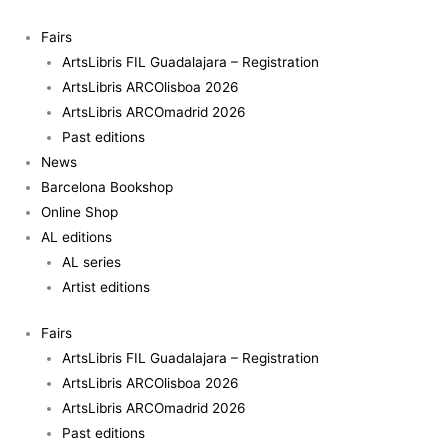
Skip
to
Fairs
content
ArtsLibris FIL Guadalajara – Registration
ArtsLibris ARCOlisboa 2026
ArtsLibris ARCOmadrid 2026
Past editions
News
Barcelona Bookshop
Online Shop
AL editions
AL series
Artist editions
Fairs
ArtsLibris FIL Guadalajara – Registration
ArtsLibris ARCOlisboa 2026
ArtsLibris ARCOmadrid 2026
Past editions