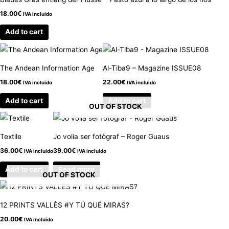
18.00
€
IVA incluido
Add to cart
The Andean Information Age
Al-Tiba9 – Magazine ISSUE08
18.00
€
22.00
€
IVA incluido
IVA incluido
Add to cart
Add to cart
OUT OF STOCK
Textile
Jo volia ser fotògraf – Roger Guaus
36.00
€
39.00
€
IVA incluido
IVA incluido
Add to cart
Read more
OUT OF STOCK
12 PRINTS VALLÈS #Y TÚ QUÉ MIRAS?
20.00
€
IVA incluido