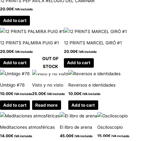
12 PRINTS PEP ÁVILA #ELOGIO DEL CAMINAR
20.00
€
IVA incluido
Add to cart
12 PRINTS PALMIRA PUIG #1
12 PRINTS MARCEL GIRÓ #1
20.00
€
20.00
€
IVA incluido
IVA incluido
OUT OF
Add to cart
Add to cart
STOCK
Umbigo #76
Visto y no visto
Reversos e identidades
10.00
€
25.00
€
10.00
€
IVA incluido
IVA incluido
IVA incluido
Add to cart
Read more
Add to cart
Meditaciones atmosféricas
El libro de arena
Osciloscopio
14.00
€
45.00
€
15.00
€
IVA incluido
IVA incluido
IVA incluido