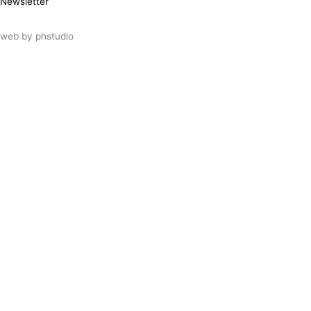
Newsletter
web by
phstudio
Suscríbete al newsletter ArtsLibris
SUSCRIBIR
ArtsLibris in English
will be available shortly
Els continguts de ArtsLibris en català
estaran disponibles en breu
Utilizamos cookies propias y de terceros
para analizar el uso que haces de nuestro
sitio web. Puedes autorizar el uso de