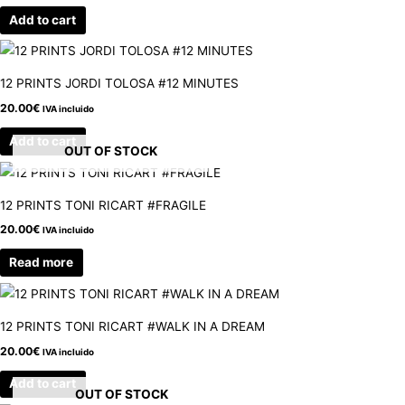
Add to cart
12 PRINTS JORDI TOLOSA #12 MINUTES
20.00
€
IVA incluido
Add to cart
OUT OF STOCK
12 PRINTS TONI RICART #FRAGILE
20.00
€
IVA incluido
Read more
12 PRINTS TONI RICART #WALK IN A DREAM
20.00
€
IVA incluido
Add to cart
OUT OF STOCK