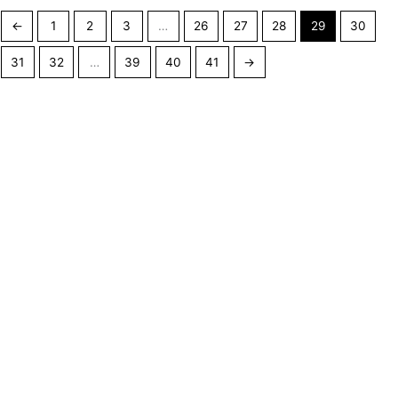
←
1
2
3
…
26
27
28
29
30
31
32
…
39
40
41
→