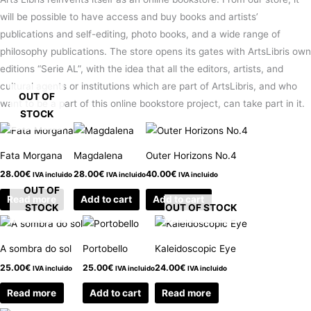
will be possible to have access and buy books and artists’
publications and self-editing, photo books, and a wide range of
philosophy publications. The store opens its gates with ArtsLibris own
editions “Serie AL”, with the idea that all the editors, artists, and
cultural agents or institutions which are part of ArtsLibris, and who
OUT OF
want to be a part of this online bookstore project, can take part in it.
STOCK
Fata Morgana
Magdalena
Outer Horizons No.4
28.00
€
28.00
€
40.00
€
IVA incluido
IVA incluido
IVA incluido
OUT OF
Read more
Add to cart
Add to cart
STOCK
OUT OF STOCK
A sombra do sol
Portobello
Kaleidoscopic Eye
25.00
€
25.00
€
24.00
€
IVA incluido
IVA incluido
IVA incluido
Read more
Add to cart
Read more