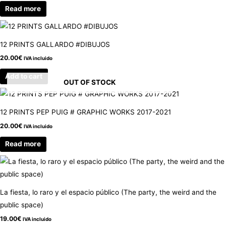
Read more
12 PRINTS GALLARDO #DIBUJOS
20.00
€
IVA incluido
Add to cart
OUT OF STOCK
12 PRINTS PEP PUIG # GRAPHIC WORKS 2017-2021
20.00
€
IVA incluido
Read more
La fiesta, lo raro y el espacio público (The party, the weird and the
public space)
19.00
€
IVA incluido