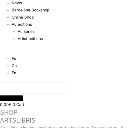
News
Barcelona Bookshop
Online Shop
AL editions
AL series
Artist editions
Es
Ca
En
0.00
€
0
Cart
SHOP
ARTSLIBRIS
Arts Libris reinvents itself as an online bookstore. From our store, it