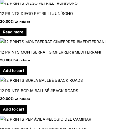
12 PRINTS DIEGO PETRILLI #UNÍSONO
20.00
€
IVA incluido
Read more
12 PRINTS MONTSERRAT GIMFERRER #MEDITERRANI
20.00
€
IVA incluido
Add to cart
12 PRINTS BORJA BALLBÉ #BACK ROADS
20.00
€
IVA incluido
Add to cart