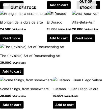
OUT OF
Add to cart
Add to cart
Add to cart
OUT OF STOCK
STOCK
El origen de la obra de arte
El Dorado
Alfa-Beta-Asín
24.50
€
15.00
€
20.00
€
IVA incluido
IVA incluido
IVA incluido
Read more
Add to cart
Read more
The (Invisible) Art of Documenting Art
39.00
€
IVA incluido
Add to cart
Some things, from somewhere
Tuétano – Juan Diego Valera
29.00
€
19.90
€
IVA incluido
IVA incluido
Add to cart
Add to cart