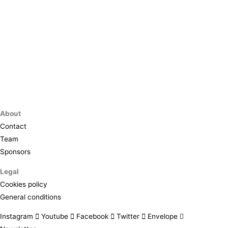
About
Contact
Team
Sponsors
Legal
Cookies policy
General conditions
Instagram
Youtube
Facebook
Twitter
Envelope