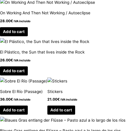
On Working And Then Not Working / Autoeclipse
28.00
€
IVA incluido
Add to cart
El Plástico, the Sun that lives inside the Rock
26.00
€
IVA incluido
Add to cart
Sobre El Río (Passage)
Stickers
36.00
€
21.00
€
IVA incluido
IVA incluido
Add to cart
Add to cart
Blaues Gras entlang der Flüsse – Pasto azul a lo largo de los ríos