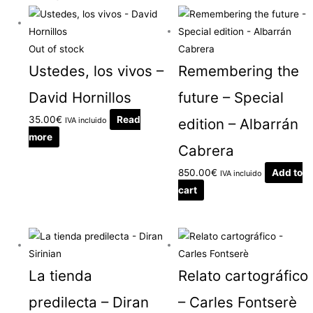
Out of stock
Ustedes, los vivos –
Remembering the
David Hornillos
future – Special
35.00
€
Read
IVA incluido
edition – Albarrán
more
Cabrera
850.00
€
Add to
IVA incluido
cart
La tienda
Relato cartográfico
predilecta – Diran
– Carles Fontserè