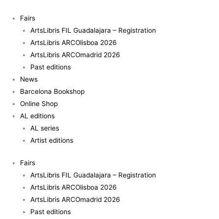
Skip
Reversos
to
e
Fairs
content
identidades
ArtsLibris FIL Guadalajara – Registration
quantity
ArtsLibris ARCOlisboa 2026
ArtsLibris ARCOmadrid 2026
Past editions
News
Barcelona Bookshop
Online Shop
AL editions
AL series
Artist editions
Fairs
ArtsLibris FIL Guadalajara – Registration
ArtsLibris ARCOlisboa 2026
ArtsLibris ARCOmadrid 2026
Past editions