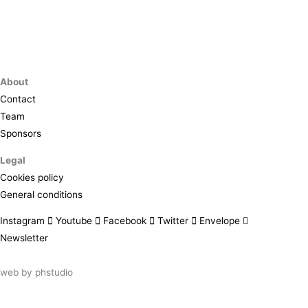
About
Contact
Team
Sponsors
Legal
Cookies policy
General conditions
Instagram
Youtube
Facebook
Twitter
Envelope
Newsletter
web by
phstudio