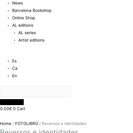
News
Barcelona Bookshop
Online Shop
AL editions
AL series
Artist editions
Es
Ca
En
0.00
€
0
Cart
Home
/
FOTOLIBRO
/ Reversos e identidades
Reversos e identidades