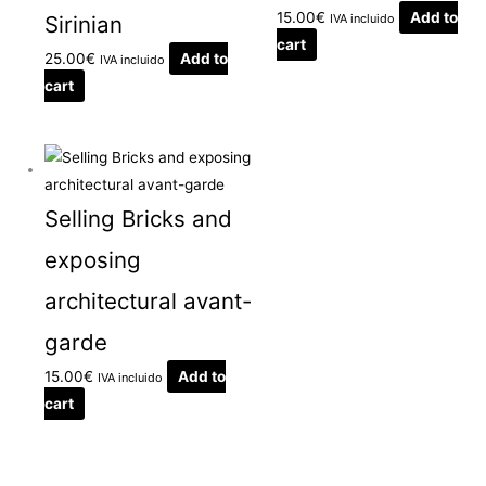
15.00
€
Add to
Sirinian
IVA incluido
cart
25.00
€
Add to
IVA incluido
cart
Selling Bricks and
exposing
architectural avant-
garde
15.00
€
Add to
IVA incluido
cart