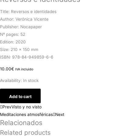
Title: Reversos e identidades
Author: Verónica Vicente
Publisher: Nocapaper
Nº pages: 52
Edition: 2020
Size: 210 x 150 mm
ISBN: 978-84-949859-6-6
10.00
€
IVA incluido
Availability:
In stock
Add to cart
Prev
Visto y no visto
Meditaciones atmosféricas
Next
Relacionados
Related products