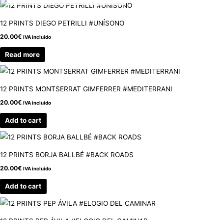
12 PRINTS DIEGO PETRILLI #UNÍSONO
20.00
€
IVA incluido
Read more
12 PRINTS MONTSERRAT GIMFERRER #MEDITERRANI
20.00
€
IVA incluido
Add to cart
12 PRINTS BORJA BALLBÉ #BACK ROADS
20.00
€
IVA incluido
Add to cart