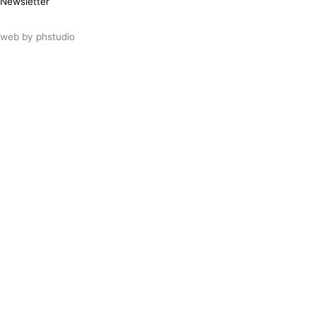
Newsletter
web by
phstudio
Suscríbete al newsletter ArtsLibris
SUSCRIBIR
ArtsLibris in English
will be available shortly
Els continguts de ArtsLibris en català
estaran disponibles en breu
Utilizamos cookies propias y de terceros
para analizar el uso que haces de nuestro
sitio web. Puedes autorizar el uso de