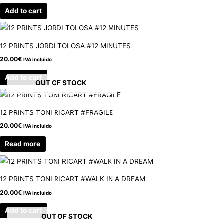
Add to cart
12 PRINTS JORDI TOLOSA #12 MINUTES
20.00
€
IVA incluido
Add to cart
OUT OF STOCK
12 PRINTS TONI RICART #FRAGILE
20.00
€
IVA incluido
Read more
12 PRINTS TONI RICART #WALK IN A DREAM
20.00
€
IVA incluido
Add to cart
OUT OF STOCK