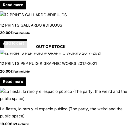
Read more
12 PRINTS GALLARDO #DIBUJOS
20.00
€
IVA incluido
Add to cart
OUT OF STOCK
12 PRINTS PEP PUIG # GRAPHIC WORKS 2017-2021
20.00
€
IVA incluido
Read more
La fiesta, lo raro y el espacio público (The party, the weird and the
public space)
19.00
€
IVA incluido