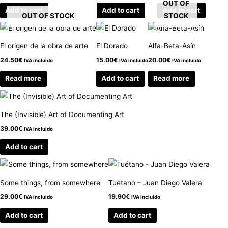
OUT OF
Add to cart
Add to cart
Add to cart
OUT OF STOCK
STOCK
El origen de la obra de arte
El Dorado
Alfa-Beta-Asín
24.50
€
15.00
€
20.00
€
IVA incluido
IVA incluido
IVA incluido
Read more
Add to cart
Read more
The (Invisible) Art of Documenting Art
39.00
€
IVA incluido
Add to cart
Some things, from somewhere
Tuétano – Juan Diego Valera
29.00
€
19.90
€
IVA incluido
IVA incluido
Add to cart
Add to cart