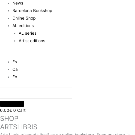
News
Barcelona Bookshop
Online Shop
AL editions
AL series
Artist editions
Es
Ca
En
0.00
€
0
Cart
SHOP
ARTSLIBRIS
Arts Libris reinvents itself as an online bookstore. From our store, it