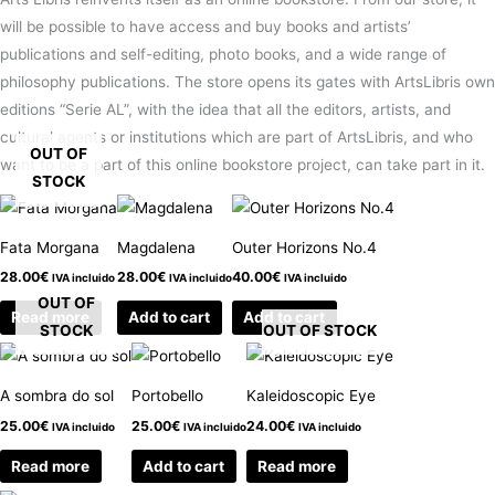
will be possible to have access and buy books and artists’
publications and self-editing, photo books, and a wide range of
philosophy publications. The store opens its gates with ArtsLibris own
editions “Serie AL”, with the idea that all the editors, artists, and
cultural agents or institutions which are part of ArtsLibris, and who
OUT OF
want to be a part of this online bookstore project, can take part in it.
STOCK
Fata Morgana
Magdalena
Outer Horizons No.4
28.00
€
28.00
€
40.00
€
IVA incluido
IVA incluido
IVA incluido
OUT OF
Read more
Add to cart
Add to cart
STOCK
OUT OF STOCK
A sombra do sol
Portobello
Kaleidoscopic Eye
25.00
€
25.00
€
24.00
€
IVA incluido
IVA incluido
IVA incluido
Read more
Add to cart
Read more