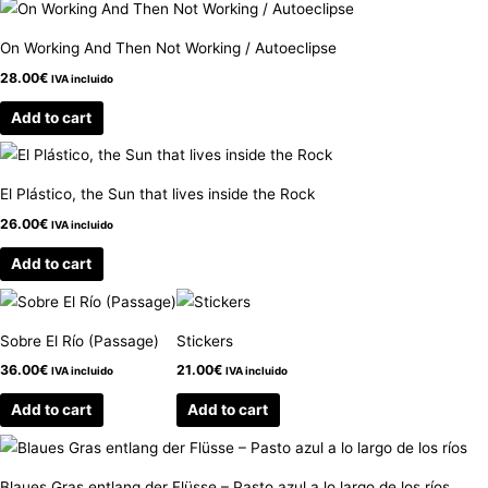
On Working And Then Not Working / Autoeclipse
28.00
€
IVA incluido
Add to cart
El Plástico, the Sun that lives inside the Rock
26.00
€
IVA incluido
Add to cart
Sobre El Río (Passage)
Stickers
36.00
€
21.00
€
IVA incluido
IVA incluido
Add to cart
Add to cart
Blaues Gras entlang der Flüsse – Pasto azul a lo largo de los ríos