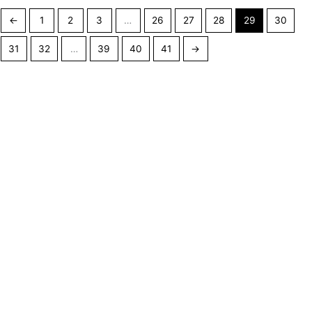
←
1
2
3
…
26
27
28
29
30
31
32
…
39
40
41
→