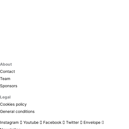
About
Contact
Team
Sponsors
Legal
Cookies policy
General conditions
Instagram
Youtube
Facebook
Twitter
Envelope