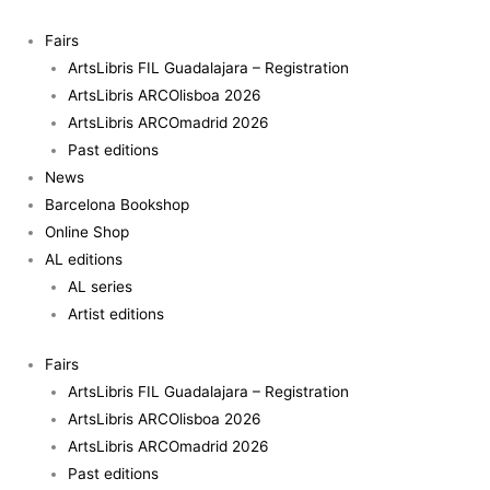
Skip
to
Fairs
content
ArtsLibris FIL Guadalajara – Registration
ArtsLibris ARCOlisboa 2026
ArtsLibris ARCOmadrid 2026
Past editions
News
Barcelona Bookshop
Online Shop
AL editions
AL series
Artist editions
Fairs
ArtsLibris FIL Guadalajara – Registration
ArtsLibris ARCOlisboa 2026
ArtsLibris ARCOmadrid 2026
Past editions