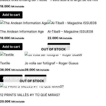
18.00
€
IVA incluido
Add to cart
The Andean Information Age
Al-Tiba9 – Magazine ISSUE08
18.00
€
22.00
€
IVA incluido
IVA incluido
Add to cart
Add to cart
OUT OF STOCK
Textile
Jo volia ser fotògraf – Roger Guaus
36.00
€
39.00
€
IVA incluido
IVA incluido
Add to cart
Read more
OUT OF STOCK
12 PRINTS VALLÈS #Y TÚ QUÉ MIRAS?
20.00
€
IVA incluido