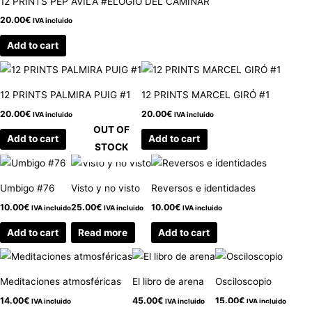
12 PRINTS PEP ÁVILA #ELOGIO DEL CAMINAR
20.00
€
IVA incluido
Add to cart
12 PRINTS PALMIRA PUIG #1
12 PRINTS MARCEL GIRÓ #1
20.00
€
20.00
€
IVA incluido
IVA incluido
OUT OF
Add to cart
Add to cart
STOCK
Umbigo #76
Visto y no visto
Reversos e identidades
10.00
€
25.00
€
10.00
€
IVA incluido
IVA incluido
IVA incluido
Add to cart
Read more
Add to cart
Meditaciones atmosféricas
El libro de arena
Osciloscopio
14.00
€
45.00
€
15.00
€
IVA incluido
IVA incluido
IVA incluido