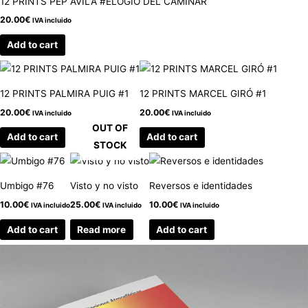
12 PRINTS PEP ÁVILA #ELOGIO DEL CAMINAR
20.00
€
IVA incluido
Add to cart
12 PRINTS PALMIRA PUIG #1
12 PRINTS MARCEL GIRÓ #1
20.00
€
20.00
€
IVA incluido
IVA incluido
OUT OF
Add to cart
Add to cart
STOCK
Umbigo #76
Visto y no visto
Reversos e identidades
10.00
€
25.00
€
10.00
€
IVA incluido
IVA incluido
IVA incluido
Add to cart
Read more
Add to cart