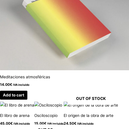
Meditaciones atmosféricas
14.00
€
IVA incluido
Add to cart
OUT OF STOCK
El libro de arena
Osciloscopio
El origen de la obra de arte
45.00
€
15.00
€
24.50
€
IVA incluido
IVA incluido
IVA incluido