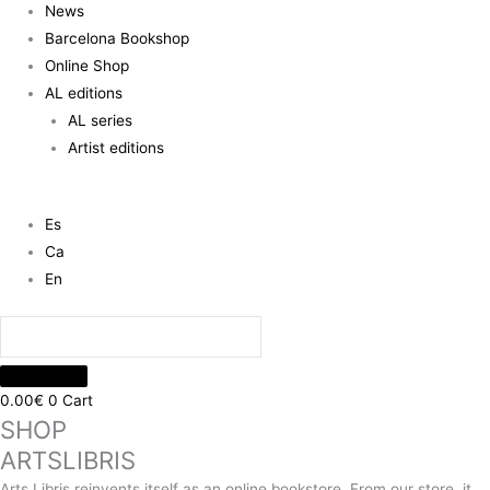
News
Barcelona Bookshop
Online Shop
AL editions
AL series
Artist editions
Es
Ca
En
0.00
€
0
Cart
SHOP
ARTSLIBRIS
Arts Libris reinvents itself as an online bookstore. From our store, it