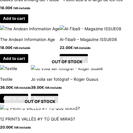
18.00
€
IVA incluido
Add to cart
The Andean Information Age
Al-Tiba9 – Magazine ISSUE08
18.00
€
22.00
€
IVA incluido
IVA incluido
Add to cart
Add to cart
OUT OF STOCK
Textile
Jo volia ser fotògraf – Roger Guaus
36.00
€
39.00
€
IVA incluido
IVA incluido
Add to cart
Read more
OUT OF STOCK
12 PRINTS VALLÈS #Y TÚ QUÉ MIRAS?
20.00
€
IVA incluido