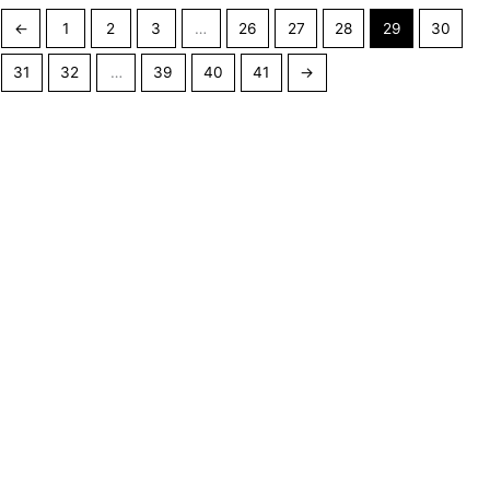
←
1
2
3
…
26
27
28
29
30
31
32
…
39
40
41
→