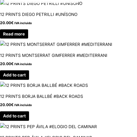
12 PRINTS DIEGO PETRILLI #UNÍSONO
20.00
€
IVA incluido
Read more
12 PRINTS MONTSERRAT GIMFERRER #MEDITERRANI
20.00
€
IVA incluido
Add to cart
12 PRINTS BORJA BALLBÉ #BACK ROADS
20.00
€
IVA incluido
Add to cart