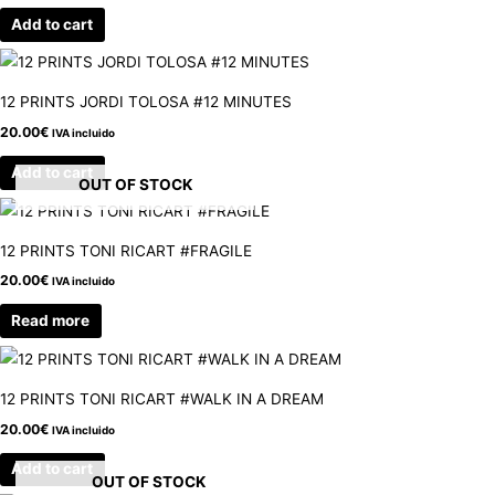
Add to cart
12 PRINTS JORDI TOLOSA #12 MINUTES
20.00
€
IVA incluido
Add to cart
OUT OF STOCK
12 PRINTS TONI RICART #FRAGILE
20.00
€
IVA incluido
Read more
12 PRINTS TONI RICART #WALK IN A DREAM
20.00
€
IVA incluido
Add to cart
OUT OF STOCK