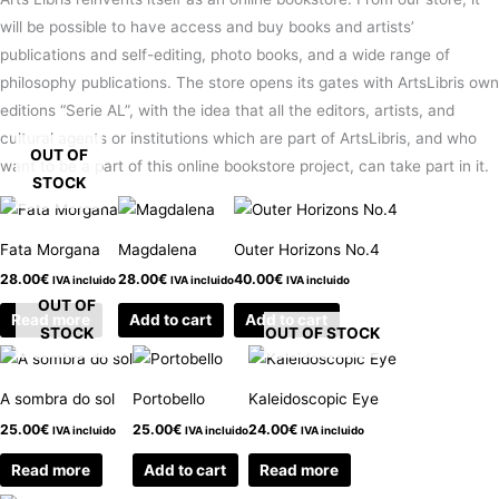
will be possible to have access and buy books and artists’
publications and self-editing, photo books, and a wide range of
philosophy publications. The store opens its gates with ArtsLibris own
editions “Serie AL”, with the idea that all the editors, artists, and
cultural agents or institutions which are part of ArtsLibris, and who
OUT OF
want to be a part of this online bookstore project, can take part in it.
STOCK
Fata Morgana
Magdalena
Outer Horizons No.4
28.00
€
28.00
€
40.00
€
IVA incluido
IVA incluido
IVA incluido
OUT OF
Read more
Add to cart
Add to cart
STOCK
OUT OF STOCK
A sombra do sol
Portobello
Kaleidoscopic Eye
25.00
€
25.00
€
24.00
€
IVA incluido
IVA incluido
IVA incluido
Read more
Add to cart
Read more