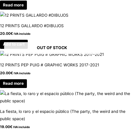
Read more
12 PRINTS GALLARDO #DIBUJOS
20.00
€
IVA incluido
Add to cart
OUT OF STOCK
12 PRINTS PEP PUIG # GRAPHIC WORKS 2017-2021
20.00
€
IVA incluido
Read more
La fiesta, lo raro y el espacio público (The party, the weird and the
public space)
19.00
€
IVA incluido