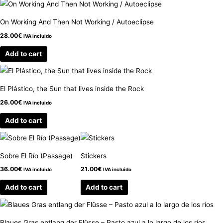
On Working And Then Not Working / Autoeclipse
28.00
€
IVA incluido
Add to cart
El Plástico, the Sun that lives inside the Rock
26.00
€
IVA incluido
Add to cart
Sobre El Río (Passage)
Stickers
36.00
€
21.00
€
IVA incluido
IVA incluido
Add to cart
Add to cart
Blaues Gras entlang der Flüsse – Pasto azul a lo largo de los ríos