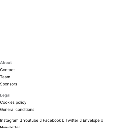
About
Contact
Team
Sponsors
Legal
Cookies policy
General conditions
Instagram
Youtube
Facebook
Twitter
Envelope
Newsletter