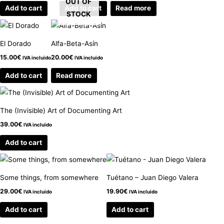
OUT OF
Add to cart
Add to cart
Read more
STOCK
El Dorado
Alfa-Beta-Asín
15.00
€
20.00
€
IVA incluido
IVA incluido
Add to cart
Read more
The (Invisible) Art of Documenting Art
39.00
€
IVA incluido
Add to cart
Some things, from somewhere
Tuétano – Juan Diego Valera
29.00
€
19.90
€
IVA incluido
IVA incluido
Add to cart
Add to cart