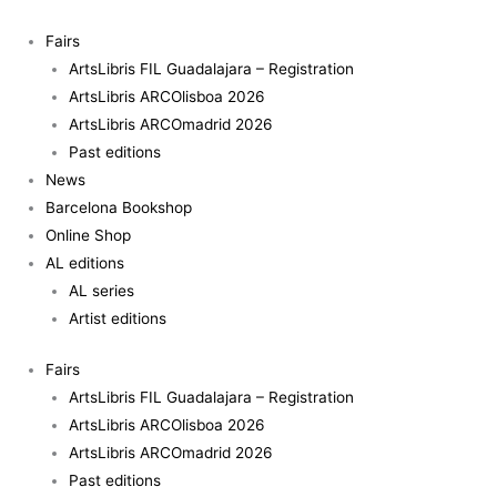
Skip
to
Fairs
content
ArtsLibris FIL Guadalajara – Registration
ArtsLibris ARCOlisboa 2026
ArtsLibris ARCOmadrid 2026
Past editions
News
Barcelona Bookshop
Online Shop
AL editions
AL series
Artist editions
Fairs
ArtsLibris FIL Guadalajara – Registration
ArtsLibris ARCOlisboa 2026
ArtsLibris ARCOmadrid 2026
Past editions