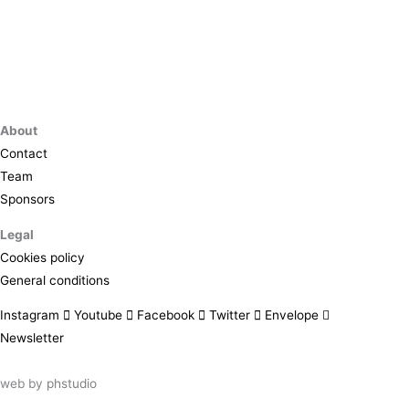
About
Contact
Team
Sponsors
Legal
Cookies policy
General conditions
Instagram
Youtube
Facebook
Twitter
Envelope
Newsletter
web by
phstudio