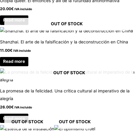
Utopía queer. El entonces y allí de la futuridad antinormativa
20.00
€
IVA incluido
Read more
OUT OF STOCK
Shanzhai. El arte de la falsificación y la deconstrucción en China
11.00
€
IVA incluido
Read more
OUT OF STOCK
La promesa de la felicidad. Una crítica cultural al imperativo de la
alegría
26.00
€
IVA incluido
Read more
OUT OF STOCK
OUT OF STOCK