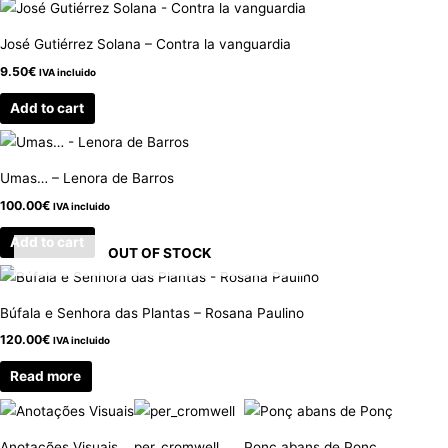
José Gutiérrez Solana – Contra la vanguardia
9.50
€
IVA incluido
Add to cart
Umas… – Lenora de Barros
100.00
€
IVA incluido
Add to cart
OUT OF STOCK
Búfala e Senhora das Plantas – Rosana Paulino
120.00
€
IVA incluido
Read more
Anotações Visuais
per_cromwell
Ponç abans de Ponç