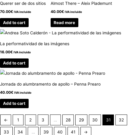
Querer ser de dos sitios
Almost There – Aleix Plademunt
70.00
€
40.00
€
IVA incluido
IVA incluido
Add to cart
Read more
La performatividad de las imágenes
16.00
€
IVA incluido
Add to cart
Jornada do alumbramento de apollo – Penna Prearo
40.00
€
IVA incluido
Add to cart
←
1
2
3
…
28
29
30
31
32
33
34
…
39
40
41
→