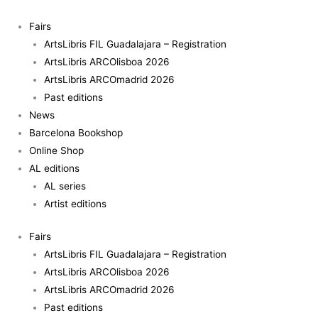
Skip
to
Fairs
content
ArtsLibris FIL Guadalajara – Registration
ArtsLibris ARCOlisboa 2026
ArtsLibris ARCOmadrid 2026
Past editions
News
Barcelona Bookshop
Online Shop
AL editions
AL series
Artist editions
Fairs
ArtsLibris FIL Guadalajara – Registration
ArtsLibris ARCOlisboa 2026
ArtsLibris ARCOmadrid 2026
Past editions