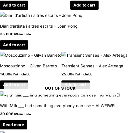
Add to cart
Add to cart
Diari d’artista i altres escrits – Joan Ponç
35.00
€
IVA incluido
Add to cart
Moscouzinho – Gilvan Barreto
Transient Senses – Alex Arteaga
14.00
€
25.00
€
IVA incluido
IVA incluido
Add to cart
Add to cart
OUT OF STOCK
With Milk ___ find something everybody can use – AI WEIWEI
30.00
€
IVA incluido
Read more