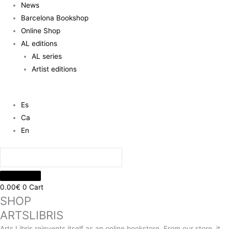
News
Barcelona Bookshop
Online Shop
AL editions
AL series
Artist editions
Es
Ca
En
0.00
€
0
Cart
SHOP
ARTSLIBRIS
Arts Libris reinvents itself as an online bookstore. From our store, it