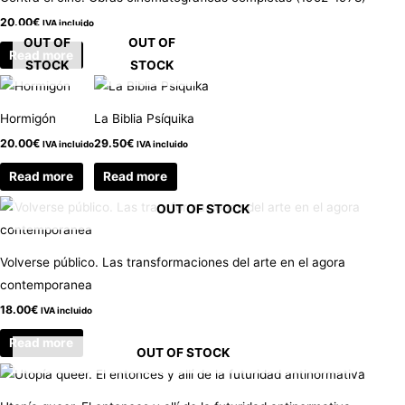
20.00
€
IVA incluido
OUT OF
OUT OF
Read more
STOCK
STOCK
Hormigón
La Biblia Psíquika
20.00
€
29.50
€
IVA incluido
IVA incluido
Read more
Read more
OUT OF STOCK
Volverse público. Las transformaciones del arte en el agora
contemporanea
18.00
€
IVA incluido
Read more
OUT OF STOCK