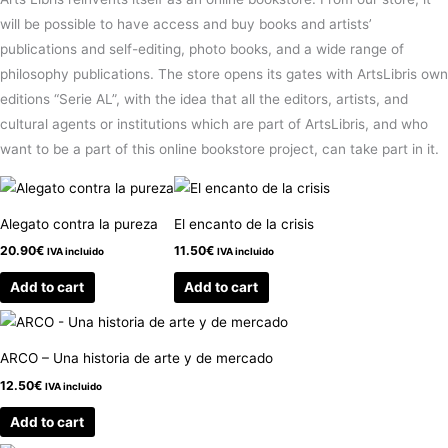
will be possible to have access and buy books and artists’
publications and self-editing, photo books, and a wide range of
philosophy publications. The store opens its gates with ArtsLibris own
editions “Serie AL”, with the idea that all the editors, artists, and
cultural agents or institutions which are part of ArtsLibris, and who
want to be a part of this online bookstore project, can take part in it.
Alegato contra la pureza
El encanto de la crisis
20.90
€
11.50
€
IVA incluido
IVA incluido
Add to cart
Add to cart
ARCO – Una historia de arte y de mercado
12.50
€
IVA incluido
Add to cart