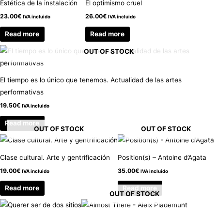
Estética de la instalación
El optimismo cruel
23.00
€
26.00
€
IVA incluido
IVA incluido
Read more
Read more
OUT OF STOCK
El tiempo es lo único que tenemos. Actualidad de las artes
performativas
19.50
€
IVA incluido
Read more
OUT OF STOCK
OUT OF STOCK
Clase cultural. Arte y gentrificación
Position(s) – Antoine d’Agata
19.00
€
35.00
€
IVA incluido
IVA incluido
Read more
Read more
OUT OF STOCK