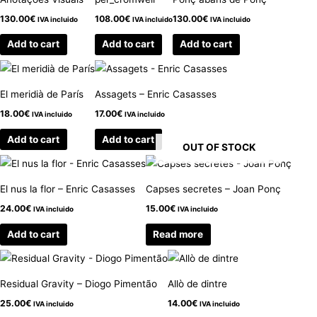
130.00
€
108.00
€
130.00
€
IVA incluido
IVA incluido
IVA incluido
Add to cart
Add to cart
Add to cart
El meridià de París
Assagets – Enric Casasses
18.00
€
17.00
€
IVA incluido
IVA incluido
Add to cart
Add to cart
OUT OF STOCK
El nus la flor – Enric Casasses
Capses secretes – Joan Ponç
24.00
€
15.00
€
IVA incluido
IVA incluido
Add to cart
Read more
Residual Gravity – Diogo Pimentão
Allò de dintre
25.00
€
14.00
€
IVA incluido
IVA incluido