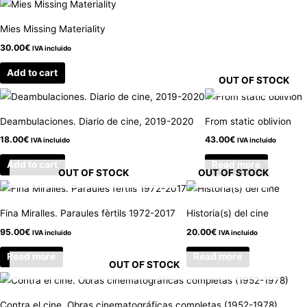
Mies Missing Materiality
30.00
€
IVA incluido
Add to cart
OUT OF STOCK
Deambulaciones. Diario de cine, 2019-2020
From static oblivion
18.00
€
43.00
€
IVA incluido
IVA incluido
Add to cart
Read more
OUT OF STOCK
OUT OF STOCK
Fina Miralles. Paraules fèrtils 1972-2017
Historia(s) del cine
95.00
€
20.00
€
IVA incluido
IVA incluido
Read more
Read more
OUT OF STOCK
Contra el cine. Obras cinematográficas completas (1952-1978)