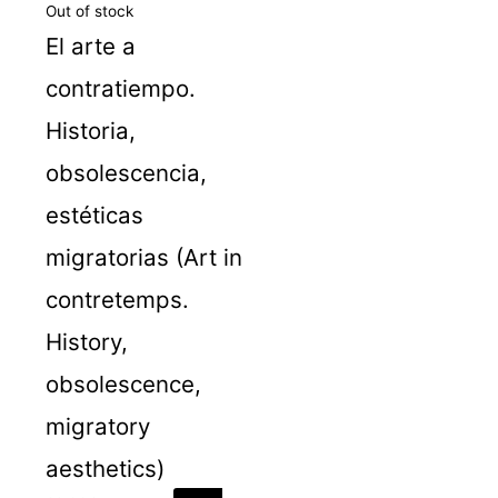
Out of stock
El arte a
contratiempo.
Historia,
obsolescencia,
estéticas
migratorias (Art in
contretemps.
History,
obsolescence,
migratory
aesthetics)