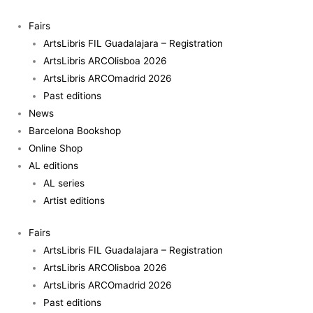
Skip
Lothar
to
Baumgarten
Fairs
content
-
ArtsLibris FIL Guadalajara – Registration
Autofocus
ArtsLibris ARCOlisboa 2026
retina
ArtsLibris ARCOmadrid 2026
quantity
Past editions
News
Barcelona Bookshop
Online Shop
AL editions
AL series
Artist editions
Fairs
ArtsLibris FIL Guadalajara – Registration
ArtsLibris ARCOlisboa 2026
ArtsLibris ARCOmadrid 2026
Past editions