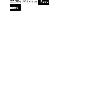
22.00
€
Read
IVA incluido
more