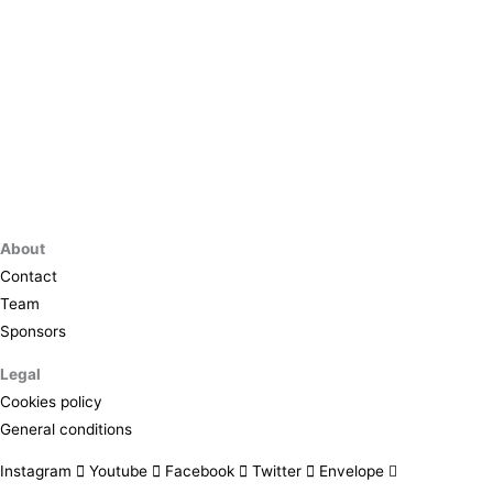
About
Contact
Team
Sponsors
Legal
Cookies policy
General conditions
Instagram
Youtube
Facebook
Twitter
Envelope