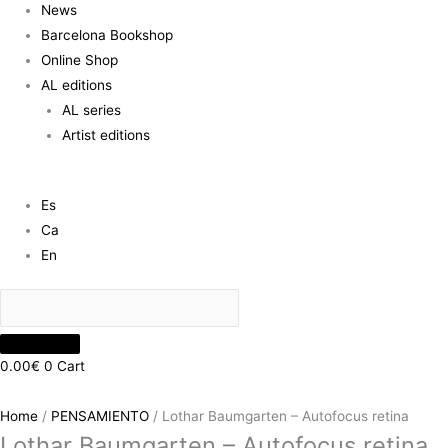
News
Barcelona Bookshop
Online Shop
AL editions
AL series
Artist editions
Es
Ca
En
0.00
€
0
Cart
Home
/
PENSAMIENTO
/ Lothar Baumgarten – Autofocus retina
Lothar Baumgarten – Autofocus retina