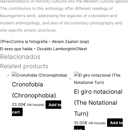
representations of minority cultures into the Western cultural sphere.
The contributors to this anthology offer different readings of
Baumgarten’s work, addressing the legacies of colonialism and
modern anthropology, and also of documentary photography and
site-specific artistic practices.
Prev
Contra la fotografía – Akram Zaatari (esp)
El sexo que habla – Osvaldo Lamborghini
Next
Relacionados
Related products
Cronofobia
El giro notacional
(Chronophobia)
(The Notational
23.00
€
Add to
IVA incluido
cart
Turn)
10.00
€
Add to
IVA incluido
cart