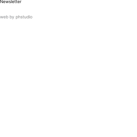
Newsletter
web by
phstudio
Suscríbete al newsletter ArtsLibris
SUSCRIBIR
ArtsLibris in English
will be available shortly
Els continguts de ArtsLibris en català
estaran disponibles en breu
Utilizamos cookies propias y de terceros
para analizar el uso que haces de nuestro
sitio web. Puedes autorizar el uso de