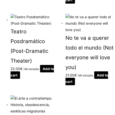
Teatro
No te va a querer
Posdramático
todo el mundo (Not
(Post-Dramatic
everyone will love
Theater)
you)
22.00
€
Add to
IVA incluido
cart
21.00
€
Add to
IVA incluido
cart