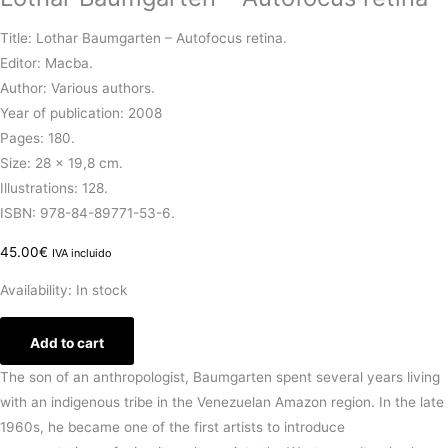
Title: Lothar Baumgarten – Autofocus retina.
Editor: Macba.
Author: Various authors.
Year of publication: 2008
Pages: 180.
Size: 28 x 19,8 cm.
Illustrations: 128.
ISBN: 978-84-89771-53-6.
45.00
€
IVA incluido
Availability:
In stock
Add to cart
The son of an anthropologist, Baumgarten spent several years living
with an indigenous tribe in the Venezuelan Amazon region. In the late
1960s, he became one of the first artists to introduce