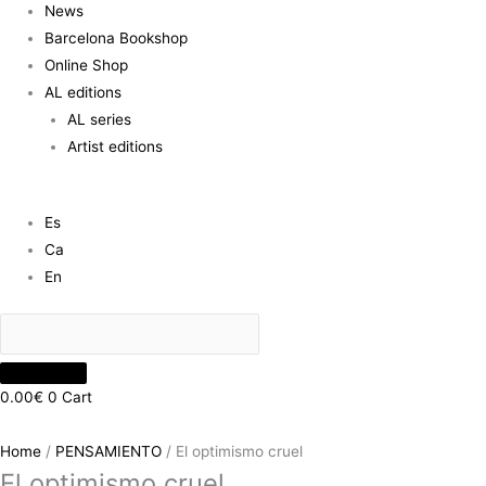
News
Barcelona Bookshop
Online Shop
AL editions
AL series
Artist editions
Es
Ca
En
0.00
€
0
Cart
Home
/
PENSAMIENTO
/ El optimismo cruel
El optimismo cruel