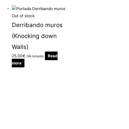
Out of stock
Derribando muros
(Knocking down
Walls)
25.00
€
Read
IVA incluido
more