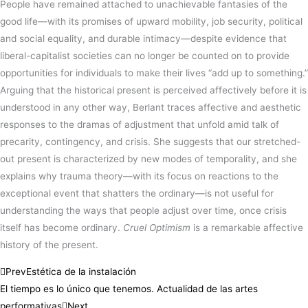
People have remained attached to unachievable fantasies of the
good life—with its promises of upward mobility, job security, political
and social equality, and durable intimacy—despite evidence that
liberal-capitalist societies can no longer be counted on to provide
opportunities for individuals to make their lives “add up to something.”
Arguing that the historical present is perceived affectively before it is
understood in any other way, Berlant traces affective and aesthetic
responses to the dramas of adjustment that unfold amid talk of
precarity, contingency, and crisis. She suggests that our stretched-
out present is characterized by new modes of temporality, and she
explains why trauma theory—with its focus on reactions to the
exceptional event that shatters the ordinary—is not useful for
understanding the ways that people adjust over time, once crisis
itself has become ordinary.
Cruel Optimism
is a remarkable affective
history of the present.
Prev
Estética de la instalación
El tiempo es lo único que tenemos. Actualidad de las artes
performativas
Next