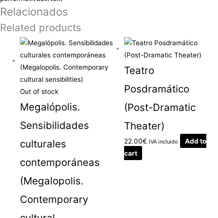
Relacionados
Related products
Teatro
Posdramático
Out of stock
Megalópolis.
(Post-Dramatic
Sensibilidades
Theater)
22.00
€
Add to
culturales
IVA incluido
cart
contemporáneas
(Megalopolis.
Contemporary
cultural