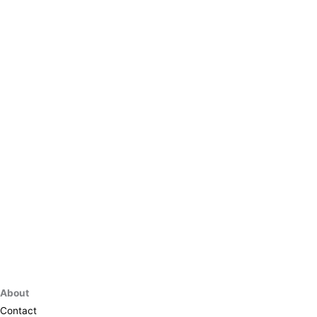
About
Contact