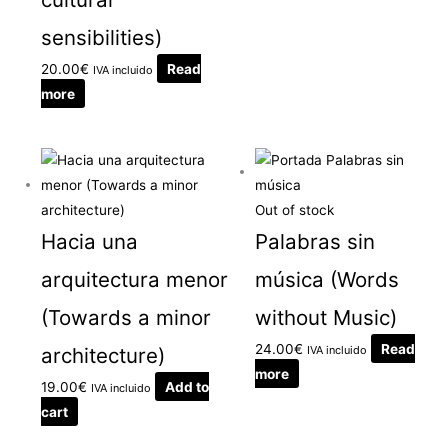
sensibilities)
20.00
€
Read
IVA incluido
more
Out of stock
Hacia una
Palabras sin
arquitectura menor
música (Words
(Towards a minor
without Music)
24.00
€
Read
architecture)
IVA incluido
more
19.00
€
Add to
IVA incluido
cart