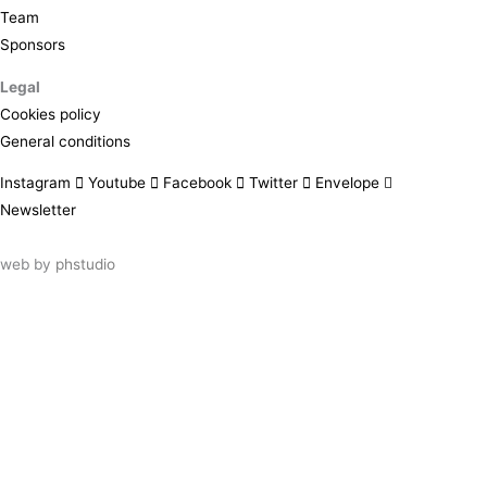
Team
Sponsors
Legal
Cookies policy
General conditions
Instagram
Youtube
Facebook
Twitter
Envelope
Newsletter
web by
phstudio
Suscríbete al newsletter ArtsLibris
SUSCRIBIR