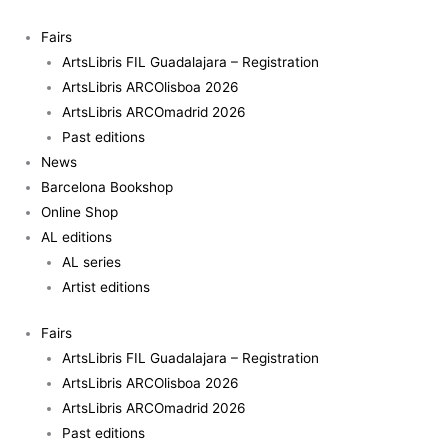
Skip
to
Fairs
content
ArtsLibris FIL Guadalajara – Registration
ArtsLibris ARCOlisboa 2026
ArtsLibris ARCOmadrid 2026
Past editions
News
Barcelona Bookshop
Online Shop
AL editions
AL series
Artist editions
Fairs
ArtsLibris FIL Guadalajara – Registration
ArtsLibris ARCOlisboa 2026
ArtsLibris ARCOmadrid 2026
Past editions