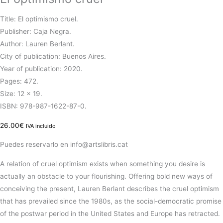
Title: El optimismo cruel.
Publisher: Caja Negra.
Author: Lauren Berlant.
City of publication: Buenos Aires.
Year of publication: 2020.
Pages: 472.
Size: 12 x 19.
ISBN: 978-987-1622-87-0.
26.00
€
IVA incluido
Puedes reservarlo en info@artslibris.cat
A relation of cruel optimism exists when something you desire is
actually an obstacle to your flourishing. Offering bold new ways of
conceiving the present, Lauren Berlant describes the cruel optimism
that has prevailed since the 1980s, as the social-democratic promise
of the postwar period in the United States and Europe has retracted.