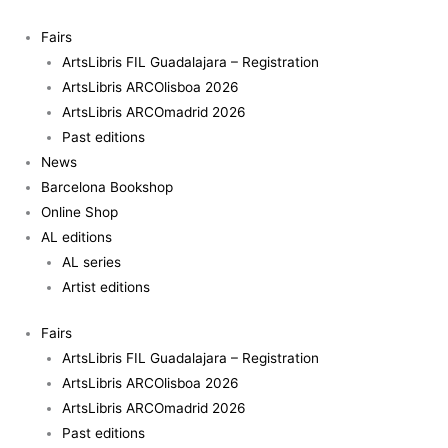
Skip
to
Fairs
content
ArtsLibris FIL Guadalajara – Registration
ArtsLibris ARCOlisboa 2026
ArtsLibris ARCOmadrid 2026
Past editions
News
Barcelona Bookshop
Online Shop
AL editions
AL series
Artist editions
Fairs
ArtsLibris FIL Guadalajara – Registration
ArtsLibris ARCOlisboa 2026
ArtsLibris ARCOmadrid 2026
Past editions