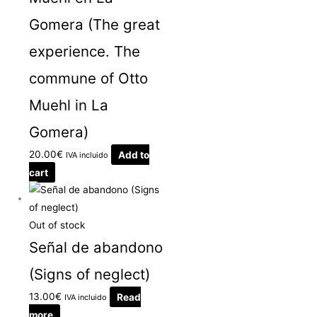
Gomera (The great
experience. The
commune of Otto
Muehl in La
Gomera)
20.00
€
Add to
IVA incluido
cart
Out of stock
Señal de abandono
(Signs of neglect)
13.00
€
Read
IVA incluido
more