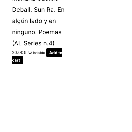
Deball, Sun Ra. En
algún lado y en
ninguno. Poemas
(AL Series n.4)
20.00
€
Add to
IVA incluido
cart