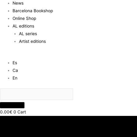
News
Barcelona Bookshop
Online Shop
AL editions
AL series
Artist editions
Es
Ca
En
0.00
€
0
Cart