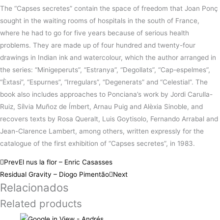
The “Capses secretes” contain the space of freedom that Joan Ponç
sought in the waiting rooms of hospitals in the south of France,
where he had to go for five years because of serious health
problems. They are made up of four hundred and twenty-four
drawings in Indian ink and watercolour, which the author arranged in
the series: “Minigeperuts”, “Estranya”, “Degollats”, “Cap-espelmes”,
“Èxtasi”, “Espurnes”, “Irregulars”, “Degenerats” and “Celestial”. The
book also includes approaches to Ponciana’s work by Jordi Carulla-
Ruiz, Sílvia Muñoz de Ímbert, Arnau Puig and Alèxia Sinoble, and
recovers texts by Rosa Queralt, Luis Goytisolo, Fernando Arrabal and
Jean-Clarence Lambert, among others, written expressly for the
catalogue of the first exhibition of “Capses secretes”, in 1983.
Prev
El nus la flor – Enric Casasses
Residual Gravity – Diogo Pimentão
Next
Relacionados
Related products