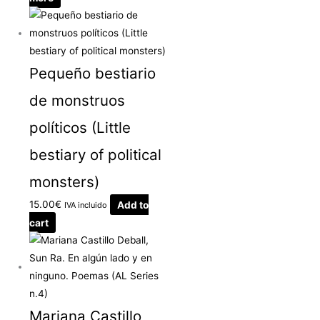
Pequeño bestiario
de monstruos
políticos (Little
bestiary of political
monsters)
15.00
€
Add to
IVA incluido
cart
Mariana Castillo