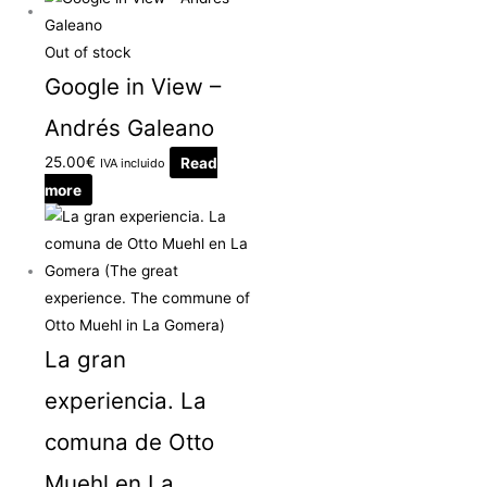
Out of stock
Google in View –
Andrés Galeano
25.00
€
Read
IVA incluido
more
La gran
experiencia. La
comuna de Otto
Muehl en La