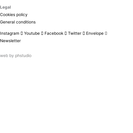
Legal
Cookies policy
General conditions
Instagram
Youtube
Facebook
Twitter
Envelope
Newsletter
web by
phstudio
Suscríbete al newsletter ArtsLibris
SUSCRIBIR
ArtsLibris in English
will be available shortly