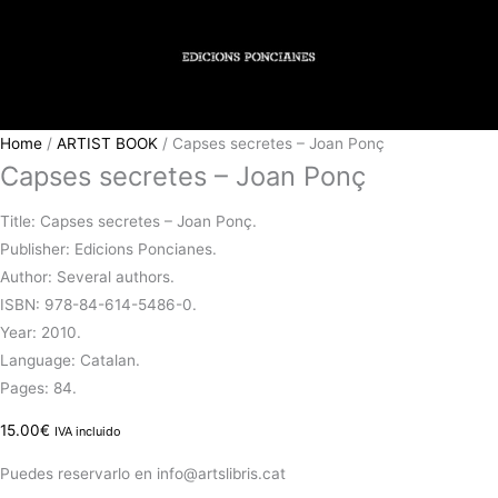
Home
/
ARTIST BOOK
/ Capses secretes – Joan Ponç
Capses secretes – Joan Ponç
Title: Capses secretes – Joan Ponç.
Publisher: Edicions Poncianes.
Author: Several authors.
ISBN: 978-84-614-5486-0.
Year: 2010.
Language: Catalan.
Pages: 84.
15.00
€
IVA incluido
Puedes reservarlo en info@artslibris.cat