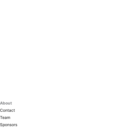
About
Contact
Team
Sponsors