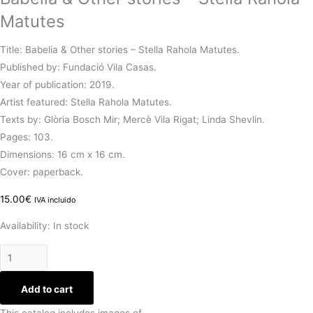
Matutes
Title: Babelia & Other stories – Stella Rahola Matutes.
Published by: Fundació Vila Casas.
Year of publication: 2019.
Artist featured: Stella Rahola Matutes.
Texts by: Glòria Bosch Mir; Mercè Vila Rigat; Linda Shevlin.
Pages: 103.
Dimensions: 16 cm x 16 cm.
Cover: paperback.
15.00
€
IVA incluido
Availability:
In stock
Add to cart