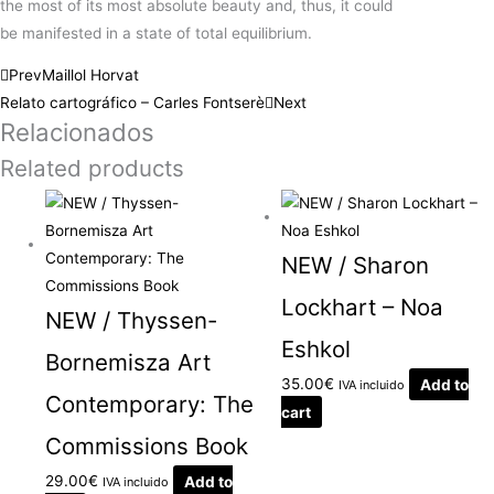
the
most
of its
most
absolute beauty and,
thus
, it could
be
manifested
in a
state
of total equilibrium.
Prev
Maillol Horvat
Relato cartográfico – Carles Fontserè
Next
Relacionados
Related products
NEW / Sharon
Lockhart – Noa
NEW / Thyssen-
Eshkol
Bornemisza Art
35.00
€
Add to
IVA incluido
Contemporary: The
cart
Commissions Book
29.00
€
Add to
IVA incluido