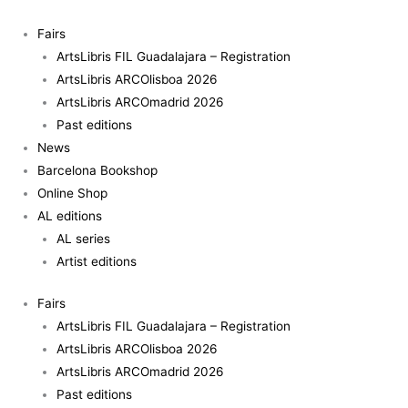
Skip
Babelia
to
&
Fairs
content
Other
ArtsLibris FIL Guadalajara – Registration
stories
ArtsLibris ARCOlisboa 2026
-
ArtsLibris ARCOmadrid 2026
Stella
Past editions
Rahola
News
Matutes
Barcelona Bookshop
quantity
Online Shop
AL editions
AL series
Artist editions
Fairs
ArtsLibris FIL Guadalajara – Registration
ArtsLibris ARCOlisboa 2026
ArtsLibris ARCOmadrid 2026
Past editions