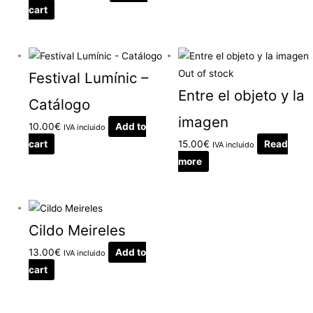
cart
Out of stock
Festival Lumínic –
Entre el objeto y la
Catálogo
imagen
10.00
€
Add to
IVA incluido
cart
15.00
€
Read
IVA incluido
more
Cildo Meireles
13.00
€
Add to
IVA incluido
cart