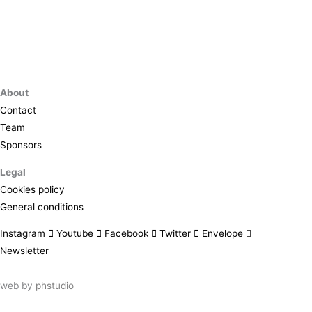
About
Contact
Team
Sponsors
Legal
Cookies policy
General conditions
Instagram
Youtube
Facebook
Twitter
Envelope
Newsletter
web by
phstudio