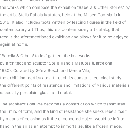
This
catalog
includes
images
of
the
works
which
compose
the
exhibition “
Babelia
& Other Stories” by
the
artist Stella
Rahola
Matutes
, held at the
Museo
Can Mario in
2019.
It
also
includes
texts
written by leading figures in the
field
of
contemporary art.
Thus, this is a contemporary art catalog that
recalls the aforementioned exhibition and allows for it to be enjoyed
again at home.
“
Babelia
& Other Stories”
gathers
the
last
works
by
architect
and
sculptor Stella
Rahola
Matutes
(Barcelona,
1980)
.
Curated by
Glòria
Bosch
and
Mercè
Vila,
the
exhibition
rearticulates, through its constant technical study,
the
different
points of
resistance
and
limitations
of various
materials
,
especially
porcelain
,
glass,
and
metal
.
The
architect
’s
oeuvre
becomes
a
construction
which transmutes
the
limits
of
form
, and the
kind
of
resistance
she
seeks
rebels
itself
by
means
of eclosion as if the engendered object would be
left
to
hang in the air as an
attempt
to immortalize, like a frozen image,