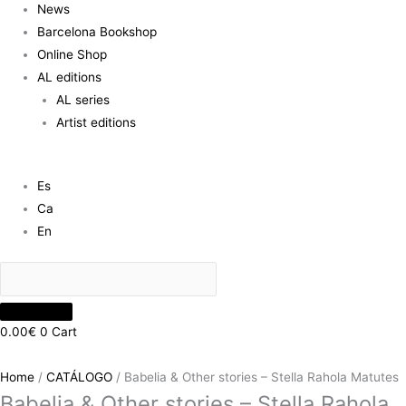
News
Barcelona Bookshop
Online Shop
AL editions
AL series
Artist editions
Es
Ca
En
0.00
€
0
Cart
Home
/
CATÁLOGO
/ Babelia & Other stories – Stella Rahola Matutes
Babelia & Other stories – Stella Rahola