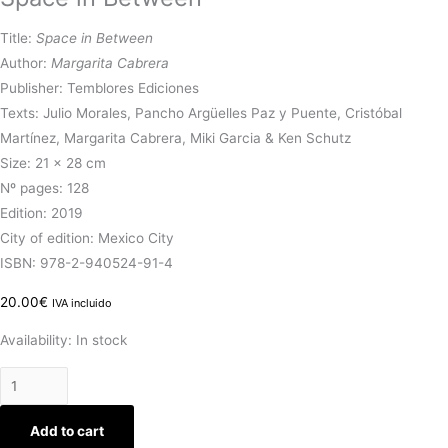
Title:
Space in Between
Author:
Margarita Cabrera
Publisher: Temblores Ediciones
Texts: J
ulio Morales, Pancho Argüelles Paz y Puente, Cristóbal
Martínez, Margarita Cabrera, Miki Garcia & Ken Schutz
Size: 21 x 28 cm
Nº pages: 128
Edition: 2019
City of edition: Mexico City
ISBN: 978-2-940524-91-4
20.00
€
IVA incluido
Availability:
In stock
Add to cart