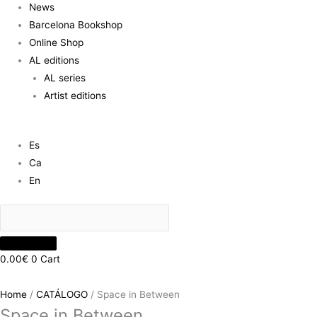
News
Barcelona Bookshop
Online Shop
AL editions
AL series
Artist editions
Es
Ca
En
0.00
€
0
Cart
Home
/
CATÁLOGO
/ Space in Between
Space in Between