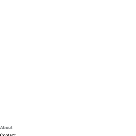
About
Contact