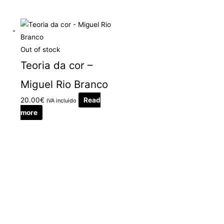
Out of stock
Teoria da cor –
Miguel Rio Branco
20.00
€
Read
IVA incluido
more