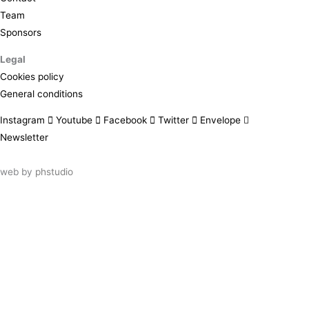
Team
Sponsors
Legal
Cookies policy
General conditions
Instagram
Youtube
Facebook
Twitter
Envelope
Newsletter
web by
phstudio
Suscríbete al newsletter ArtsLibris
SUSCRIBIR