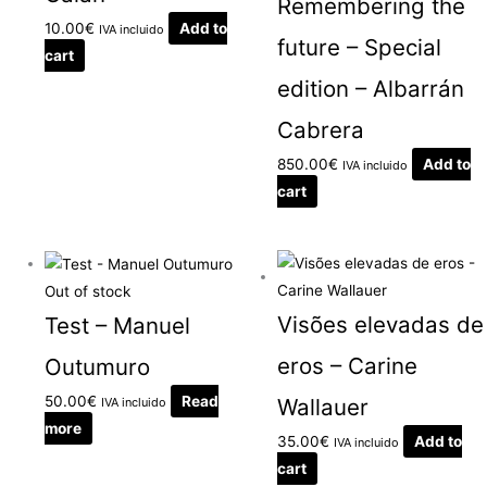
Remembering the
10.00
€
Add to
IVA incluido
future – Special
cart
edition – Albarrán
Cabrera
850.00
€
Add to
IVA incluido
cart
Out of stock
Visões elevadas de
Test – Manuel
eros – Carine
Outumuro
50.00
€
Read
Wallauer
IVA incluido
more
35.00
€
Add to
IVA incluido
cart