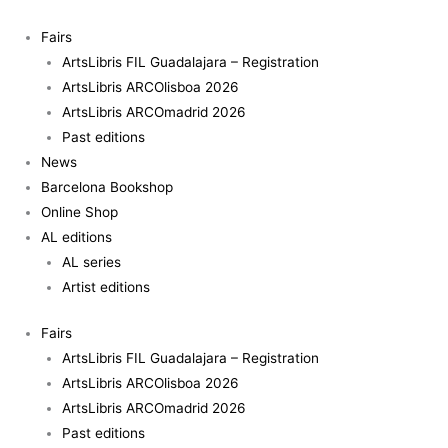
Skip
Space
to
in
Fairs
content
Between
ArtsLibris FIL Guadalajara – Registration
quantity
ArtsLibris ARCOlisboa 2026
ArtsLibris ARCOmadrid 2026
Past editions
News
Barcelona Bookshop
Online Shop
AL editions
AL series
Artist editions
Fairs
ArtsLibris FIL Guadalajara – Registration
ArtsLibris ARCOlisboa 2026
ArtsLibris ARCOmadrid 2026
Past editions