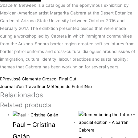
Space In Between
is a catalogue of the eponymous exhibition by
Mexican-American artist Margarita Cabrera at the Desert Botanical
Garden at Arizona State University between October 2016 and
February 2017. The exhibition presented pieces that were made
during a workshop led by Cabrera in which immigrant communities
from the Arizona-Sonora border region created soft sculptures from
border patrol uniforms and cross-cultural dialogues around issues of
immigration, cultural identity, labour practices and sustainability;
themes that Cabrera has been working on for several years.
Prev
José Clemente Orozco: Final Cut
Journal d’un Travailleur Métèque du Futur
Next
Relacionados
Related products
Paul – Cristina
Galán