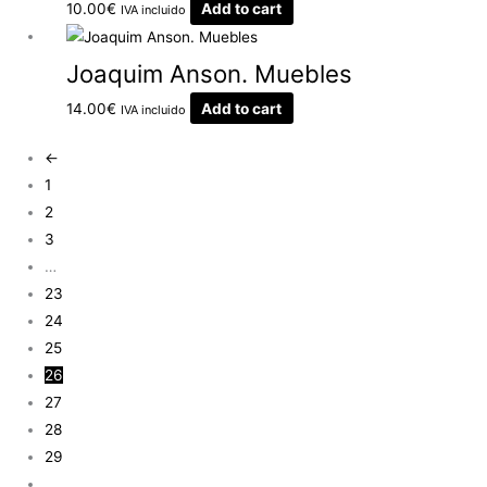
10.00
€
Add to cart
IVA incluido
Joaquim Anson. Muebles
14.00
€
Add to cart
IVA incluido
←
1
2
3
…
23
24
25
26
27
28
29
…