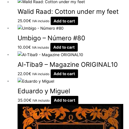
Walid Raad: Cotton under my feet
25.00
€
Add to cart
IVA incluido
Umbigo – Número #80
10.00
€
Add to cart
IVA incluido
Al-Tiba9 – Magazine ORIGINAL10
22.00
€
Add to cart
IVA incluido
Eduardo y Miguel
35.00
€
Add to cart
IVA incluido