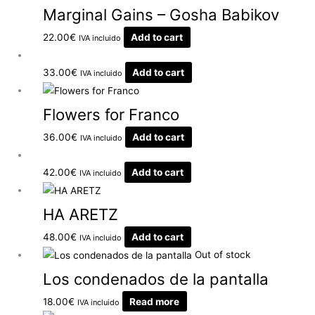
Marginal Gains – Gosha Babikov
22.00
€
Add to cart
IVA incluido
33.00
€
Add to cart
IVA incluido
Flowers for Franco
36.00
€
Add to cart
IVA incluido
42.00
€
Add to cart
IVA incluido
HA ARETZ
48.00
€
Add to cart
IVA incluido
Out of stock
Los condenados de la pantalla
18.00
€
Read more
IVA incluido