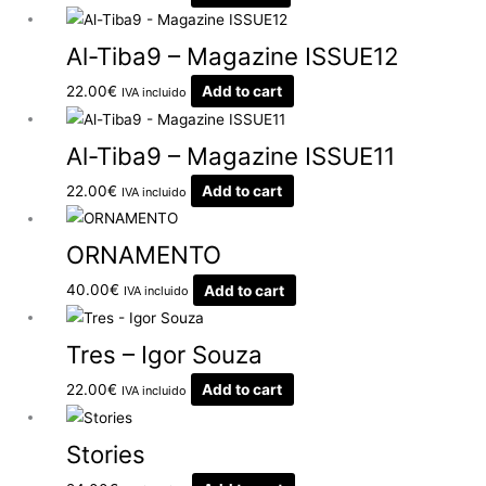
Al-Tiba9 – Magazine ISSUE12
22.00
€
Add to cart
IVA incluido
Al-Tiba9 – Magazine ISSUE11
22.00
€
Add to cart
IVA incluido
ORNAMENTO
40.00
€
Add to cart
IVA incluido
Tres – Igor Souza
22.00
€
Add to cart
IVA incluido
Stories