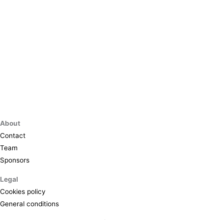
About
Contact
Team
Sponsors
Legal
Cookies policy
General conditions