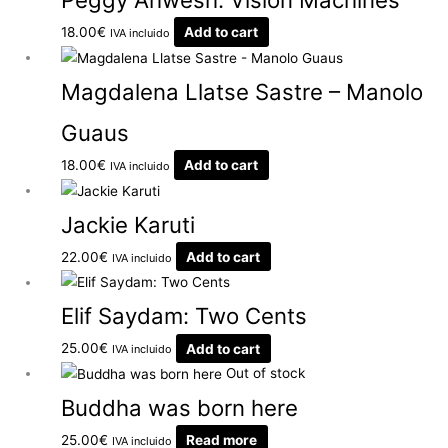
18.00
€
Add to cart
IVA incluido
Magdalena Llatse Sastre – Manolo
Guaus
18.00
€
Add to cart
IVA incluido
Jackie Karuti
22.00
€
Add to cart
IVA incluido
Elif Saydam: Two Cents
25.00
€
Add to cart
IVA incluido
Out of stock
Buddha was born here
25.00
€
Read more
IVA incluido