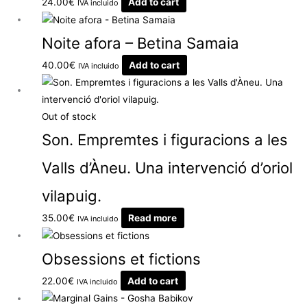
24.00
€
Add to cart
IVA incluido
Noite afora – Betina Samaia
40.00
€
Add to cart
IVA incluido
Out of stock
Son. Empremtes i figuracions a les
Valls d’Àneu. Una intervenció d’oriol
vilapuig.
35.00
€
Read more
IVA incluido
Obsessions et fictions
22.00
€
Add to cart
IVA incluido