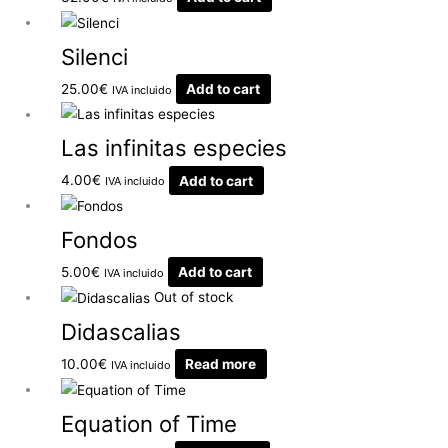
Silenci
25.00
€
Add to cart
IVA incluido
Las infinitas especies
4.00
€
Add to cart
IVA incluido
Fondos
5.00
€
Add to cart
IVA incluido
Out of stock
Didascalias
10.00
€
Read more
IVA incluido
Equation of Time