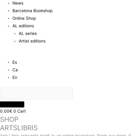
News
Barcelona Bookshop
Online Shop
AL editions
AL series
Artist editions
Es
Ca
En
0.00
€
0
Cart
SHOP
ARTSLIBRIS
Arts Libris reinvents itself as an online bookstore. From our store, it