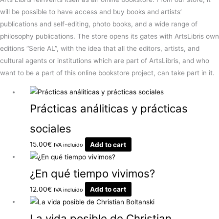
will be possible to have access and buy books and artists’
publications and self-editing, photo books, and a wide range of
philosophy publications. The store opens its gates with ArtsLibris own
editions “Serie AL”, with the idea that all the editors, artists, and
cultural agents or institutions which are part of ArtsLibris, and who
want to be a part of this online bookstore project, can take part in it.
Prácticas análiticas y prácticas
sociales
15.00
€
Add to cart
IVA incluido
¿En qué tiempo vivimos?
12.00
€
Add to cart
IVA incluido
La vida posible de Christian