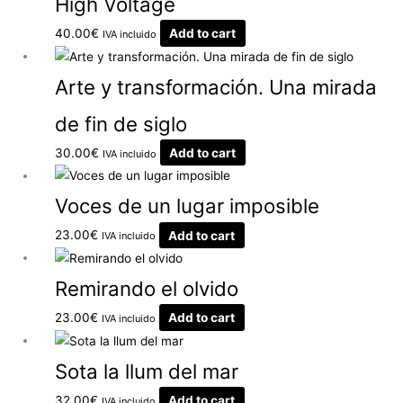
High Voltage
40.00
€
Add to cart
IVA incluido
Arte y transformación. Una mirada
de fin de siglo
30.00
€
Add to cart
IVA incluido
Voces de un lugar imposible
23.00
€
Add to cart
IVA incluido
Remirando el olvido
23.00
€
Add to cart
IVA incluido
Sota la llum del mar
32.00
€
Add to cart
IVA incluido