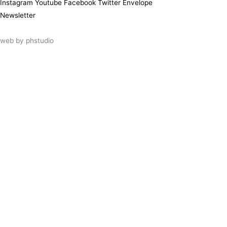
Instagram
Youtube
Facebook
Twitter
Envelope
Newsletter
web by
phstudio
Suscríbete al newsletter ArtsLibris
SUSCRIBIR
ArtsLibris in English
will be available shortly
Els continguts de ArtsLibris en català
estaran disponibles en breu
Utilizamos cookies propias y de terceros
para analizar el uso que haces de nuestro