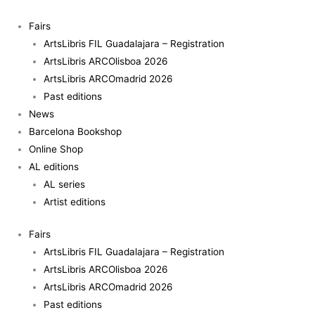
Skip
to
Fairs
content
ArtsLibris FIL Guadalajara – Registration
ArtsLibris ARCOlisboa 2026
ArtsLibris ARCOmadrid 2026
Past editions
News
Barcelona Bookshop
Online Shop
AL editions
AL series
Artist editions
Fairs
ArtsLibris FIL Guadalajara – Registration
ArtsLibris ARCOlisboa 2026
ArtsLibris ARCOmadrid 2026
Past editions