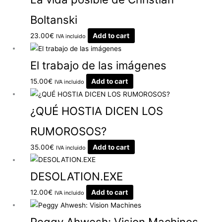
Boltanski
23.00
€
Add to cart
IVA incluido
El trabajo de las imágenes
15.00
€
Add to cart
IVA incluido
¿QUÉ HOSTIA DICEN LOS
RUMOROSOS?
35.00
€
Add to cart
IVA incluido
DESOLATION.EXE
12.00
€
Add to cart
IVA incluido
Peggy Ahwesh: Vision Machines