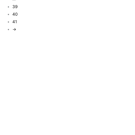
39
40
41
→