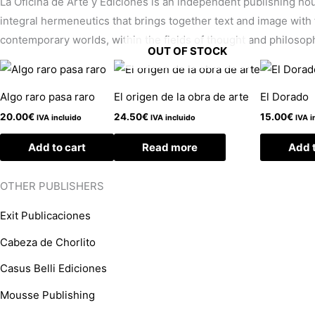
La Oficina de Arte y Ediciones is an independent publishing hous
integral hermeneutics that brings together text and image with 
contemporary worlds, within the fields of thought and philosophy
OUT OF STOCK
Algo raro pasa raro
El origen de la obra de arte
El Dorado
20.00
€
24.50
€
15.00
€
IVA incluido
IVA incluido
IVA i
Add to cart
Read more
Add t
OTHER PUBLISHERS
Exit Publicaciones
Cabeza de Chorlito
Casus Belli Ediciones
Mousse Publishing