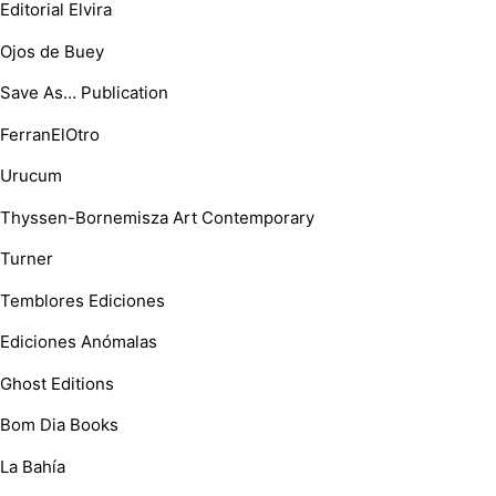
Editorial Elvira
Ojos de Buey
Save As… Publication
FerranElOtro
Urucum
Thyssen-Bornemisza Art Contemporary
Turner
Temblores Ediciones
Ediciones Anómalas
Ghost Editions
Bom Dia Books
La Bahía