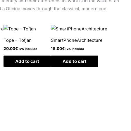
identity and their difference. Its work is in the wake of an
. La Oficina moves through the classical, modern and
Tope – Tofjan
SmartPhoneArchitecture
20.00
€
15.00
€
IVA incluido
IVA incluido
Add to cart
Add to cart