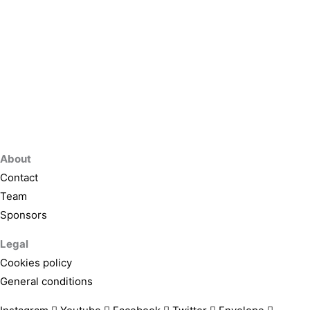
About
Contact
Team
Sponsors
Legal
Cookies policy
General conditions