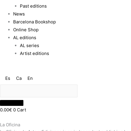
Past editions
News
Barcelona Bookshop
Online Shop
AL editions
AL series
Artist editions
Es
Ca
En
0.00
€
0
Cart
La Oficina