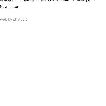
Instagram
Youtube
Facebook
Twitter
Envelope
Newsletter
web by
phstudio
Suscríbete al newsletter ArtsLibris
SUSCRIBIR
ArtsLibris in English
will be available shortly
Els continguts de ArtsLibris en català estaran disponibles en b
Utilizamos cookies propias y de terceros para analizar el uso 
información sobre cómo configurarlas, o rechazar su uso.
ACEPTAR
MÁS INFO