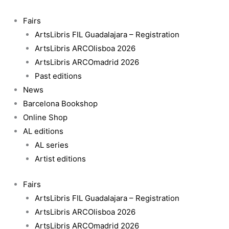
Skip
to
Fairs
content
ArtsLibris FIL Guadalajara – Registration
ArtsLibris ARCOlisboa 2026
ArtsLibris ARCOmadrid 2026
Past editions
News
Barcelona Bookshop
Online Shop
AL editions
AL series
Artist editions
Fairs
ArtsLibris FIL Guadalajara – Registration
ArtsLibris ARCOlisboa 2026
ArtsLibris ARCOmadrid 2026