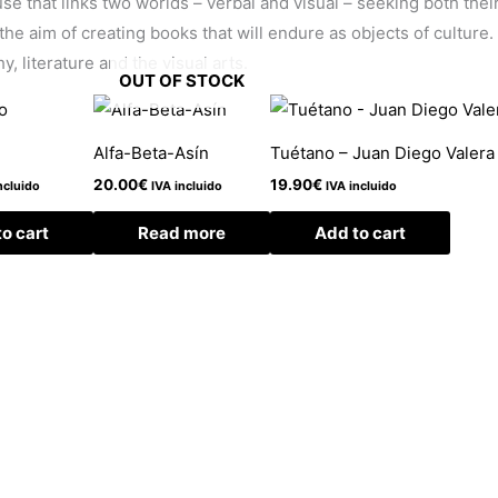
e that links two worlds – verbal and visual – seeking both their 
the aim of creating books that will endure as objects of culture
, literature and the visual arts.
OUT OF STOCK
Alfa-Beta-Asín
Tuétano – Juan Diego Valera
20.00
€
19.90
€
ncluido
IVA incluido
IVA incluido
o cart
Read more
Add to cart