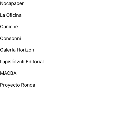
Nocapaper
La Oficina
Caniche
Consonni
Galería Horizon
Lapislàtzuli Editorial
MACBA
Proyecto Ronda