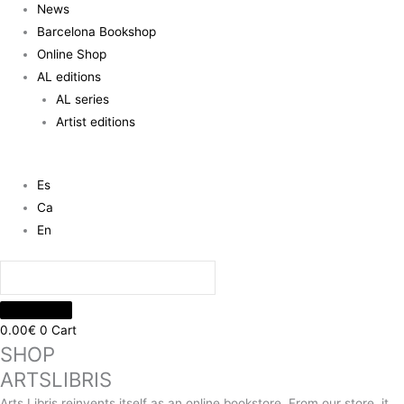
News
Barcelona Bookshop
Online Shop
AL editions
AL series
Artist editions
Es
Ca
En
0.00
€
0
Cart
SHOP
ARTSLIBRIS
Arts Libris reinvents itself as an online bookstore. From our store, it