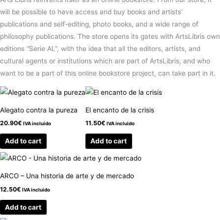
will be possible to have access and buy books and artists’
publications and self-editing, photo books, and a wide range of
philosophy publications. The store opens its gates with ArtsLibris own
editions “Serie AL”, with the idea that all the editors, artists, and
cultural agents or institutions which are part of ArtsLibris, and who
want to be a part of this online bookstore project, can take part in it.
Alegato contra la pureza
El encanto de la crisis
20.90
€
11.50
€
IVA incluido
IVA incluido
Add to cart
Add to cart
ARCO – Una historia de arte y de mercado
12.50
€
IVA incluido
Add to cart