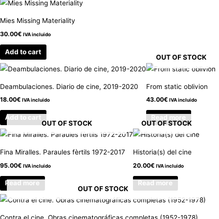
Mies Missing Materiality
30.00
€
IVA incluido
Add to cart
OUT OF STOCK
Deambulaciones. Diario de cine, 2019-2020
From static oblivion
18.00
€
43.00
€
IVA incluido
IVA incluido
Add to cart
Read more
OUT OF STOCK
OUT OF STOCK
Fina Miralles. Paraules fèrtils 1972-2017
Historia(s) del cine
95.00
€
20.00
€
IVA incluido
IVA incluido
Read more
Read more
OUT OF STOCK
Contra el cine. Obras cinematográficas completas (1952-1978)