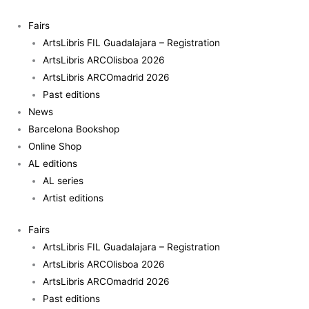
Skip
to
Fairs
content
ArtsLibris FIL Guadalajara – Registration
ArtsLibris ARCOlisboa 2026
ArtsLibris ARCOmadrid 2026
Past editions
News
Barcelona Bookshop
Online Shop
AL editions
AL series
Artist editions
Fairs
ArtsLibris FIL Guadalajara – Registration
ArtsLibris ARCOlisboa 2026
ArtsLibris ARCOmadrid 2026
Past editions