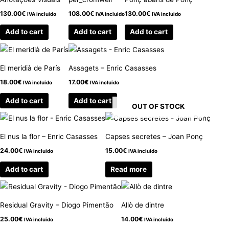
130.00
€
108.00
€
130.00
€
IVA incluido
IVA incluido
IVA incluido
Add to cart
Add to cart
Add to cart
El meridià de París
Assagets – Enric Casasses
18.00
€
17.00
€
IVA incluido
IVA incluido
Add to cart
Add to cart
OUT OF STOCK
El nus la flor – Enric Casasses
Capses secretes – Joan Ponç
24.00
€
15.00
€
IVA incluido
IVA incluido
Add to cart
Read more
Residual Gravity – Diogo Pimentão
Allò de dintre
25.00
€
14.00
€
IVA incluido
IVA incluido