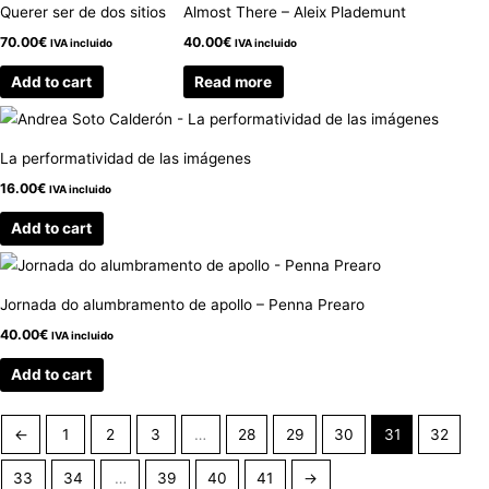
Querer ser de dos sitios
Almost There – Aleix Plademunt
70.00
€
40.00
€
IVA incluido
IVA incluido
Add to cart
Read more
La performatividad de las imágenes
16.00
€
IVA incluido
Add to cart
Jornada do alumbramento de apollo – Penna Prearo
40.00
€
IVA incluido
Add to cart
←
1
2
3
…
28
29
30
31
32
33
34
…
39
40
41
→