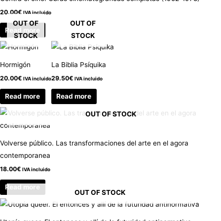
20.00
€
IVA incluido
OUT OF
OUT OF
Read more
STOCK
STOCK
Hormigón
La Biblia Psíquika
20.00
€
29.50
€
IVA incluido
IVA incluido
Read more
Read more
OUT OF STOCK
Volverse público. Las transformaciones del arte en el agora
contemporanea
18.00
€
IVA incluido
Read more
OUT OF STOCK