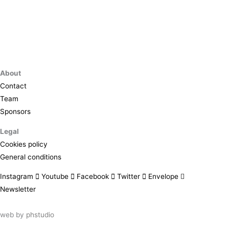
About
Contact
Team
Sponsors
Legal
Cookies policy
General conditions
Instagram
Youtube
Facebook
Twitter
Envelope
Newsletter
web by
phstudio