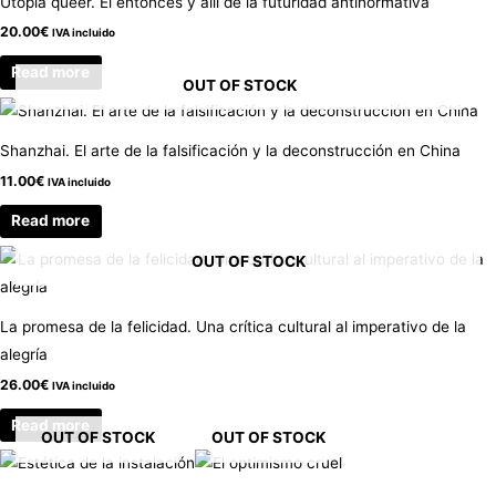
Utopía queer. El entonces y allí de la futuridad antinormativa
20.00
€
IVA incluido
Read more
OUT OF STOCK
Shanzhai. El arte de la falsificación y la deconstrucción en China
11.00
€
IVA incluido
Read more
OUT OF STOCK
La promesa de la felicidad. Una crítica cultural al imperativo de la
alegría
26.00
€
IVA incluido
Read more
OUT OF STOCK
OUT OF STOCK