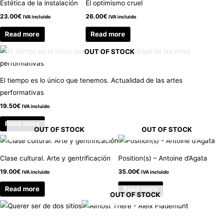
Estética de la instalación
El optimismo cruel
23.00
€
26.00
€
IVA incluido
IVA incluido
Read more
Read more
OUT OF STOCK
El tiempo es lo único que tenemos. Actualidad de las artes
performativas
19.50
€
IVA incluido
Read more
OUT OF STOCK
OUT OF STOCK
Clase cultural. Arte y gentrificación
Position(s) – Antoine d’Agata
19.00
€
35.00
€
IVA incluido
IVA incluido
Read more
Read more
OUT OF STOCK