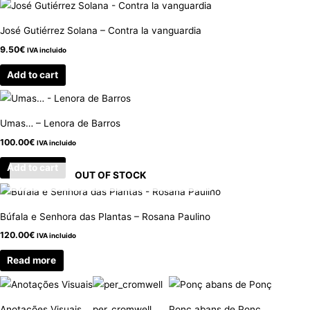
José Gutiérrez Solana – Contra la vanguardia
9.50
€
IVA incluido
Add to cart
Umas… – Lenora de Barros
100.00
€
IVA incluido
Add to cart
OUT OF STOCK
Búfala e Senhora das Plantas – Rosana Paulino
120.00
€
IVA incluido
Read more
Anotações Visuais
per_cromwell
Ponç abans de Ponç