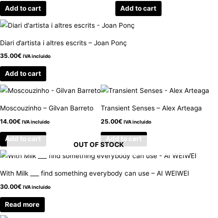
Add to cart
Add to cart
Diari d’artista i altres escrits – Joan Ponç
35.00
€
IVA incluido
Add to cart
Moscouzinho – Gilvan Barreto
Transient Senses – Alex Arteaga
14.00
€
25.00
€
IVA incluido
IVA incluido
Add to cart
Add to cart
OUT OF STOCK
With Milk ___ find something everybody can use – AI WEIWEI
30.00
€
IVA incluido
Read more