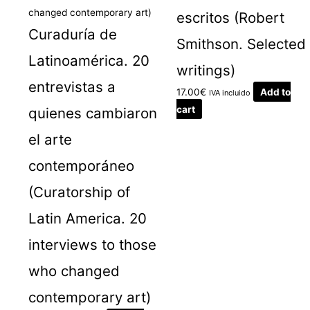
escritos (Robert
Curaduría de
Smithson. Selected
Latinoamérica. 20
writings)
entrevistas a
17.00
€
Add to
IVA incluido
cart
quienes cambiaron
el arte
contemporáneo
(Curatorship of
Latin America. 20
interviews to those
who changed
contemporary art)