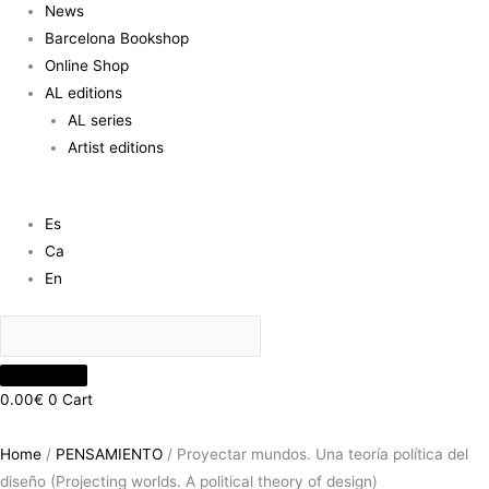
News
Barcelona Bookshop
Online Shop
AL editions
AL series
Artist editions
Es
Ca
En
0.00
€
0
Cart
Home
/
PENSAMIENTO
/ Proyectar mundos. Una teoría política del
diseño (Projecting worlds. A political theory of design)