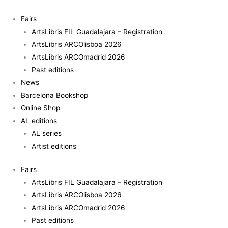
Skip
to
Fairs
content
ArtsLibris FIL Guadalajara – Registration
ArtsLibris ARCOlisboa 2026
ArtsLibris ARCOmadrid 2026
Past editions
News
Barcelona Bookshop
Online Shop
AL editions
AL series
Artist editions
Fairs
ArtsLibris FIL Guadalajara – Registration
ArtsLibris ARCOlisboa 2026
ArtsLibris ARCOmadrid 2026
Past editions