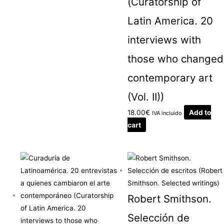
(Curatorship of
Latin America. 20
interviews with
those who changed
contemporary art
(Vol. II))
18.00
€
Add to
IVA incluido
cart
Robert Smithson.
Selección de