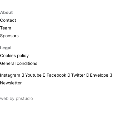
About
Contact
Team
Sponsors
Legal
Cookies policy
General conditions
Instagram
Youtube
Facebook
Twitter
Envelope
Newsletter
web by
phstudio
Suscríbete al newsletter ArtsLibris