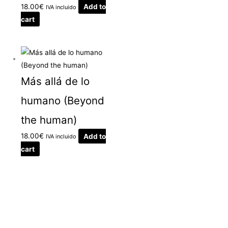
18.00
€
Add to
IVA incluido
cart
Más allá de lo
humano (Beyond
the human)
18.00
€
Add to
IVA incluido
cart