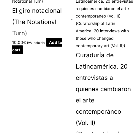
El giro notacional
(The Notational
Turn)
10.00
€
Add to
IVA incluido
cart
Curaduría de
Latinoamérica. 20
entrevistas a
quienes cambiaron
el arte
contemporáneo
(Vol. II)