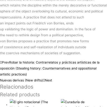
which
retains
the
discipline
within the merely decorative or functional
sphere of the
object
overlooking
its cultural, economic and political
repercussions.
A
practice
that does not attend to such
an
impact
points out
Friedrich
von
Borries
, ends
up
validating
the
logic
of
power
and
domination
.
In the
face
of
the
need
to
rethink
design from a political perspective,
von
Borries
proposes
a
practice
that
promotes
new
forms
of
coexistence
and self-realization of
individuals
outside
the
coercive
mechanisms of
societies
of
suggestion
.
Prev
Robar la historia: Contrarrelatos y prácticas artísticas de la
oposición (Stealing history: Counternarratives and oppositional
artistic practices)
Nuevas derivas (New drifts)
Next
Relacionados
Related products