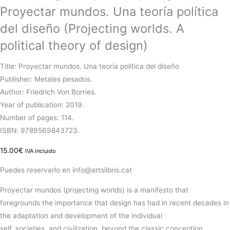
Proyectar mundos. Una teoría política
del diseño (Projecting worlds. A
political theory of design)
Title: Proyectar mundos. Una teoría política del diseño
Publisher: Metales pesados.
Author: Friedrich Von Borries.
Year of publication: 2019.
Number of pages: 114.
ISBN: 9789569843723.
15.00
€
IVA incluido
Puedes reservarlo en info@artslibris.cat
Proyectar
mundos
(projecting worlds)
is
a
manifesto
that
foregrounds the
importance
that
design
has
had
in recent decades in
the
adaptation
and
development
of the individual
self,
societies,
and
civilization
, beyond the classic conception