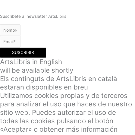
Suscríbete al newsletter ArtsLibris
SUSCRIBIR
ArtsLibris in English
will be available shortly
Els continguts de ArtsLibris en català
estaran disponibles en breu
Utilizamos cookies propias y de terceros
para analizar el uso que haces de nuestro
sitio web. Puedes autorizar el uso de
todas las cookies pulsando el botón
«Aceptar» o obtener más información