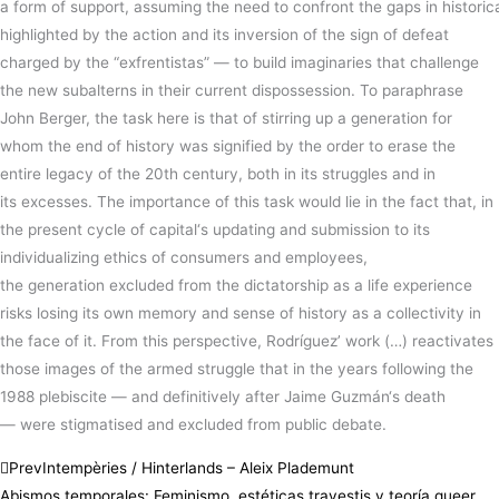
a
form
of
support
,
assuming
the
need
to
confront
the
gaps
in
historic
highlighted by the action and its inversion of the sign of defeat
charged by the “exfrentistas” —
to
build
imaginaries that challenge
the
new
subalterns in their current
dispossession
.
To paraphrase
John Berger, the
task
here
is
that of
stirring
up a
generation
for
whom the
end
of
history
was
signified
by the
order
to erase the
entire legacy of the 20th
century
, both in its
struggles
and in
its
excesses
.
The
importance
of this
task
would
lie
in the
fact
that, in
the present cycle of
capital
‘s
updating
and
submission
to its
individualizing ethics of
consumers
and
employees
,
the
generation
excluded from the
dictatorship
as a life experience
risks
losing
its own memory and
sense
of
history
as a
collectivity
in
the
face
of it.
From this perspective, Rodríguez’ work
(…)
reactivates
those images of the armed struggle that in the years following the
1988 plebiscite
— and definitively after Jaime
Guzmán
‘s death
—
were stigmatised and excluded from public debate.
Prev
Intempèries / Hinterlands – Aleix Plademunt
Abismos temporales: Feminismo, estéticas travestis y teoría queer