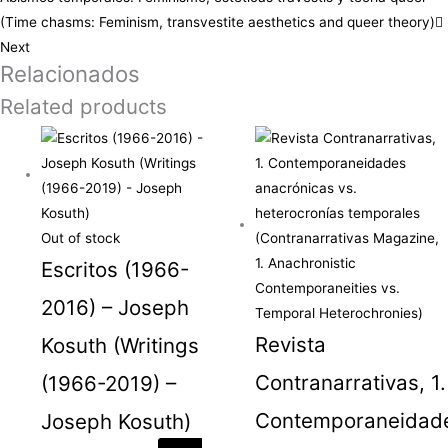
(Time chasms: Feminism, transvestite aesthetics and queer theory)
Next
Relacionados
Related products
Out of stock
Escritos (1966-
2016) – Joseph
Revista
Kosuth (Writings
Contranarrativas, 1.
(1966-2019) –
Contemporaneidad
Joseph Kosuth)