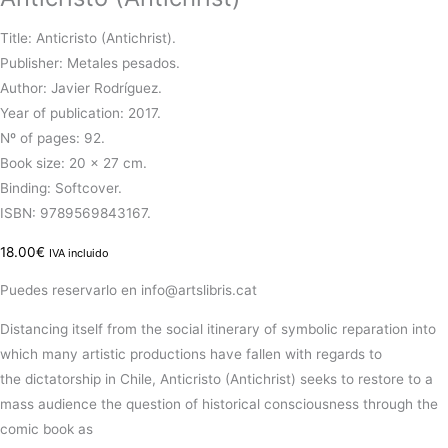
Title: Anticristo (Antichrist).
Publisher: Metales pesados.
Author: Javier Rodríguez.
Year of publication: 2017.
Nº of pages: 92.
Book size: 20 x 27 cm.
Binding: Softcover.
ISBN: 9789569843167.
18.00
€
IVA incluido
Puedes reservarlo en info@artslibris.cat
Distancing itself from the social itinerary of symbolic
reparation
into
which many
artistic
productions have
fallen
with
regards
to
the
dictatorship
in Chile,
Anticristo
(
Antichrist
)
seeks
to
restore
to a
mass audience the
question
of
historical
consciousness through the
comic book as