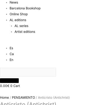
News
Barcelona Bookshop
Online Shop
AL editions
AL series
Artist editions
Es
Ca
En
0.00
€
0
Cart
Home
/
PENSAMIENTO
/ Anticristo (Antichrist)
Anticristo (Antichrist)