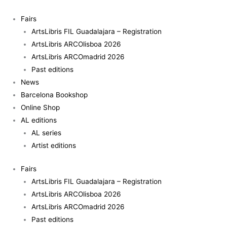
Skip
to
Fairs
content
ArtsLibris FIL Guadalajara – Registration
ArtsLibris ARCOlisboa 2026
ArtsLibris ARCOmadrid 2026
Past editions
News
Barcelona Bookshop
Online Shop
AL editions
AL series
Artist editions
Fairs
ArtsLibris FIL Guadalajara – Registration
ArtsLibris ARCOlisboa 2026
ArtsLibris ARCOmadrid 2026
Past editions