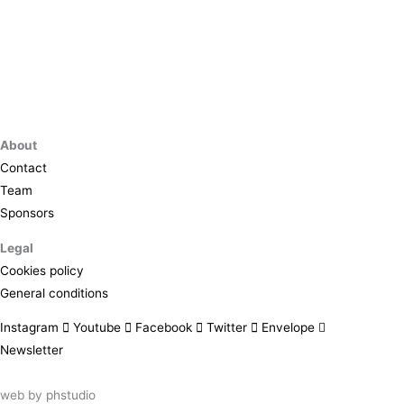
About
Contact
Team
Sponsors
Legal
Cookies policy
General conditions
Instagram
Youtube
Facebook
Twitter
Envelope
Newsletter
web by
phstudio