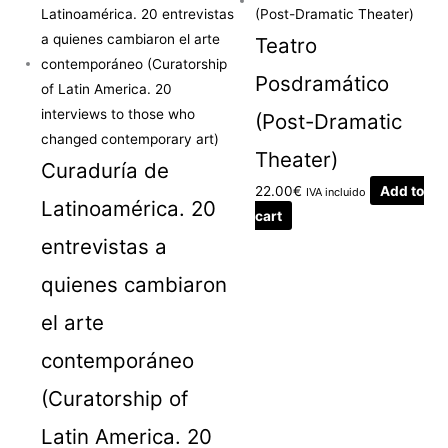
Teatro
Posdramático
(Post-Dramatic
Theater)
Curaduría de
22.00
€
Add to
IVA incluido
Latinoamérica. 20
cart
entrevistas a
quienes cambiaron
el arte
contemporáneo
(Curatorship of
Latin America. 20