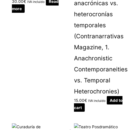
30.00
€
Read
anacrónicas vs.
IVA incluido
more
heterocronías
temporales
(Contranarrativas
Magazine, 1.
Anachronistic
Contemporaneities
vs. Temporal
Heterochronies)
15.00
€
Add to
IVA incluido
cart