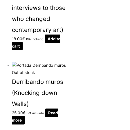
interviews to those
who changed
contemporary art)
18.00
€
Add to
IVA incluido
cart
Out of stock
Derribando muros
(Knocking down
Walls)
25.00
€
Read
IVA incluido
more