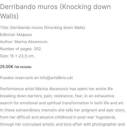
Derribando muros (Knocking down
Walls)
Title: Derribando muros (Knocking down Walls)
Editorial: Malpaso
Author: Marina Abramovic.
Number of pages: 352.
Size: 15 x 23,5 cm.
25.00
€
IVA incluido
Puedes reservarlo en info@artslibris.cat
Performance artist Marina Abramovic has spent her entire life
breaking down barriers; pain, resistance, fear, in an exhaustive
search for emotional and spiritual transformation in both life and art.
In these extraordinary memoirs she tells her poignant and epic story,
from her difficult and abusive childhood in post-war Yugoslavia,
through her convulsed artistic and love affair with photographer and