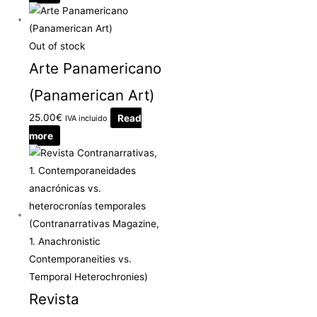
Out of stock
Arte Panamericano
(Panamerican Art)
25.00
€
Read
IVA incluido
more
Revista