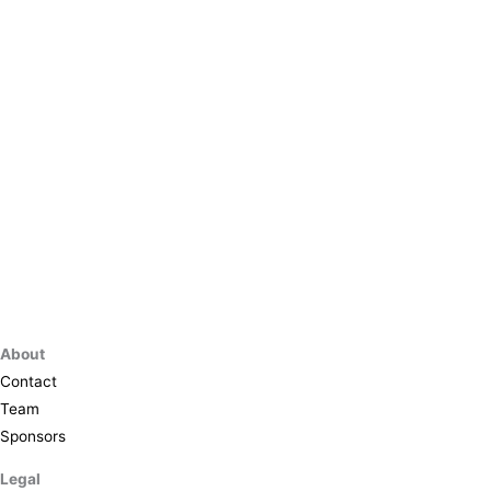
About
Contact
Team
Sponsors
Legal