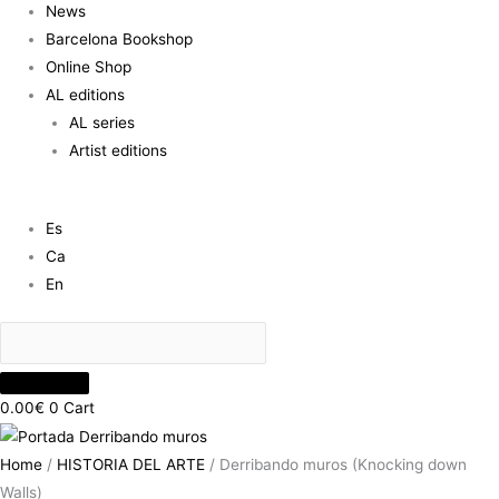
News
Barcelona Bookshop
Online Shop
AL editions
AL series
Artist editions
Es
Ca
En
0.00
€
0
Cart
Home
/
HISTORIA DEL ARTE
/ Derribando muros (Knocking down
Walls)