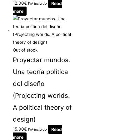
12.00
€
Read
IVA incluido
more
Out of stock
Proyectar mundos.
Una teoría política
del diseño
(Projecting worlds.
A political theory of
design)
15.00
€
Read
IVA incluido
more