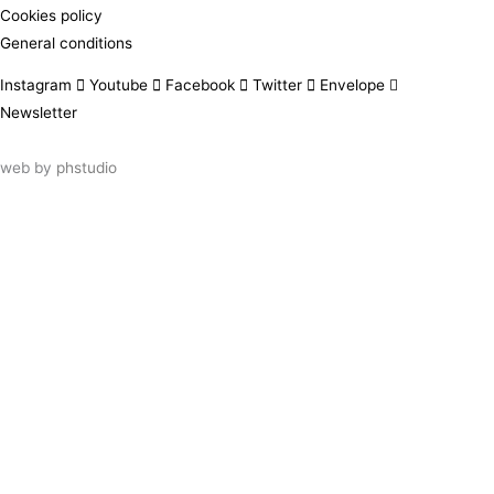
Cookies policy
General conditions
Instagram
Youtube
Facebook
Twitter
Envelope
Newsletter
web by
phstudio
Suscríbete al newsletter ArtsLibris
SUSCRIBIR
ArtsLibris in English
will be available shortly
Els continguts de ArtsLibris en català