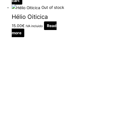
cart
Out of stock
Hélio Oiticica
15.00
€
Read
IVA incluido
more