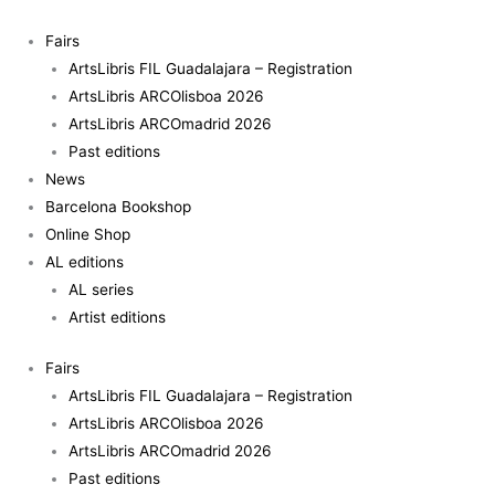
Skip
to
Fairs
content
ArtsLibris FIL Guadalajara – Registration
ArtsLibris ARCOlisboa 2026
ArtsLibris ARCOmadrid 2026
Past editions
News
Barcelona Bookshop
Online Shop
AL editions
AL series
Artist editions
Fairs
ArtsLibris FIL Guadalajara – Registration
ArtsLibris ARCOlisboa 2026
ArtsLibris ARCOmadrid 2026
Past editions