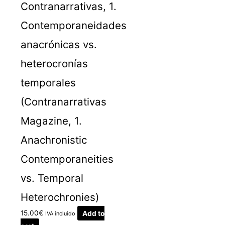
Contranarrativas, 1.
Contemporaneidades
anacrónicas vs.
heterocronías
temporales
(Contranarrativas
Magazine, 1.
Anachronistic
Contemporaneities
vs. Temporal
Heterochronies)
15.00
€
Add to
IVA incluido