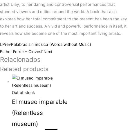
artist Ulay, to her daring and controversial performances that
stunned viewers and critics around the world. A book that also
explores how her total commitment to the present has been the key
to her art and success. A vivid and powerful performance in itself, it
reveals how she became one of the most important living artists.
Prev
Palabras sin música (Words without Music)
Esther Ferrer – Gloves
Next
Relacionados
Related products
Out of stock
El museo imparable
(Relentless
museum)