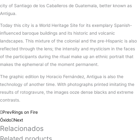
city of Santiago de los Caballeros de Guatemala, better known as
Antigua.
Today this city is a World Heritage Site for its exemplary Spanish-
influenced baroque buildings and its historic and volcanic
landscapes. This mixture of the colonial and the pre-Hispanic is also
reflected through the lens; the intensity and mysticism in the faces
of the participants during the ritual make up an ethnic portrait that
makes the ephemeral of the moment permanent.
The graphic edition by Horacio Fernández, Antigua is also the
technology of another time. With photographs printed imitating the
results of rotogravure, the images ooze dense blacks and extreme
contrasts.
Prev
Rings on Fire
Óxido
Next
Relacionados
Related products