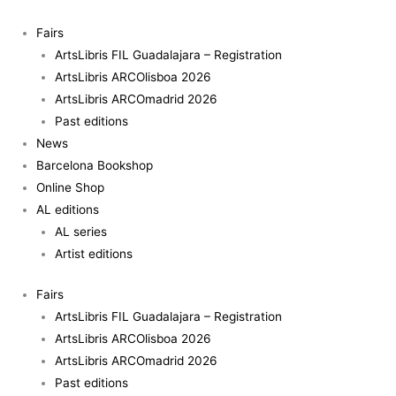
Skip
Antigua
to
quantity
Fairs
content
ArtsLibris FIL Guadalajara – Registration
ArtsLibris ARCOlisboa 2026
ArtsLibris ARCOmadrid 2026
Past editions
News
Barcelona Bookshop
Online Shop
AL editions
AL series
Artist editions
Fairs
ArtsLibris FIL Guadalajara – Registration
ArtsLibris ARCOlisboa 2026
ArtsLibris ARCOmadrid 2026
Past editions