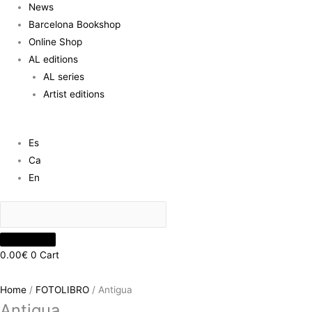
News
Barcelona Bookshop
Online Shop
AL editions
AL series
Artist editions
Es
Ca
En
0.00
€
0
Cart
Home
/
FOTOLIBRO
/ Antigua
Antigua