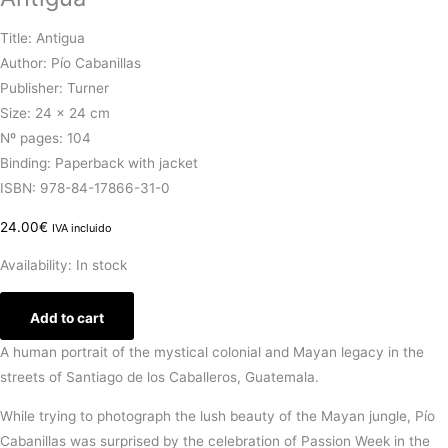
Title: Antigua
Author: Pío Cabanillas
Publisher: Turner
Size: 24 × 24 cm
Nº pages: 104
Binding: Paperback with jacket
ISBN: 978-84-17866-31-0
24.00
€
IVA incluido
Availability:
In stock
Add to cart
A human portrait of the mystical colonial and Mayan legacy in the
streets of Santiago de los Caballeros, Guatemala.
While trying to photograph the lush beauty of the Mayan jungle, Pío
Cabanillas was surprised by the celebration of Passion Week in the