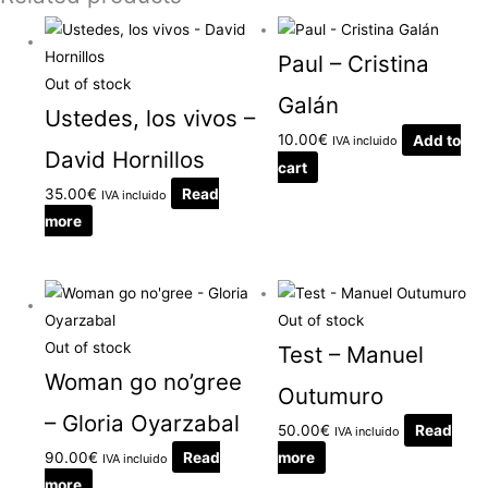
Paul – Cristina
Out of stock
Galán
Ustedes, los vivos –
10.00
€
Add to
IVA incluido
David Hornillos
cart
35.00
€
Read
IVA incluido
more
Out of stock
Out of stock
Test – Manuel
Woman go no’gree
Outumuro
– Gloria Oyarzabal
50.00
€
Read
IVA incluido
90.00
€
Read
more
IVA incluido
more