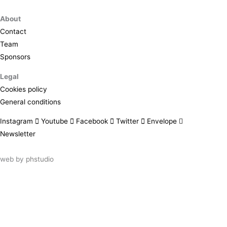
About
Contact
Team
Sponsors
Legal
Cookies policy
General conditions
Instagram
Youtube
Facebook
Twitter
Envelope
Newsletter
web by
phstudio
Suscríbete al newsletter ArtsLibris