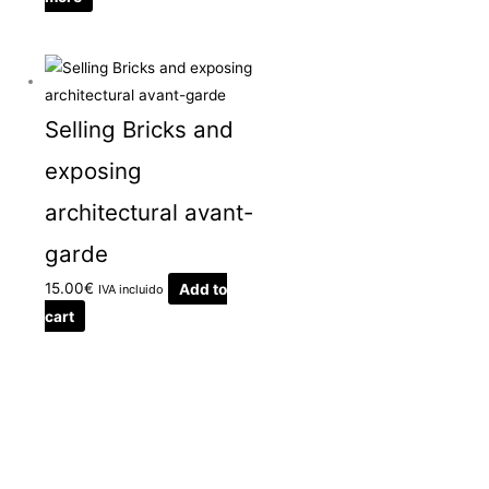
Selling Bricks and
exposing
architectural avant-
garde
15.00
€
Add to
IVA incluido
cart