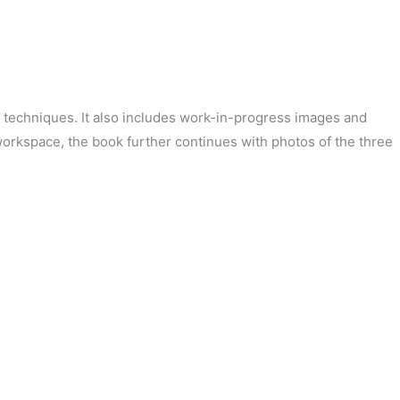
and techniques. It also includes work-in-progress images and
 workspace, the book further continues with photos of the three