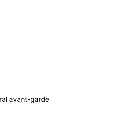
ural avant-garde