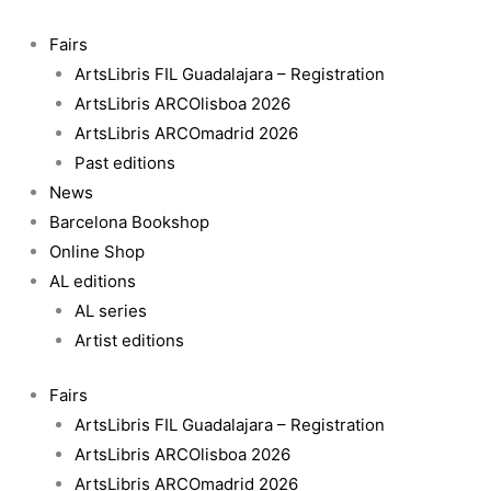
Skip
Rings
to
on
Fairs
content
Fire
ArtsLibris FIL Guadalajara – Registration
quantity
ArtsLibris ARCOlisboa 2026
ArtsLibris ARCOmadrid 2026
Past editions
News
Barcelona Bookshop
Online Shop
AL editions
AL series
Artist editions
Fairs
ArtsLibris FIL Guadalajara – Registration
ArtsLibris ARCOlisboa 2026
ArtsLibris ARCOmadrid 2026