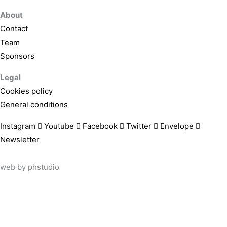
About
Contact
Team
Sponsors
Legal
Cookies policy
General conditions
Instagram
Youtube
Facebook
Twitter
Envelope
Newsletter
web by
phstudio
Suscríbete al newsletter ArtsLibris