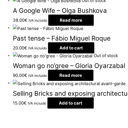
Out of stock
A Google Wife – Olga Bushkova
38.00
€
Read more
IVA incluido
Past tense – Fábio Miguel Roque
20.00
€
Add to cart
IVA incluido
Out of stock
Woman go no’gree – Gloria Oyarzabal
90.00
€
Read more
IVA incluido
Selling Bricks and exposing architect
15.00
€
Add to cart
IVA incluido