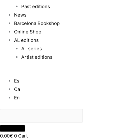
Past editions
News
Barcelona Bookshop
Online Shop
AL editions
AL series
Artist editions
Es
Ca
En
0.00
€
0
Cart