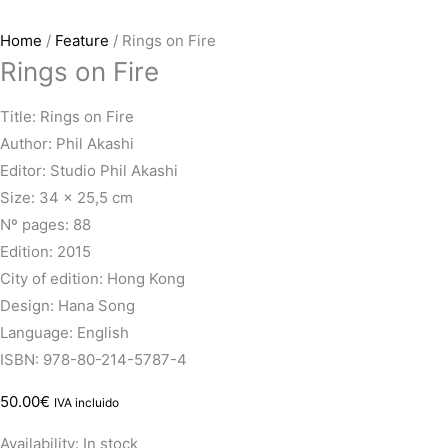
Home
/
Feature
/ Rings on Fire
Rings on Fire
Title: Rings on Fire
Author: Phil Akashi
Editor: Studio Phil Akashi
Size: 34 x 25,5 cm
Nº pages: 88
Edition: 2015
City of edition: Hong Kong
Design: Hana Song
Language: English
ISBN: 978-80-214-5787-4
50.00
€
IVA incluido
Availability:
In stock