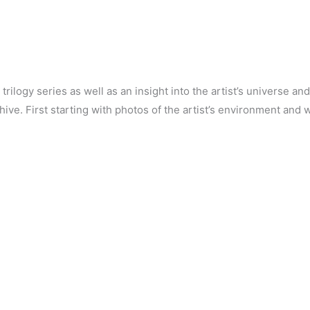
 trilogy series as well as an insight into the artist’s universe 
hive. First starting with photos of the artist’s environment and