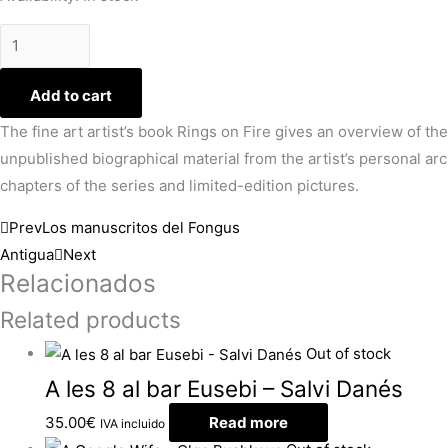
Add to cart
The fine art artist’s book Rings on Fire gives an overview of the
unpublished biographical material from the artist’s personal arc
chapters of the series and limited-edition pictures.
Prev
Los manuscritos del Fongus
Antigua
Next
Relacionados
Related products
Out of stock
A les 8 al bar Eusebi – Salvi Danés
35.00
€
Read more
IVA incluido