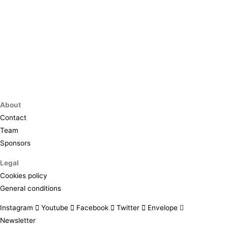
About
Contact
Team
Sponsors
Legal
Cookies policy
General conditions
Instagram
Youtube
Facebook
Twitter
Envelope
Newsletter