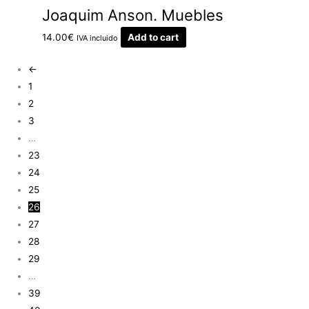
Joaquim Anson. Muebles
14.00
€
Add to cart
IVA incluido
←
1
2
3
…
23
24
25
26
27
28
29
…
39