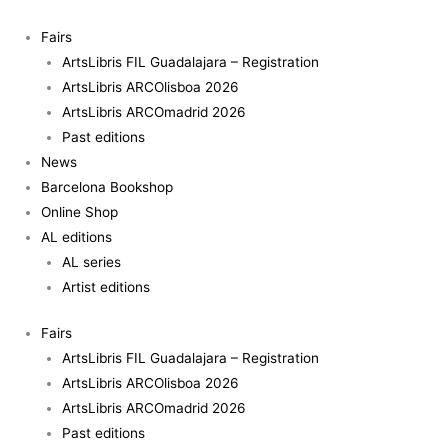
Skip
to
Fairs
content
ArtsLibris FIL Guadalajara – Registration
ArtsLibris ARCOlisboa 2026
ArtsLibris ARCOmadrid 2026
Past editions
News
Barcelona Bookshop
Online Shop
AL editions
AL series
Artist editions
Fairs
ArtsLibris FIL Guadalajara – Registration
ArtsLibris ARCOlisboa 2026
ArtsLibris ARCOmadrid 2026
Past editions