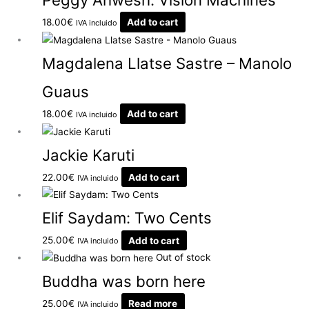
18.00
€
Add to cart
IVA incluido
Magdalena Llatse Sastre – Manolo
Guaus
18.00
€
Add to cart
IVA incluido
Jackie Karuti
22.00
€
Add to cart
IVA incluido
Elif Saydam: Two Cents
25.00
€
Add to cart
IVA incluido
Out of stock
Buddha was born here
25.00
€
Read more
IVA incluido