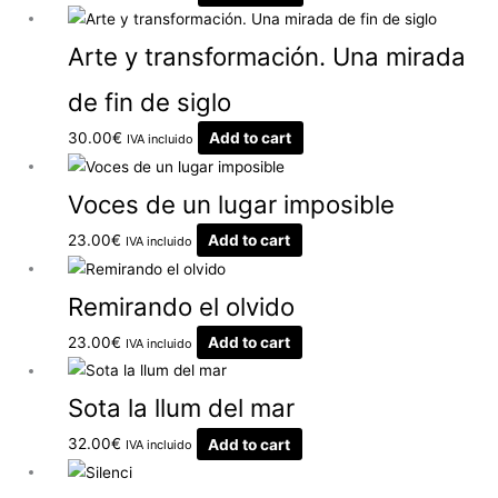
Arte y transformación. Una mirada
de fin de siglo
30.00
€
Add to cart
IVA incluido
Voces de un lugar imposible
23.00
€
Add to cart
IVA incluido
Remirando el olvido
23.00
€
Add to cart
IVA incluido
Sota la llum del mar
32.00
€
Add to cart
IVA incluido