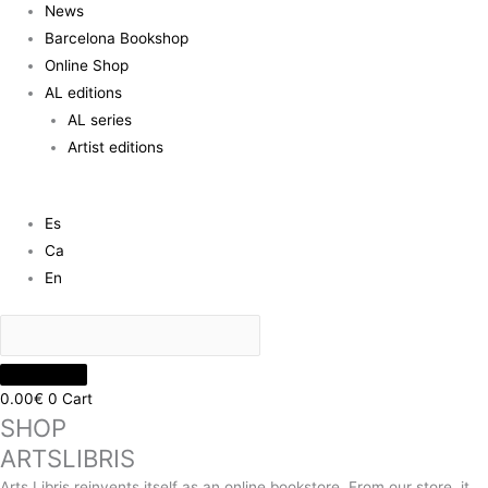
News
Barcelona Bookshop
Online Shop
AL editions
AL series
Artist editions
Es
Ca
En
0.00
€
0
Cart
SHOP
ARTSLIBRIS
Arts Libris reinvents itself as an online bookstore. From our store, it