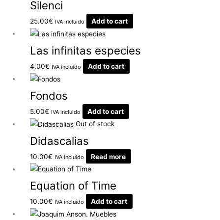
Silenci
25.00
€
Add to cart
IVA incluido
Las infinitas especies
4.00
€
Add to cart
IVA incluido
Fondos
5.00
€
Add to cart
IVA incluido
Out of stock
Didascalias
10.00
€
Read more
IVA incluido
Equation of Time
10.00
€
Add to cart
IVA incluido