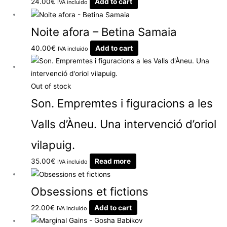
24.00
€
Add to cart
IVA incluido
Noite afora – Betina Samaia
40.00
€
Add to cart
IVA incluido
Out of stock
Son. Empremtes i figuracions a les
Valls d’Àneu. Una intervenció d’oriol
vilapuig.
35.00
€
Read more
IVA incluido
Obsessions et fictions
22.00
€
Add to cart
IVA incluido