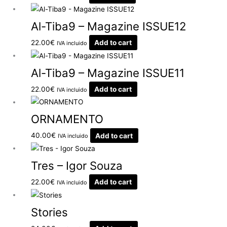
Al-Tiba9 – Magazine ISSUE12
22.00
€
Add to cart
IVA incluido
Al-Tiba9 – Magazine ISSUE11
22.00
€
Add to cart
IVA incluido
ORNAMENTO
40.00
€
Add to cart
IVA incluido
Tres – Igor Souza
22.00
€
Add to cart
IVA incluido
Stories