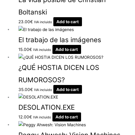
Boltanski
23.00
€
Add to cart
IVA incluido
El trabajo de las imágenes
15.00
€
Add to cart
IVA incluido
¿QUÉ HOSTIA DICEN LOS
RUMOROSOS?
35.00
€
Add to cart
IVA incluido
DESOLATION.EXE
12.00
€
Add to cart
IVA incluido
Peggy Ahwesh: Vision Machines