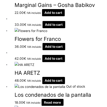
Marginal Gains – Gosha Babikov
22.00
€
Add to cart
IVA incluido
33.00
€
Add to cart
IVA incluido
Flowers for Franco
36.00
€
Add to cart
IVA incluido
42.00
€
Add to cart
IVA incluido
HA ARETZ
48.00
€
Add to cart
IVA incluido
Out of stock
Los condenados de la pantalla
18.00
€
Read more
IVA incluido