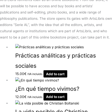
will be possible to have access and buy books and artists’
publications and self-editing, photo books, and a wide range of
philosophy publications. The store opens its gates with ArtsLibris own
editions “Serie AL”, with the idea that all the editors, artists, and
cultural agents or institutions which are part of ArtsLibris, and who
want to be a part of this online bookstore project, can take part in it.
Prácticas análiticas y prácticas
sociales
15.00
€
Add to cart
IVA incluido
¿En qué tiempo vivimos?
12.00
€
Add to cart
IVA incluido
La vida posible de Christian