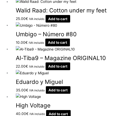
Walid Raad: Cotton under my feet
25.00
€
Add to cart
IVA incluido
Umbigo – Número #80
10.00
€
Add to cart
IVA incluido
Al-Tiba9 – Magazine ORIGINAL10
22.00
€
Add to cart
IVA incluido
Eduardo y Miguel
35.00
€
Add to cart
IVA incluido
High Voltage
40.00
€
Add to cart
IVA incluido