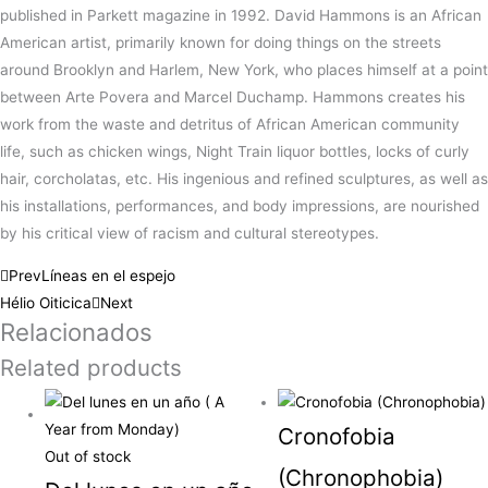
published in Parkett magazine in 1992. David Hammons is an African
American artist, primarily known for doing things on the streets
around Brooklyn and Harlem, New York, who places himself at a point
between Arte Povera and Marcel Duchamp. Hammons creates his
work from the waste and detritus of African American community
life, such as chicken wings, Night Train liquor bottles, locks of curly
hair, corcholatas, etc. His ingenious and refined sculptures, as well as
his installations, performances, and body impressions, are nourished
by his critical view of racism and cultural stereotypes.
Prev
Líneas en el espejo
Hélio Oiticica
Next
Relacionados
Related products
Cronofobia
Out of stock
(Chronophobia)