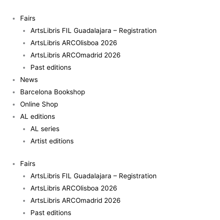
Skip
to
Fairs
content
ArtsLibris FIL Guadalajara – Registration
ArtsLibris ARCOlisboa 2026
ArtsLibris ARCOmadrid 2026
Past editions
News
Barcelona Bookshop
Online Shop
AL editions
AL series
Artist editions
Fairs
ArtsLibris FIL Guadalajara – Registration
ArtsLibris ARCOlisboa 2026
ArtsLibris ARCOmadrid 2026
Past editions