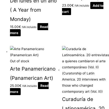
Del lunes en un año
23.00
€
Add to
IVA incluido
( A Year from
cart
Monday)
15.00
€
Read
IVA incluido
more
Out of stock
Arte Panamericano
(Panamerican Art)
25.00
€
Read
IVA incluido
more
Curaduría de
Latinoamérica. 20