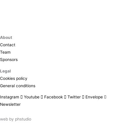
About
Contact
Team
Sponsors
Legal
Cookies policy
General conditions
Instagram
Youtube
Facebook
Twitter
Envelope
Newsletter
web by
phstudio