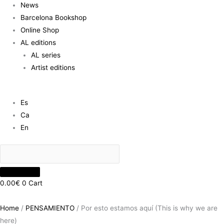
News
Barcelona Bookshop
Online Shop
AL editions
AL series
Artist editions
Es
Ca
En
0.00
€
0
Cart
Home
/
PENSAMIENTO
/ Por esto estamos aquí (This is why we are
here)