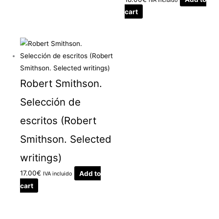
cart
Robert Smithson.
Selección de
escritos (Robert
Smithson. Selected
writings)
17.00
€
Add to
IVA incluido
cart