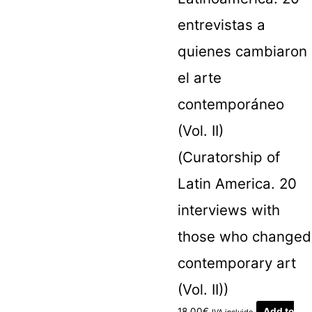
entrevistas a
quienes cambiaron
el arte
contemporáneo
(Vol. II)
(Curatorship of
Latin America. 20
interviews with
those who changed
contemporary art
(Vol. II))
18.00
€
Add to
IVA incluido