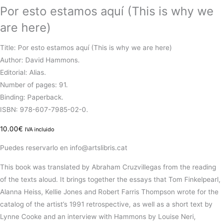
Por esto estamos aquí (This is why we
are here)
Title: Por esto estamos aquí (This is why we are here)
Author: David Hammons.
Editorial: Alias.
Number of pages: 91.
Binding: Paperback.
ISBN: 978-607-7985-02-0.
10.00
€
IVA incluido
Puedes reservarlo en info@artslibris.cat
This book was translated by Abraham Cruzvillegas from the reading
of the texts aloud. It brings together the essays that Tom Finkelpearl,
Alanna Heiss, Kellie Jones and Robert Farris Thompson wrote for the
catalog of the artist’s 1991 retrospective, as well as a short text by
Lynne Cooke and an interview with Hammons by Louise Neri,