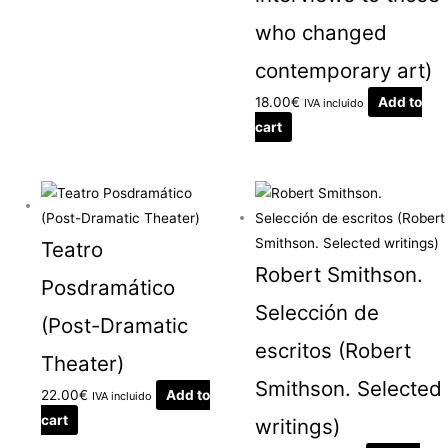
who changed
contemporary art)
18.00
€
Add to
IVA incluido
cart
Teatro
Robert Smithson.
Posdramático
Selección de
(Post-Dramatic
escritos (Robert
Theater)
Smithson. Selected
22.00
€
Add to
IVA incluido
cart
writings)