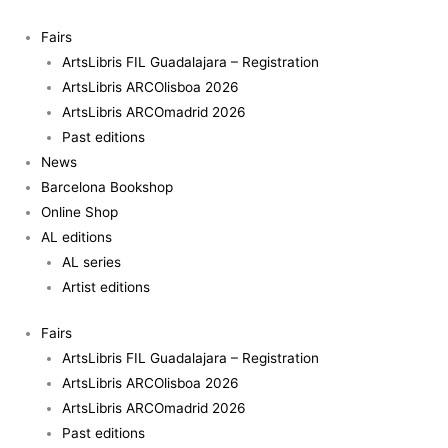
Skip
Contra
to
la
Fairs
content
fotografía
ArtsLibris FIL Guadalajara – Registration
-
ArtsLibris ARCOlisboa 2026
Akram
ArtsLibris ARCOmadrid 2026
Zaatari
Past editions
(esp)
News
quantity
Barcelona Bookshop
Online Shop
AL editions
AL series
Artist editions
Fairs
ArtsLibris FIL Guadalajara – Registration
ArtsLibris ARCOlisboa 2026
ArtsLibris ARCOmadrid 2026
Past editions