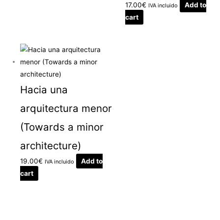
17.00
€
Add to
IVA incluido
cart
Hacia una
arquitectura menor
(Towards a minor
architecture)
19.00
€
Add to
IVA incluido
cart