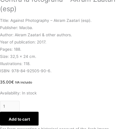
(esp)
Title: Against Photography – Akram Zaatari (esp).
Publisher: Macba.
Author: Akram Zaatari & other authors.
Year of publication: 2017.
Pages: 188.
Size: 32,5 x 24 cm.
Illustrations: 118.
ISBN: 978-84-92505-90-6.
35.00
€
IVA incluido
Availability:
In stock
Add to cart