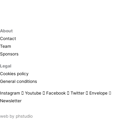
About
Contact
Team
Sponsors
Legal
Cookies policy
General conditions
Instagram
Youtube
Facebook
Twitter
Envelope
Newsletter
web by
phstudio
Suscríbete al newsletter ArtsLibris