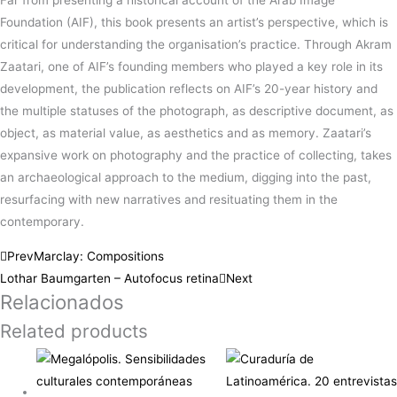
Far from presenting a historical account of the Arab Image
Foundation (AIF), this book presents an artist’s perspective, which is
critical for understanding the organisation’s practice. Through Akram
Zaatari, one of AIF’s founding members who played a key role in its
development, the publication reflects on AIF’s 20-year history and
the multiple statuses of the photograph, as descriptive document, as
object, as material value, as aesthetics and as memory. Zaatari’s
expansive work on photography and the practice of collecting, takes
an archaeological approach to the medium, digging into the past,
resurfacing with new narratives and resituating them in the
contemporary.
Prev
Marclay: Compositions
Lothar Baumgarten – Autofocus retina
Next
Relacionados
Related products