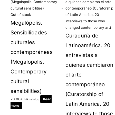
Out of stock
Megalópolis.
Sensibilidades
Curaduría de
culturales
Latinoamérica. 20
contemporáneas
entrevistas a
(Megalopolis.
quienes cambiaron
Contemporary
el arte
cultural
contemporáneo
sensibilities)
(Curatorship of
20.00
€
Read
IVA incluido
Latin America. 20
more
interviews to those