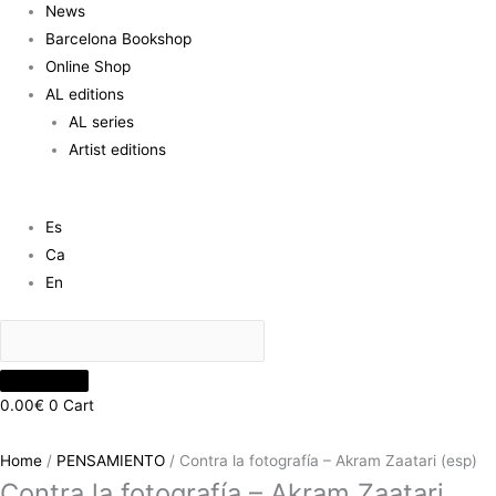
News
Barcelona Bookshop
Online Shop
AL editions
AL series
Artist editions
Es
Ca
En
0.00
€
0
Cart
Home
/
PENSAMIENTO
/ Contra la fotografía – Akram Zaatari (esp)
Contra la fotografía – Akram Zaatari