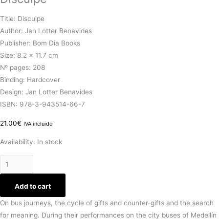
Title: Disculpe
Author: Jan Lotter Benavides
Publisher: Bom Dia Books
Size: 8.2 x 11.7 cm
Nº pages: 208
Binding: Hardcover
Design: Jan Lotter Benavides
ISBN: 978-3-943514-66-7
21.00
€
IVA incluido
Availability:
In stock
Add to cart
On bus journeys, the cycle of gifts and counter-gifts and the search
for meaning. During their performances on the city buses of Medellín