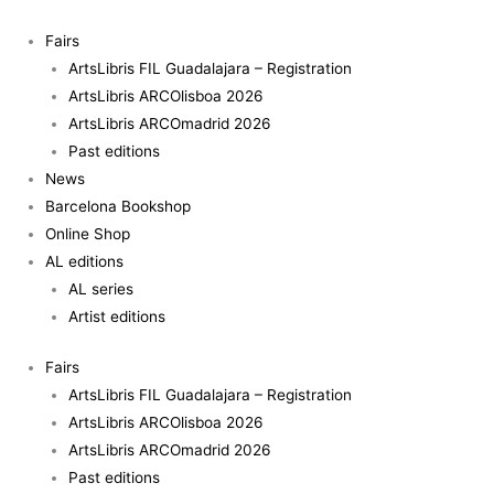
Skip
Disculpe
to
quantity
Fairs
content
ArtsLibris FIL Guadalajara – Registration
ArtsLibris ARCOlisboa 2026
ArtsLibris ARCOmadrid 2026
Past editions
News
Barcelona Bookshop
Online Shop
AL editions
AL series
Artist editions
Fairs
ArtsLibris FIL Guadalajara – Registration
ArtsLibris ARCOlisboa 2026
ArtsLibris ARCOmadrid 2026
Past editions