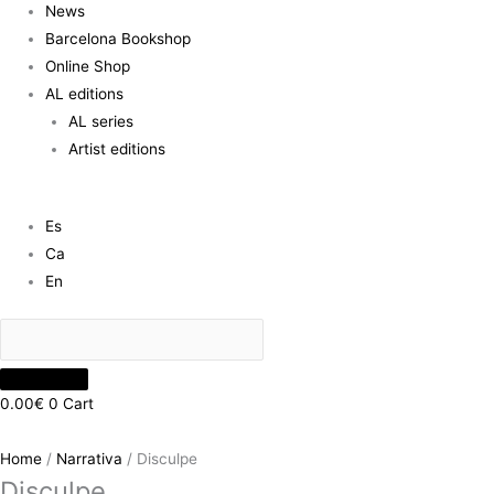
News
Barcelona Bookshop
Online Shop
AL editions
AL series
Artist editions
Es
Ca
En
0.00
€
0
Cart
Home
/
Narrativa
/ Disculpe
Disculpe