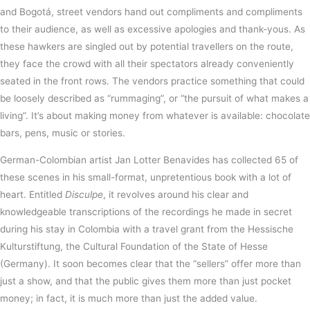
and Bogotá, street vendors hand out compliments and compliments
to their audience, as well as excessive apologies and thank-yous. As
these hawkers are singled out by potential travellers on the route,
they face the crowd with all their spectators already conveniently
seated in the front rows. The vendors practice something that could
be loosely described as “rummaging”, or “the pursuit of what makes a
living”. It’s about making money from whatever is available: chocolate
bars, pens, music or stories.
German-Colombian artist Jan Lotter Benavides has collected 65 of
these scenes in his small-format, unpretentious book with a lot of
heart. Entitled
Disculpe
, it revolves around his clear and
knowledgeable transcriptions of the recordings he made in secret
during his stay in Colombia with a travel grant from the Hessische
Kulturstiftung, the Cultural Foundation of the State of Hesse
(Germany). It soon becomes clear that the “sellers” offer more than
just a show, and that the public gives them more than just pocket
money; in fact, it is much more than just the added value.