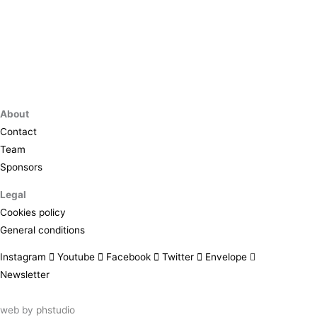
About
Contact
Team
Sponsors
Legal
Cookies policy
General conditions
Instagram
Youtube
Facebook
Twitter
Envelope
Newsletter
web by
phstudio