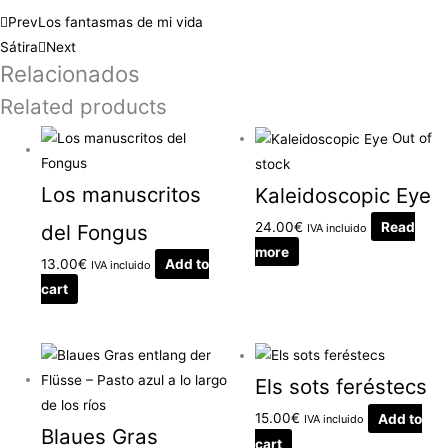
Prev
Los fantasmas de mi vida
Sátira
Next
Relacionados
Related products
Out of
stock
Los manuscritos
Kaleidoscopic Eye
24.00
€
Read
del Fongus
IVA incluido
more
13.00
€
Add to
IVA incluido
cart
Els sots feréstecs
15.00
€
Add to
IVA incluido
Blaues Gras
cart