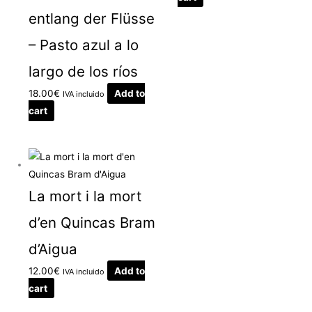
entlang der Flüsse
– Pasto azul a lo
largo de los ríos
18.00
€
Add to
IVA incluido
cart
La mort i la mort
d’en Quincas Bram
d’Aigua
12.00
€
Add to
IVA incluido
cart