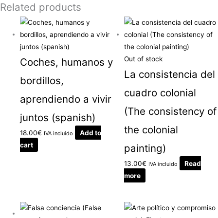
Related products
Out of stock
Coches, humanos y
La consistencia del
bordillos,
cuadro colonial
aprendiendo a vivir
(The consistency of
juntos (spanish)
the colonial
18.00
€
Add to
IVA incluido
cart
painting)
13.00
€
Read
IVA incluido
more