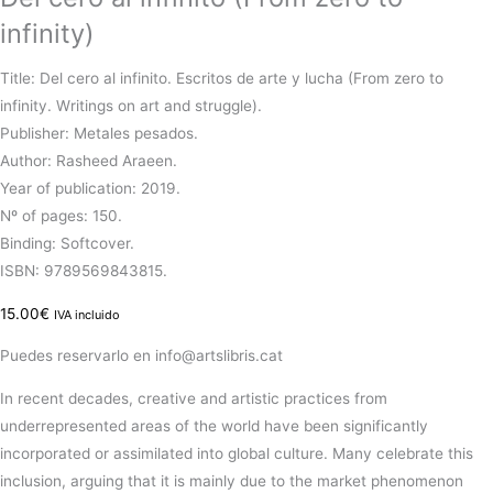
infinity)
Title: Del cero al infinito. Escritos de arte y lucha (From zero to
infinity. Writings on art and struggle).
Publisher: Metales pesados.
Author: Rasheed Araeen.
Year of publication: 2019.
Nº of pages: 150.
Binding: Softcover.
ISBN: 9789569843815.
15.00
€
IVA incluido
Puedes reservarlo en info@artslibris.cat
In recent decades, creative and artistic practices from
underrepresented areas of the world have been significantly
incorporated or assimilated into global culture. Many celebrate this
inclusion, arguing that it is mainly due to the market phenomenon