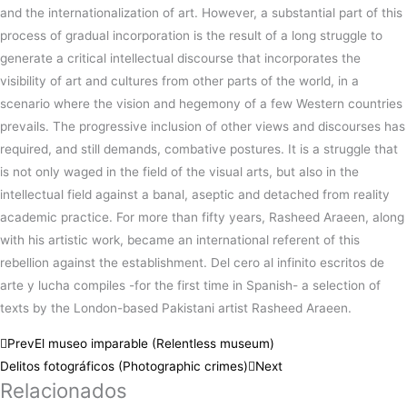
and the internationalization of art. However, a substantial part of this
process of gradual incorporation is the result of a long struggle to
generate a critical intellectual discourse that incorporates the
visibility of art and cultures from other parts of the world, in a
scenario where the vision and hegemony of a few Western countries
prevails. The progressive inclusion of other views and discourses has
required, and still demands, combative postures. It is a struggle that
is not only waged in the field of the visual arts, but also in the
intellectual field against a banal, aseptic and detached from reality
academic practice. For more than fifty years, Rasheed Araeen, along
with his artistic work, became an international referent of this
rebellion against the establishment. Del cero al infinito escritos de
arte y lucha compiles -for the first time in Spanish- a selection of
texts by the London-based Pakistani artist Rasheed Araeen.
Prev
El museo imparable (Relentless museum)
Delitos fotográficos (Photographic crimes)
Next
Relacionados