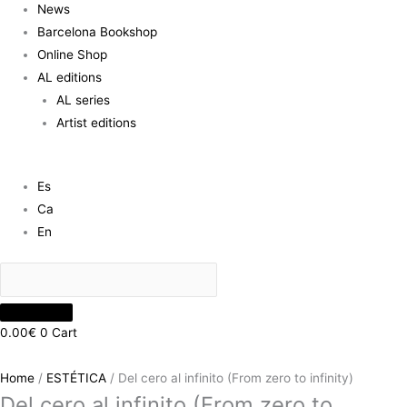
News
Barcelona Bookshop
Online Shop
AL editions
AL series
Artist editions
Es
Ca
En
0.00
€
0
Cart
Home
/
ESTÉTICA
/ Del cero al infinito (From zero to infinity)
Del cero al infinito (From zero to