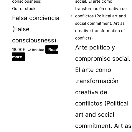
Out of stock
Falsa conciencia
(False
consciousness)
Arte político y
18.00
€
Read
IVA incluido
more
compromiso social.
El arte como
transformación
creativa de
conflictos (Political
art and social
commitment. Art as