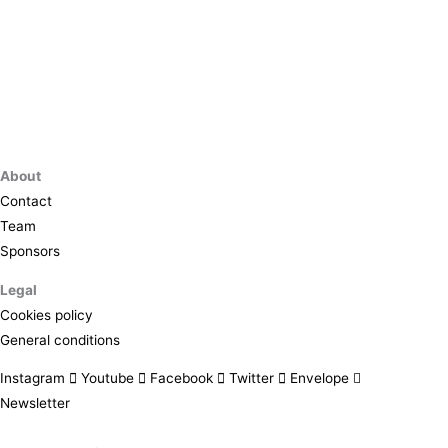
About
Contact
Team
Sponsors
Legal
Cookies policy
General conditions
Instagram
Youtube
Facebook
Twitter
Envelope
Newsletter