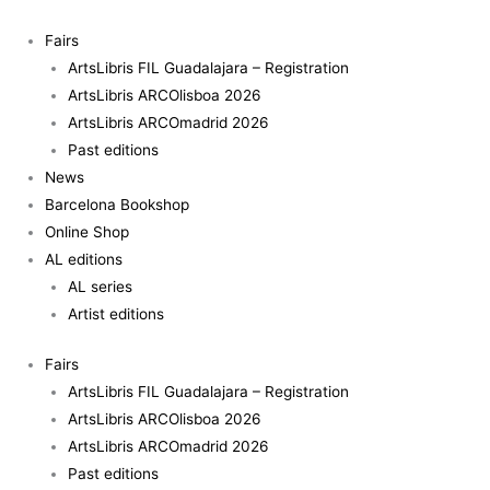
Skip
to
Fairs
content
ArtsLibris FIL Guadalajara – Registration
ArtsLibris ARCOlisboa 2026
ArtsLibris ARCOmadrid 2026
Past editions
News
Barcelona Bookshop
Online Shop
AL editions
AL series
Artist editions
Fairs
ArtsLibris FIL Guadalajara – Registration
ArtsLibris ARCOlisboa 2026
ArtsLibris ARCOmadrid 2026
Past editions