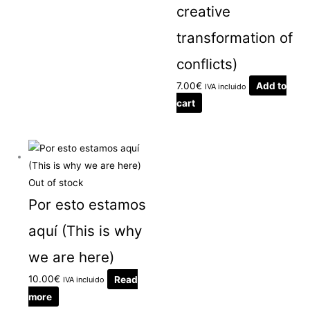
creative
transformation of
conflicts)
7.00
€
Add to
IVA incluido
cart
Out of stock
Por esto estamos
aquí (This is why
we are here)
10.00
€
Read
IVA incluido
more