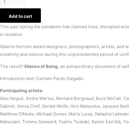
Add to cart
This past spring the pandemic has claimed lives, disrupted ec
in isolation.
Galeria Horizon asked designers, photographers, artists, and wr
creativity and silence during this unprecedented period of con
The result?
Silence of Being
, an extraordinary document of sel
Introduction text: Carmen Pardo Salgado.
Participating artists:
Àlex Nogué, Andre Martus, Bernard Borgeaud, Buzz McCall, Car
Gabriel, Genia Chef, Gerald Wolfe, Hiro Matsuoka, Jacques Bet
Matthew D’Abate, Michael Dunev, María Lucas, Natasha Lebedeva
Matsutani, Tommy Seaward, Toshio Tsubaki, Xavier Escribà, Y