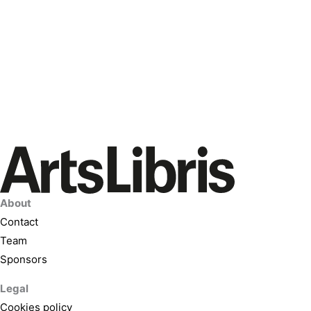
About
Contact
Team
Sponsors
Legal
Cookies policy