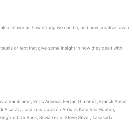
as also shown us how strong we can be, and how creative, even
suals or text that give some insight in how they dealt with
avid Samblanet, Enric Ansesa, Ferran Gimenéz, Franck Ancel,
di Alcaraz, José Luis Corazón Ardura, Kate Van Houten,
gfried De Buck, Silvia Lerin, Steve Silver, Takesada