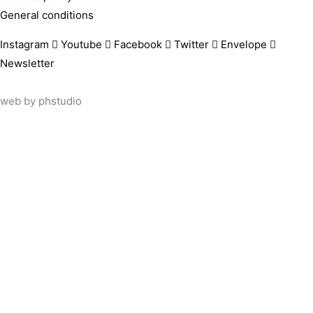
General conditions
Instagram
Youtube
Facebook
Twitter
Envelope
Newsletter
web by
phstudio
Suscríbete al newsletter ArtsLibris
SUSCRIBIR
ArtsLibris in English