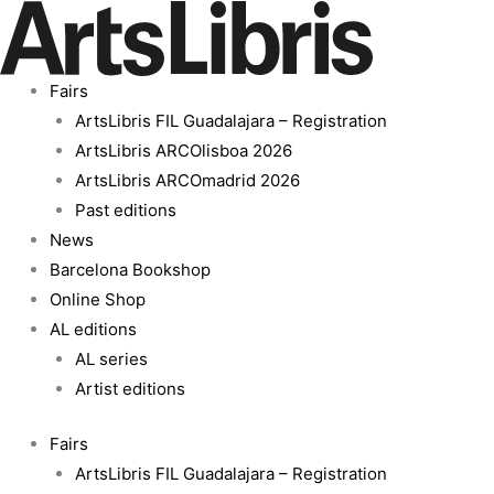
Skip
Silence
to
of
content
Being
Fairs
quantity
ArtsLibris FIL Guadalajara – Registration
ArtsLibris ARCOlisboa 2026
ArtsLibris ARCOmadrid 2026
Past editions
News
Barcelona Bookshop
Online Shop
AL editions
AL series
Artist editions
Fairs
ArtsLibris FIL Guadalajara – Registration