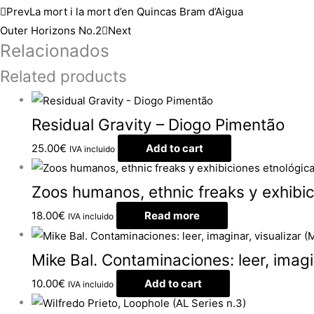
Prev
La mort i la mort d’en Quincas Bram d’Aigua
Outer Horizons No.2
Next
Relacionados
Related products
Residual Gravity – Diogo Pimentão
25.00
€
Add to cart
IVA incluido
Zoos humanos, ethnic freaks y exhibic
18.00
€
Read more
IVA incluido
Mike Bal. Contaminaciones: leer, imagin
10.00
€
Add to cart
IVA incluido