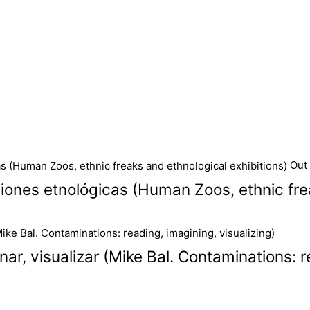
Out 
iones etnológicas (Human Zoos, ethnic frea
ar, visualizar (Mike Bal. Contaminations: r