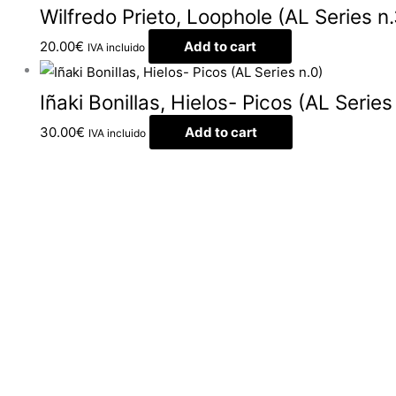
Wilfredo Prieto, Loophole (AL Series n.
20.00
€
Add to cart
IVA incluido
Iñaki Bonillas, Hielos- Picos (AL Series
30.00
€
Add to cart
IVA incluido