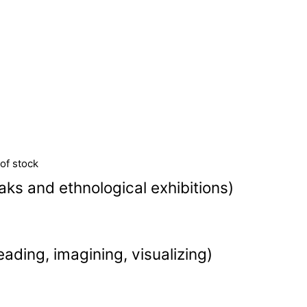
of stock
ks and ethnological exhibitions)
eading, imagining, visualizing)