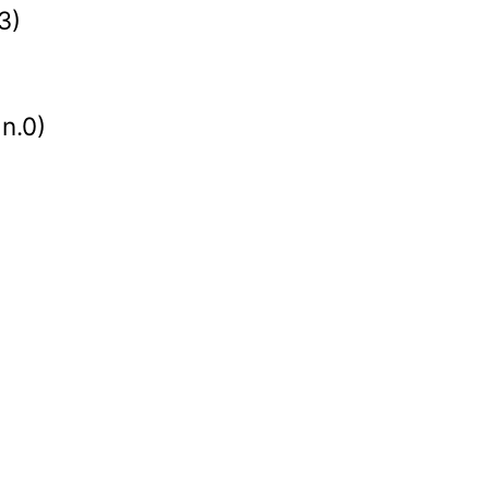
3)
 n.0)