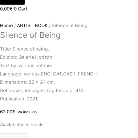
0.00
€
0
Cart
Home
/
ARTIST BOOK
/ Silence of Being
Silence of Being
Title: Silence of being.
Edición: Galeria Horizon.
Text by: various authors.
Language: various ENG, CAT,CAST, FRENCH.
Dimensions: 33 x 24 cm.
Soft cover, 96 pages, Digital Color 4/4.
Publication: 2021.
62.00
€
IVA incluido
Availability:
In stock