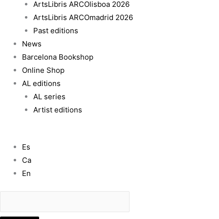
ArtsLibris ARCOlisboa 2026
ArtsLibris ARCOmadrid 2026
Past editions
News
Barcelona Bookshop
Online Shop
AL editions
AL series
Artist editions
Es
Ca
En