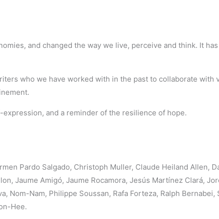
onomies, and changed the way we live, perceive and think. It h
iters who we have worked with in the past to collaborate with vi
finement.
f-expression, and a reminder of the resilience of hope.
men Pardo Salgado, Christoph Muller, Claude Heiland Allen, D
illon, Jaume Amigó, Jaume Rocamora, Jesús Martínez Clará, Jor
, Nom-Nam, Philippe Soussan, Rafa Forteza, Ralph Bernabei, Sie
oon-Hee.