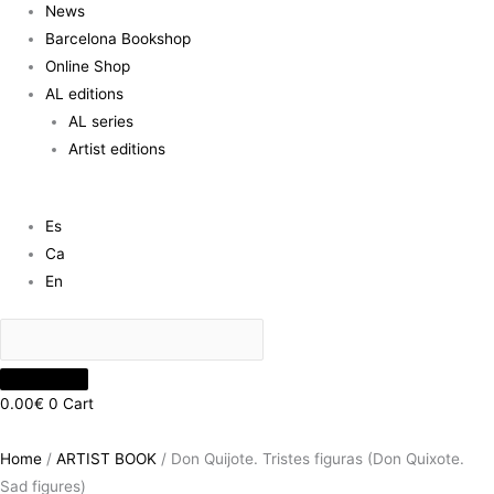
News
Barcelona Bookshop
Online Shop
AL editions
AL series
Artist editions
Es
Ca
En
0.00
€
0
Cart
Home
/
ARTIST BOOK
/ Don Quijote. Tristes figuras (Don Quixote.
Sad figures)