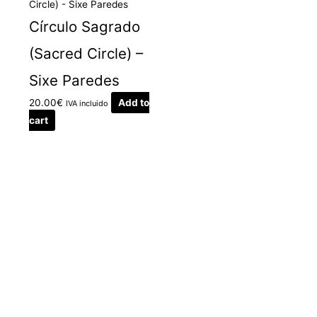
Círculo Sagrado
(Sacred Circle) –
Sixe Paredes
20.00
€
Add to
IVA incluido
cart