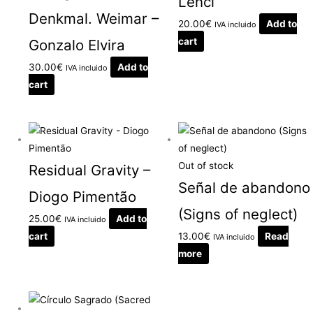
Lenci
Denkmal. Weimar –
20.00
€
Add to
IVA incluido
cart
Gonzalo Elvira
30.00
€
Add to
IVA incluido
cart
Out of stock
Residual Gravity –
Señal de abandono
Diogo Pimentão
(Signs of neglect)
25.00
€
Add to
IVA incluido
cart
13.00
€
Read
IVA incluido
more