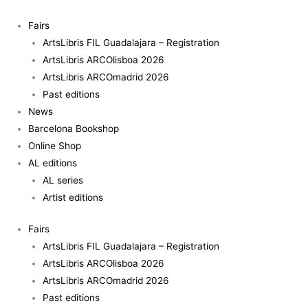
Skip
Don
to
Quijote.
Fairs
content
Tristes
ArtsLibris FIL Guadalajara – Registration
figuras
ArtsLibris ARCOlisboa 2026
(Don
ArtsLibris ARCOmadrid 2026
Quixote.
Past editions
Sad
News
figures)
Barcelona Bookshop
quantity
Online Shop
AL editions
AL series
Artist editions
Fairs
ArtsLibris FIL Guadalajara – Registration
ArtsLibris ARCOlisboa 2026
ArtsLibris ARCOmadrid 2026
Past editions