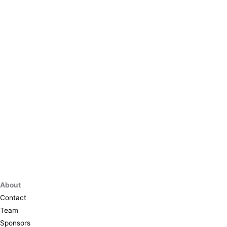
About
Contact
Team
Sponsors