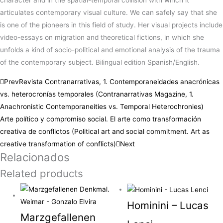
character and in the spatial-temporal collision with which it
articulates contemporary visual culture. We can safely say that she
is one of the pioneers in this field of study. Her visual projects include
video-essays on migration and theoretical fictions, in which she
unfolds a kind of socio-political and emotional analysis of the trauma
of the contemporary subject. Bilingual edition Spanish/English.
Prev
Revista Contranarrativas, 1. Contemporaneidades anacrónicas
vs. heterocronías temporales (Contranarrativas Magazine, 1.
Anachronistic Contemporaneities vs. Temporal Heterochronies)
Arte político y compromiso social. El arte como transformación
creativa de conflictos (Political art and social commitment. Art as
creative transformation of conflicts)
Next
Relacionados
Related products
Hominini – Lucas
Marzgefallenen