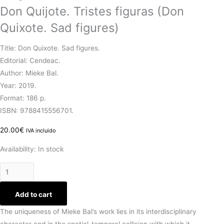
Don Quijote. Tristes figuras (Don
Quixote. Sad figures)
Title: Don Quixote. Sad figures.
Editorial: Cendeac.
Author: Mieke Bal.
Year: 2019.
Format: 186 p.
ISBN: 9788415556701.
20.00
€
IVA incluido
Availability:
In stock
Add to cart
The uniqueness of Mieke Bal’s work lies in its interdisciplinary