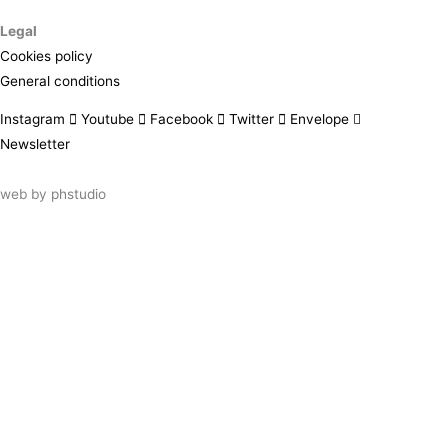
Legal
Cookies policy
General conditions
Instagram
Youtube
Facebook
Twitter
Envelope
Newsletter
web by
phstudio
Suscríbete al newsletter ArtsLibris
SUSCRIBIR
ArtsLibris in English
will be available shortly