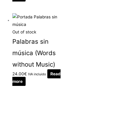
Out of stock
Palabras sin
música (Words
without Music)
24.00
€
Read
IVA incluido
more