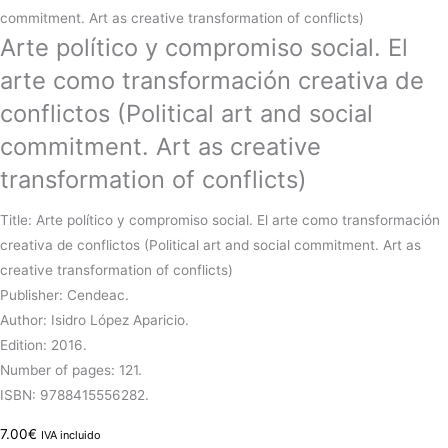
commitment. Art as creative transformation of conflicts)
Arte político y compromiso social. El
arte como transformación creativa de
conflictos (Political art and social
commitment. Art as creative
transformation of conflicts)
Title: Arte político y compromiso social. El arte como transformación
creativa de conflictos (Political art and social commitment. Art as
creative transformation of conflicts)
Publisher: Cendeac.
Author: Isidro López Aparicio.
Edition: 2016.
Number of pages: 121.
ISBN: 9788415556282.
7.00
€
IVA incluido