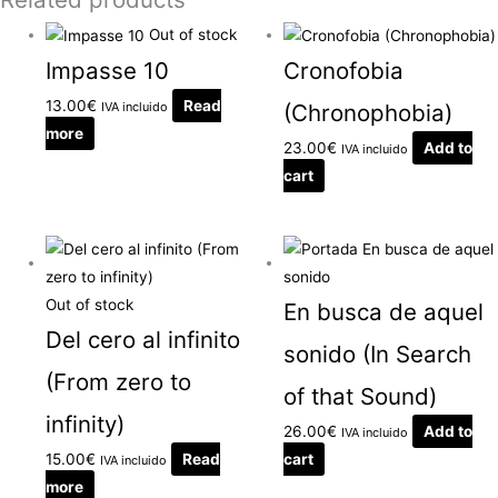
Out of stock
Impasse 10
Cronofobia
13.00
€
Read
IVA incluido
(Chronophobia)
more
23.00
€
Add to
IVA incluido
cart
Out of stock
En busca de aquel
Del cero al infinito
sonido (In Search
(From zero to
of that Sound)
infinity)
26.00
€
Add to
IVA incluido
15.00
€
Read
cart
IVA incluido
more