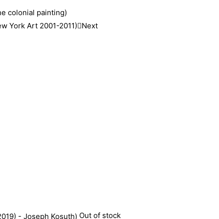
e colonial painting)
New York Art 2001-2011)
Next
Out of stock