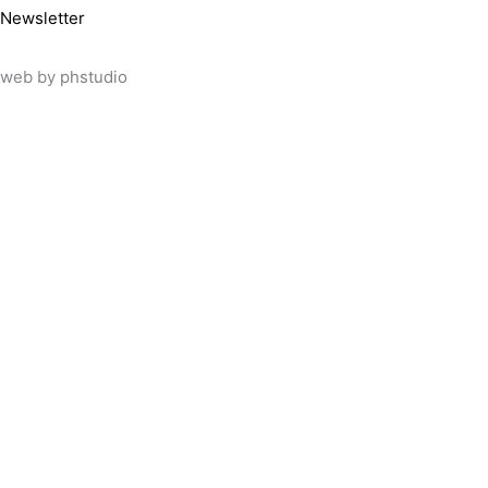
Newsletter
web by
phstudio
Suscríbete al newsletter ArtsLibris
SUSCRIBIR
ArtsLibris in English
will be available shortly
Els continguts de ArtsLibris en català 
Utilizamos cookies propias y de tercer
uso de todas las cookies pulsando el 