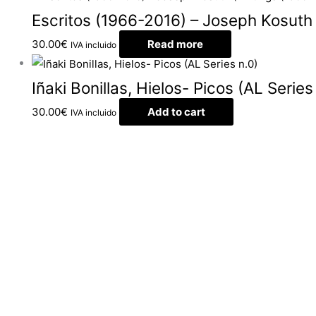
Escritos (1966-2016) – Joseph Kosuth
30.00
€
Read more
IVA incluido
Iñaki Bonillas, Hielos- Picos (AL Series
30.00
€
Add to cart
IVA incluido