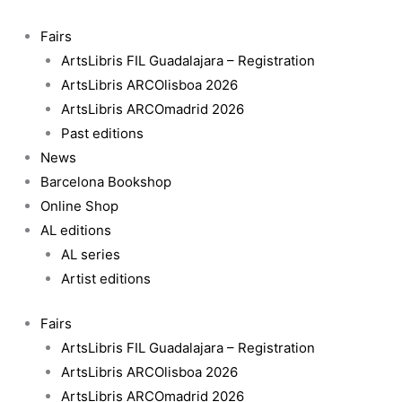
Skip
to
Fairs
content
ArtsLibris FIL Guadalajara – Registration
ArtsLibris ARCOlisboa 2026
ArtsLibris ARCOmadrid 2026
Past editions
News
Barcelona Bookshop
Online Shop
AL editions
AL series
Artist editions
Fairs
ArtsLibris FIL Guadalajara – Registration
ArtsLibris ARCOlisboa 2026
ArtsLibris ARCOmadrid 2026