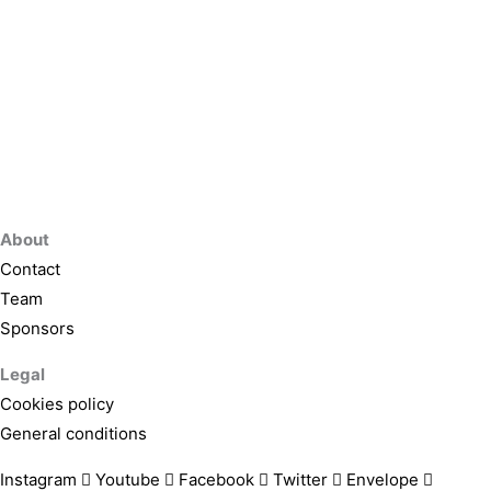
About
Contact
Team
Sponsors
Legal
Cookies policy
General conditions
Instagram
Youtube
Facebook
Twitter
Envelope