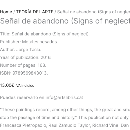
Home
/
TEORÍA DEL ARTE
/ Señal de abandono (Signs of neglec
Señal de abandono (Signs of neglect
Title: Señal de abandono (Signs of neglect).
Publisher: Metales pesados.
Author: Jorge Tacla.
Year of publication: 2016.
Number of pages: 168.
ISBN: 9789569843013.
13.00
€
IVA incluido
Puedes reservarlo en info@artslibris.cat
“These paintings record, among other things, the great and sma
stop the passage of time and history.”
This publication not onl
Francesca
Pietropaolo
, Raul
Zamudio
Taylor, Richard Vine, Da