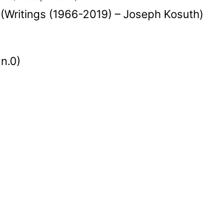
 (Writings (1966-2019) – Joseph Kosuth)
 n.0)