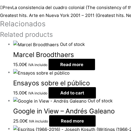
Prev
La consistencia del cuadro colonial (The consistency of th
Greatest hits. Arte en Nueva York 2001 – 2011 (Greatest hits. 
Relacionados
Related products
Out of stock
Marcel Broodthaers
15.00
€
Read more
IVA incluido
Ensayos sobre el público
15.00
€
Add to cart
IVA incluido
Out of stock
Google in View – Andrés Galeano
25.00
€
Read more
IVA incluido