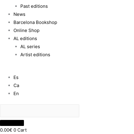
Past editions
News
Barcelona Bookshop
Online Shop
AL editions
AL series
Artist editions
Es
Ca
En
0.00
€
0
Cart