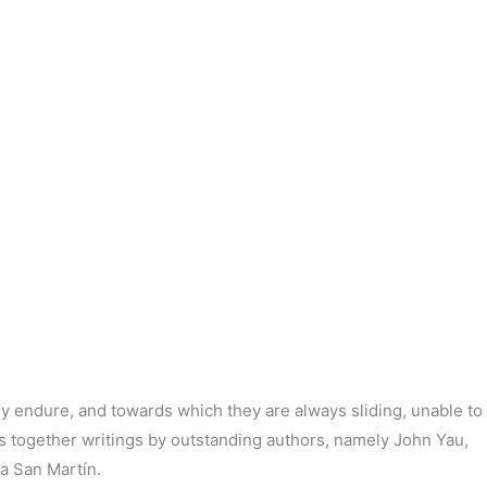
ly endure, and towards which they are always sliding, unable to
s
together writings by outstanding authors, namely John
Yau
,
ia
San Martín.