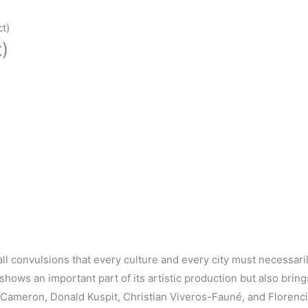
t)
)
ll convulsions that every culture and every city must necessari
y shows an
important
part of its
artistic
production but also
bring
n Cameron, Donald
Kuspit
, Christian
Viveros-Fauné,
and
Florenc