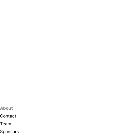
About
Contact
Team
Sponsors