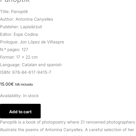
Title:
Panoptik
Author: Antonina Canyelles
Publisher: Lapislàtzuli
Editor: Espe Codina
Prologue: Jon López de Viñaspre
N.º pages: 127
Format: 17 x 22 cm
Language: Catalan and spanish
ISBN: 978-84-617-9415-7
15.00
€
IVA incluido
Availability:
In stock
Add to cart
Panoptik is a book of photopoetry where 21 renowned photographers
illustrate the poems of Antonina Canyelles. A careful selection of her