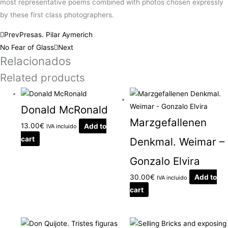
most representative poems combined with photos chosen expressly
by these first class photographers.
Prev
Presas. Pilar Aymerich
No Fear of Glass
Next
Relacionados
Related products
Donald McRonald
Marzgefallenen
13.00
€
Add to
IVA incluido
cart
Denkmal. Weimar –
Gonzalo Elvira
30.00
€
Add to
IVA incluido
cart