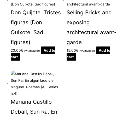
Don Quijote. Tristes
Selling Bricks and
figuras (Don
exposing
Quixote. Sad
architectural avant-
figures)
garde
20.00
€
Add to
15.00
€
Add to
IVA incluido
IVA incluido
cart
cart
Mariana Castillo
Deball, Sun Ra. En