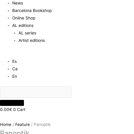
News
Barcelona Bookshop
Online Shop
AL editions
AL series
Artist editions
Es
Ca
En
0.00
€
0
Cart
Home
/
Feature
/ Panoptik
Panoptik