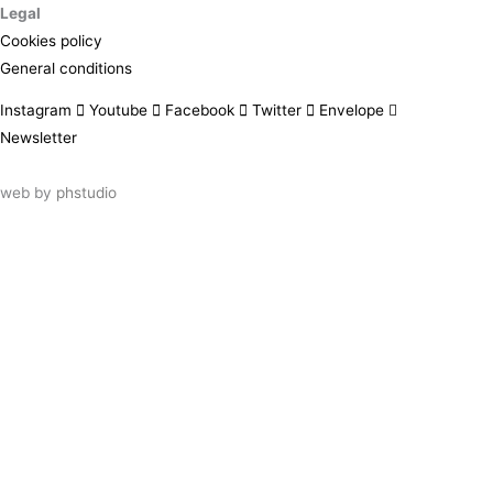
Legal
Cookies policy
General conditions
Instagram
Youtube
Facebook
Twitter
Envelope
Newsletter
web by
phstudio
Suscríbete al newsletter ArtsLibris
SUSCRIBIR
ArtsLibris in English
will be available shortly
Els continguts de ArtsLibris en català