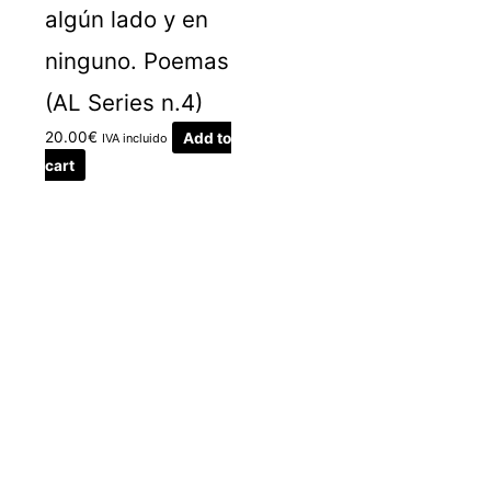
algún lado y en
ninguno. Poemas
(AL Series n.4)
20.00
€
Add to
IVA incluido
cart