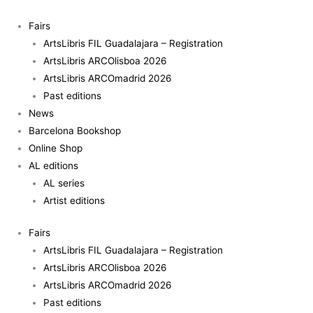
Skip
Panoptik
to
quantity
Fairs
content
ArtsLibris FIL Guadalajara – Registration
ArtsLibris ARCOlisboa 2026
ArtsLibris ARCOmadrid 2026
Past editions
News
Barcelona Bookshop
Online Shop
AL editions
AL series
Artist editions
Fairs
ArtsLibris FIL Guadalajara – Registration
ArtsLibris ARCOlisboa 2026
ArtsLibris ARCOmadrid 2026
Past editions