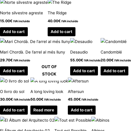
Norte silvestre agreste
The Ridge
15.00
€
40.00
€
IVA incluido
IVA incluido
Add to cart
Add to cart
Mari Chordà. De l’arrel al més lluny
Desaudio
Candomblé
29.70
€
55.00
€
20.00
€
IVA incluido
IVA incluido
IVA incluido
OUT OF
Add to cart
Add to cart
Add to cart
STOCK
O livro do sol
A long loving look
Aftersun
30.00
€
50.00
€
45.00
€
IVA incluido
IVA incluido
IVA incluido
Add to cart
Read more
Add to cart
El Álbum del Arquitecto 02
Tout est Possible
Albinos