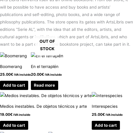
will be possible to have access and buy books and artists’
publications and self-editing, photo books, and a wide range of
philosophy publications. The store opens its gates with ArtsLibris own
editions “Serie AL”, with the idea that all the editors, artists, and
cultural agents or institutions which are part of ArtsLibris, and who
OUT OF
want to be a part of this online bookstore project, can take part in it.
STOCK
Boomerang
En el terraplén
25.00
€
20.00
€
IVA incluido
IVA incluido
Add to cart
Read more
Medios inestables. De objetos técnicos y arte
Interespecies
19.00
€
25.00
€
IVA incluido
IVA incluido
Add to cart
Add to cart