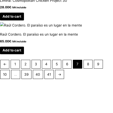
Limina: Cosmopolitan Chicken Project 30
28.00
€
IVA incluido
Add to cart
Raúl Cordero. El paraíso es un lugar en la mente
65.00
€
IVA incluido
Add to cart
←
1
2
3
4
5
6
7
8
9
10
…
39
40
41
→