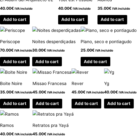
40.00
€
40.00
€
35.00
€
IVA incluido
IVA incluido
IVA incluido
Add to cart
Add to cart
Add to cart
Periscope
Noites desperdiçadas
Plano, seco e pontiagudo
70.00
€
30.00
€
25.00
€
IVA incluido
IVA incluido
IVA incluido
Add to cart
Add to cart
Add to cart
Boite Noire
Missao Francesa
Rever
Yg
35.00
€
45.00
€
45.00
€
40.00
€
IVA incluido
IVA incluido
IVA incluido
IVA incluido
Add to cart
Add to cart
Add to cart
Add to cart
Ramos
Retratos pra Yayá
40.00
€
45.00
€
IVA incluido
IVA incluido