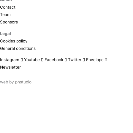
Contact
Team
Sponsors
Legal
Cookies policy
General conditions
Instagram
Youtube
Facebook
Twitter
Envelope
Newsletter
web by
phstudio
Suscríbete al newsletter ArtsLibris