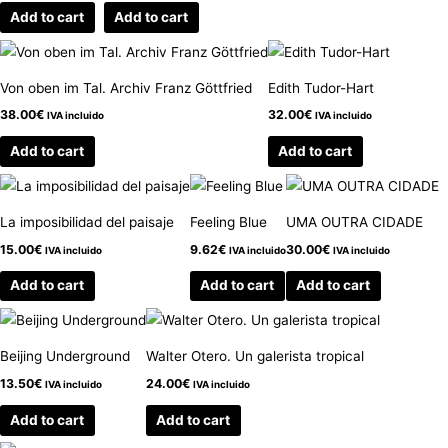
Add to cart
Add to cart
Von oben im Tal. Archiv Franz Göttfried
Edith Tudor-Hart
38.00
€
32.00
€
IVA incluido
IVA incluido
Add to cart
Add to cart
La imposibilidad del paisaje
Feeling Blue
UMA OUTRA CIDADE
15.00
€
9.62
€
30.00
€
IVA incluido
IVA incluido
IVA incluido
Add to cart
Add to cart
Add to cart
Beijing Underground
Walter Otero. Un galerista tropical
13.50
€
24.00
€
IVA incluido
IVA incluido
Add to cart
Add to cart