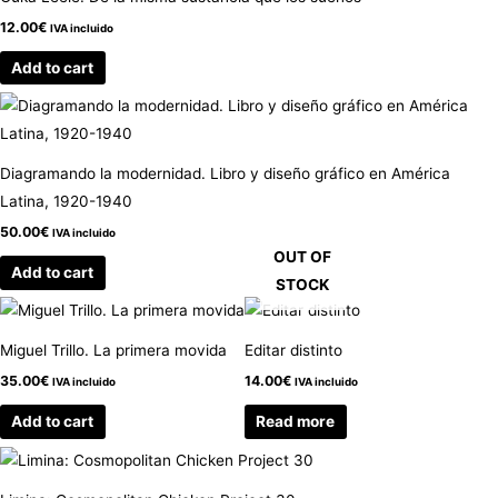
12.00
€
IVA incluido
Add to cart
Diagramando la modernidad. Libro y diseño gráfico en América
Latina, 1920-1940
50.00
€
IVA incluido
OUT OF
Add to cart
STOCK
Miguel Trillo. La primera movida
Editar distinto
35.00
€
14.00
€
IVA incluido
IVA incluido
Add to cart
Read more