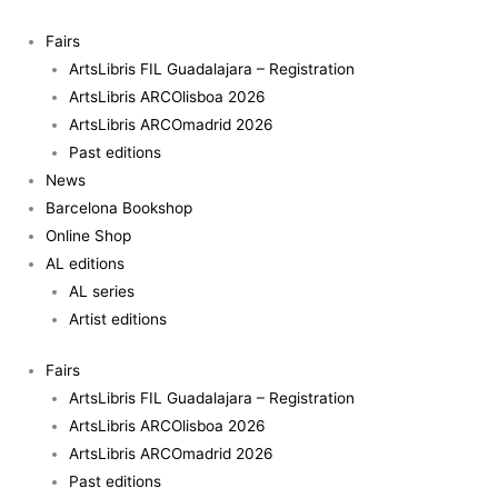
Skip
to
Fairs
content
ArtsLibris FIL Guadalajara – Registration
ArtsLibris ARCOlisboa 2026
ArtsLibris ARCOmadrid 2026
Past editions
News
Barcelona Bookshop
Online Shop
AL editions
AL series
Artist editions
Fairs
ArtsLibris FIL Guadalajara – Registration
ArtsLibris ARCOlisboa 2026
ArtsLibris ARCOmadrid 2026
Past editions