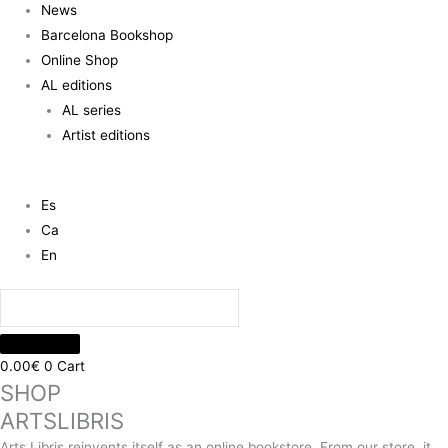
News
Barcelona Bookshop
Online Shop
AL editions
AL series
Artist editions
Es
Ca
En
0.00
€
0
Cart
SHOP
ARTSLIBRIS
Arts Libris reinvents itself as an online bookstore. From our store, it