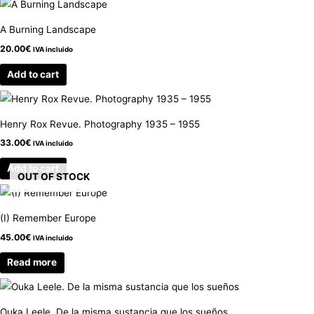
A Burning Landscape
20.00
€
IVA incluido
Add to cart
Henry Rox Revue. Photography 1935 – 1955
33.00
€
IVA incluido
Add to cart
OUT OF STOCK
(I) Remember Europe
45.00
€
IVA incluido
Read more
Ouka Leele. De la misma sustancia que los sueños