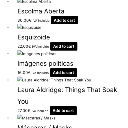
Escolma Aberta
30.00
€
Add to cart
IVA incluido
Esquizoide
22.00
€
Add to cart
IVA incluido
Imágenes políticas
16.00
€
Add to cart
IVA incluido
Laura Aldridge: Things That Soak
You
27.00
€
Add to cart
IVA incluido
Máscaras / Masks