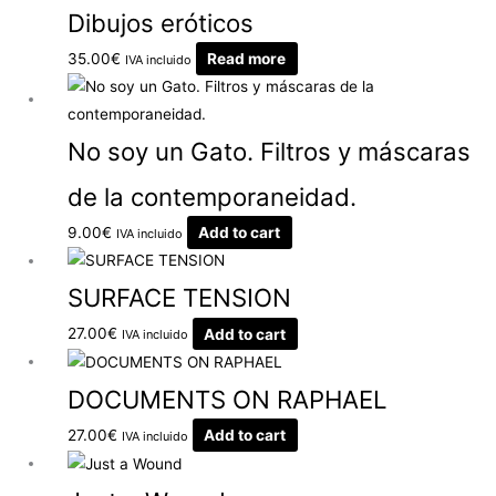
Dibujos eróticos
35.00
€
Read more
IVA incluido
No soy un Gato. Filtros y máscaras
de la contemporaneidad.
9.00
€
Add to cart
IVA incluido
SURFACE TENSION
27.00
€
Add to cart
IVA incluido
DOCUMENTS ON RAPHAEL
27.00
€
Add to cart
IVA incluido