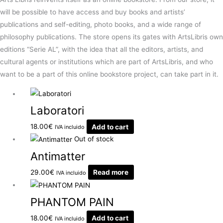
will be possible to have access and buy books and artists’
publications and self-editing, photo books, and a wide range of
philosophy publications. The store opens its gates with ArtsLibris own
editions “Serie AL”, with the idea that all the editors, artists, and
cultural agents or institutions which are part of ArtsLibris, and who
want to be a part of this online bookstore project, can take part in it.
Laboratori
18.00
€
Add to cart
IVA incluido
Out of stock
Antimatter
29.00
€
Read more
IVA incluido
PHANTOM PAIN
18.00
€
Add to cart
IVA incluido