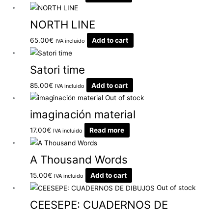
NORTH LINE
65.00
€
Add to cart
IVA incluido
Satori time
85.00
€
Add to cart
IVA incluido
Out of stock
imaginación material
17.00
€
Read more
IVA incluido
A Thousand Words
15.00
€
Add to cart
IVA incluido
Out of stock
CEESEPE: CUADERNOS DE