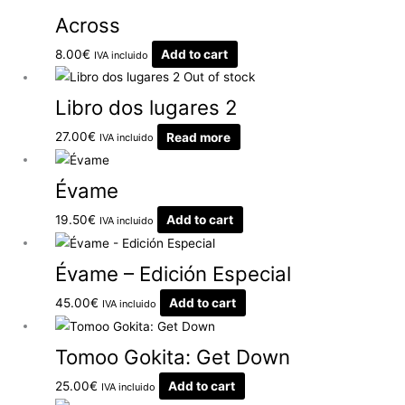
Across
8.00
€
Add to cart
IVA incluido
Out of stock
Libro dos lugares 2
27.00
€
Read more
IVA incluido
Évame
19.50
€
Add to cart
IVA incluido
Évame – Edición Especial
45.00
€
Add to cart
IVA incluido
Tomoo Gokita: Get Down
25.00
€
Add to cart
IVA incluido