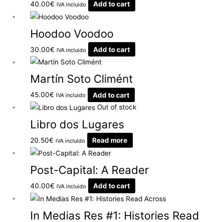
40.00
€
Add to cart
IVA incluido
Hoodoo Voodoo
30.00
€
Add to cart
IVA incluido
Martín Soto Climént
45.00
€
Add to cart
IVA incluido
Out of stock
Libro dos Lugares
20.50
€
Read more
IVA incluido
Post-Capital: A Reader
40.00
€
Add to cart
IVA incluido
In Medias Res #1: Histories Read