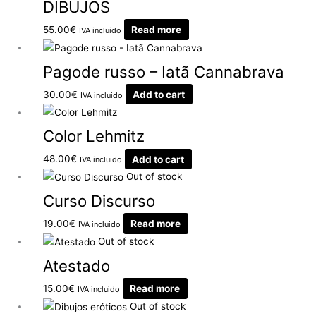
DIBUJOS
55.00
€
Read more
IVA incluido
Pagode russo – Iatã Cannabrava
30.00
€
Add to cart
IVA incluido
Color Lehmitz
48.00
€
Add to cart
IVA incluido
Out of stock
Curso Discurso
19.00
€
Read more
IVA incluido
Out of stock
Atestado
15.00
€
Read more
IVA incluido
Out of stock