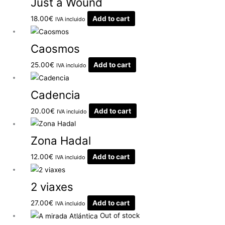
Just a Wound
18.00
€
Add to cart
IVA incluido
Caosmos
25.00
€
Add to cart
IVA incluido
Cadencia
20.00
€
Add to cart
IVA incluido
Zona Hadal
12.00
€
Add to cart
IVA incluido
2 viaxes
27.00
€
Add to cart
IVA incluido
Out of stock