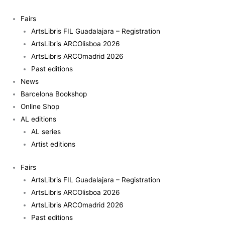
Skip
to
Fairs
content
ArtsLibris FIL Guadalajara – Registration
ArtsLibris ARCOlisboa 2026
ArtsLibris ARCOmadrid 2026
Past editions
News
Barcelona Bookshop
Online Shop
AL editions
AL series
Artist editions
Fairs
ArtsLibris FIL Guadalajara – Registration
ArtsLibris ARCOlisboa 2026
ArtsLibris ARCOmadrid 2026
Past editions