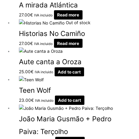
A mirada Atlántica
27.00
€
Read more
IVA incluido
Out of stock
Historias No Camiño
27.00
€
Read more
IVA incluido
Aute canta a Oroza
25.00
€
Add to cart
IVA incluido
Teen Wolf
23.00
€
Add to cart
IVA incluido
João Maria Gusmão + Pedro
Paiva: Terçolho