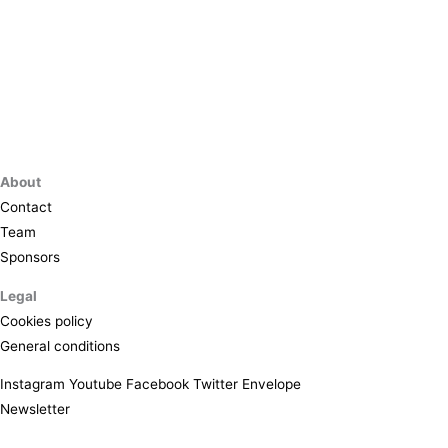
About
Contact
Team
Sponsors
Legal
Cookies policy
General conditions
Instagram
Youtube
Facebook
Twitter
Envelope
Newsletter