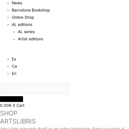
News
Barcelona Bookshop
Online Shop
AL editions
AL series
Artist editions
Es
Ca
En
0.00
€
0
Cart
SHOP
ARTSLIBRIS
Arts Libris reinvents itself as an online bookstore. From our store, it