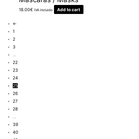
18.00
€
Add to cart
IVA incluido
←
1
2
3
…
22
23
24
25
26
27
28
…
39
40