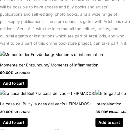
will be possible to have access and buy books and artists’
publications and self-editing, photo books, and a wide range of
philosophy publications. The store opens its gates with ArtsLibris own
editions “Serie AL”, with the idea that all the editors, artists, and
cultural agents or institutions which are part of ArtsLibris, and who
want to be a part of this online bookstore project, can take part in it.
Momente der Entzündung/ Moments of inflammation
90.00
€
IVA incluido
Add to cart
La casa del Buit / la casa del vacío ( FIRMADOS)
Intergaláctico
30.00
€
35.00
€
IVA incluido
IVA incluido
Add to cart
Add to cart