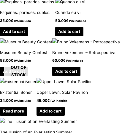
Esquinas. paredes. suelos.
Quando eu vi
35.00
€
50.00
€
IVA incluido
IVA incluido
Add to cart
Add to cart
Museum Beauty Contest
Bruno Vekemans – Retrospectiva
58.00
€
60.00
€
IVA incluido
IVA incluido
OUT OF
Add to cart
Add to cart
STOCK
Existential Boner
Upper Lawn, Solar Pavilion
34.00
€
45.00
€
IVA incluido
IVA incluido
Read more
Add to cart
The Illusion of an Everlasting Summer