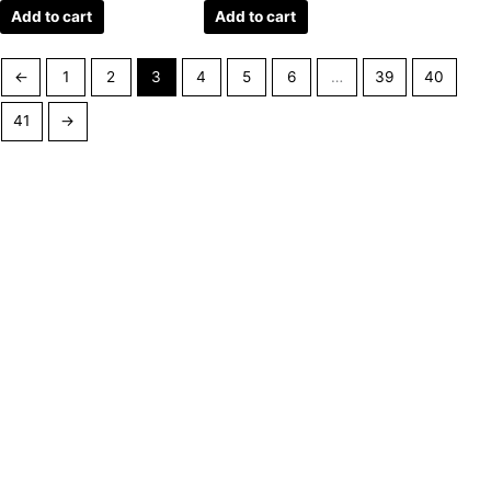
Add to cart
Add to cart
←
1
2
3
4
5
6
…
39
40
41
→