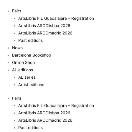
Skip
to
Fairs
content
ArtsLibris FIL Guadalajara – Registration
ArtsLibris ARCOlisboa 2026
ArtsLibris ARCOmadrid 2026
Past editions
News
Barcelona Bookshop
Online Shop
AL editions
AL series
Artist editions
Fairs
ArtsLibris FIL Guadalajara – Registration
ArtsLibris ARCOlisboa 2026
ArtsLibris ARCOmadrid 2026
Past editions