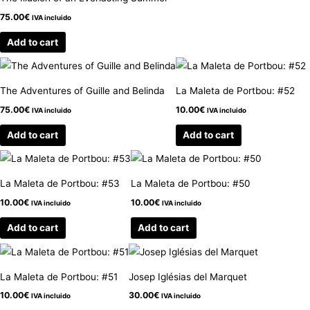
75.00
€
IVA incluido
Add to cart
The Adventures of Guille and Belinda
La Maleta de Portbou: #52
75.00
€
10.00
€
IVA incluido
IVA incluido
Add to cart
Add to cart
La Maleta de Portbou: #53
La Maleta de Portbou: #50
10.00
€
10.00
€
IVA incluido
IVA incluido
Add to cart
Add to cart
La Maleta de Portbou: #51
Josep Iglésias del Marquet
10.00
€
30.00
€
IVA incluido
IVA incluido