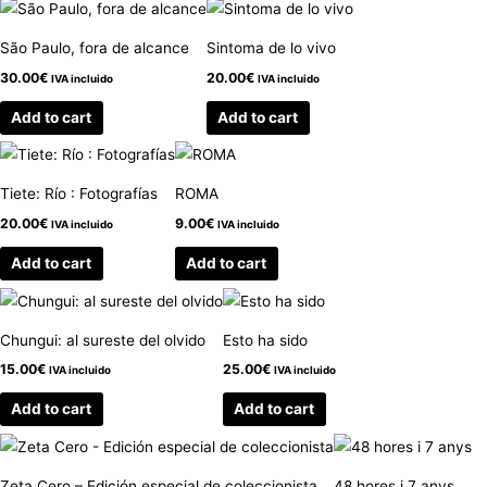
São Paulo, fora de alcance
Sintoma de lo vivo
30.00
€
20.00
€
IVA incluido
IVA incluido
Add to cart
Add to cart
Tiete: Río : Fotografías
ROMA
20.00
€
9.00
€
IVA incluido
IVA incluido
Add to cart
Add to cart
Chungui: al sureste del olvido
Esto ha sido
15.00
€
25.00
€
IVA incluido
IVA incluido
Add to cart
Add to cart
Zeta Cero – Edición especial de coleccionista
48 hores i 7 anys