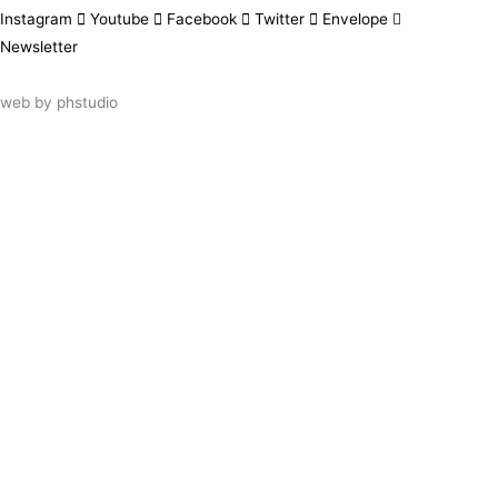
Instagram
Youtube
Facebook
Twitter
Envelope
Newsletter
web by
phstudio
Suscríbete al newsletter ArtsLibris
SUSCRIBIR
ArtsLibris in English
will be available shortly
Els continguts de ArtsLibris en català
estaran disponibles en breu
Utilizamos cookies propias y de terceros
para analizar el uso que haces de nuestro