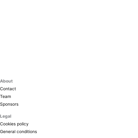
About
Contact
Team
Sponsors
Legal
Cookies policy
General conditions