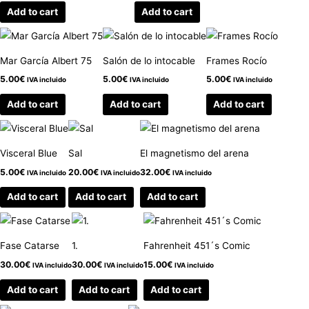
Add to cart
Add to cart
Mar García Albert 75
Salón de lo intocable
Frames Rocío
5.00
€
5.00
€
5.00
€
IVA incluido
IVA incluido
IVA incluido
Add to cart
Add to cart
Add to cart
Visceral Blue
Sal
El magnetismo del arena
5.00
€
20.00
€
32.00
€
IVA incluido
IVA incluido
IVA incluido
Add to cart
Add to cart
Add to cart
Fase Catarse
1.
Fahrenheit 451´s Comic
30.00
€
30.00
€
15.00
€
IVA incluido
IVA incluido
IVA incluido
Add to cart
Add to cart
Add to cart