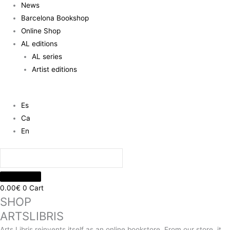
News
Barcelona Bookshop
Online Shop
AL editions
AL series
Artist editions
Es
Ca
En
0.00
€
0
Cart
SHOP
ARTSLIBRIS
Arts Libris reinvents itself as an online bookstore. From our store, it