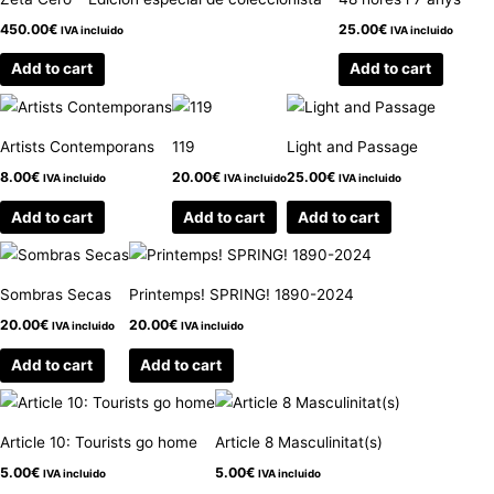
450.00
€
25.00
€
IVA incluido
IVA incluido
Add to cart
Add to cart
Artists Contemporans
119
Light and Passage
8.00
€
20.00
€
25.00
€
IVA incluido
IVA incluido
IVA incluido
Add to cart
Add to cart
Add to cart
Sombras Secas
Printemps! SPRING! 1890-2024
20.00
€
20.00
€
IVA incluido
IVA incluido
Add to cart
Add to cart
Article 10: Tourists go home
Article 8 Masculinitat(s)
5.00
€
5.00
€
IVA incluido
IVA incluido