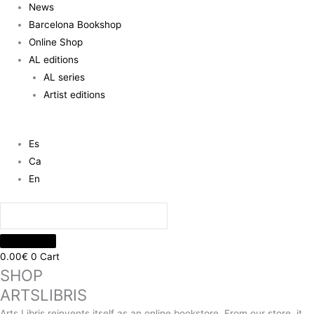
News
Barcelona Bookshop
Online Shop
AL editions
AL series
Artist editions
Es
Ca
En
0.00
€
0
Cart
SHOP
ARTSLIBRIS
Arts Libris reinvents itself as an online bookstore. From our store, it