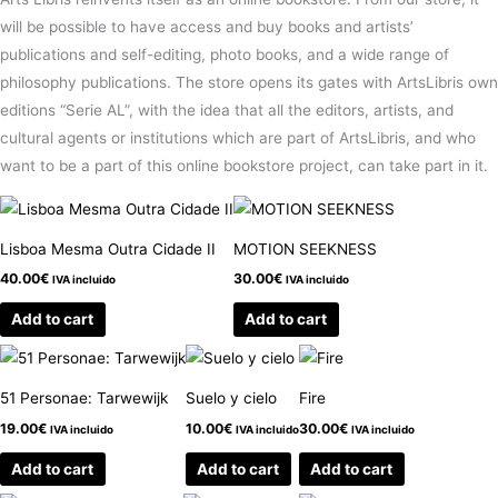
will be possible to have access and buy books and artists’
publications and self-editing, photo books, and a wide range of
philosophy publications. The store opens its gates with ArtsLibris own
editions “Serie AL”, with the idea that all the editors, artists, and
cultural agents or institutions which are part of ArtsLibris, and who
want to be a part of this online bookstore project, can take part in it.
Lisboa Mesma Outra Cidade II
MOTION SEEKNESS
40.00
€
30.00
€
IVA incluido
IVA incluido
Add to cart
Add to cart
51 Personae: Tarwewijk
Suelo y cielo
Fire
19.00
€
10.00
€
30.00
€
IVA incluido
IVA incluido
IVA incluido
Add to cart
Add to cart
Add to cart