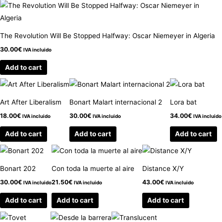
The Revolution Will Be Stopped Halfway: Oscar Niemeyer in Algeria
30.00
€
IVA incluido
Add to cart
Art After Liberalism
Bonart Malart internacional 2
Lora bat
18.00
€
30.00
€
34.00
€
IVA incluido
IVA incluido
IVA incluido
Add to cart
Add to cart
Add to cart
Bonart 202
Con toda la muerte al aire
Distance X/Y
30.00
€
21.50
€
43.00
€
IVA incluido
IVA incluido
IVA incluido
Add to cart
Add to cart
Add to cart