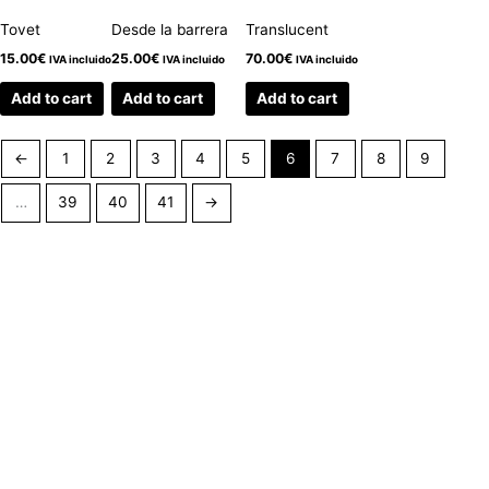
Tovet
Desde la barrera
Translucent
15.00
€
25.00
€
70.00
€
IVA incluido
IVA incluido
IVA incluido
Add to cart
Add to cart
Add to cart
←
1
2
3
4
5
6
7
8
9
…
39
40
41
→