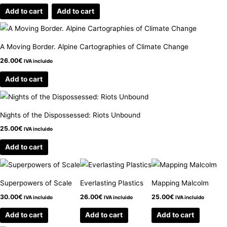
Add to cart
Add to cart
A Moving Border. Alpine Cartographies of Climate Change
26.00
€
IVA incluido
Add to cart
Nights of the Dispossessed: Riots Unbound
25.00
€
IVA incluido
Add to cart
Superpowers of Scale
Everlasting Plastics
Mapping Malcolm
30.00
€
26.00
€
25.00
€
IVA incluido
IVA incluido
IVA incluido
Add to cart
Add to cart
Add to cart