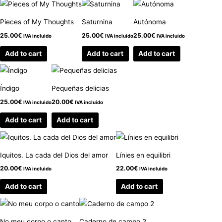
Pieces of My Thoughts
Saturnina
Autónoma
25.00
€
25.00
€
25.00
€
IVA incluido
IVA incluido
IVA incluido
Add to cart
Add to cart
Add to cart
Índigo
Pequeñas delicias
25.00
€
20.00
€
IVA incluido
IVA incluido
Add to cart
Add to cart
Iquitos. La cada del Dios del amor
Línies en equilibri
20.00
€
22.00
€
IVA incluido
IVA incluido
Add to cart
Add to cart
No meu corpo o canto
Caderno de campo 2