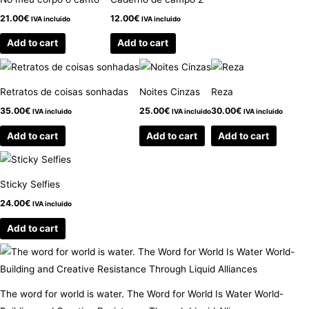
21.00
€
12.00
€
IVA incluido
IVA incluido
Add to cart
Add to cart
Retratos de coisas sonhadas
Noites Cinzas
Reza
35.00
€
25.00
€
30.00
€
IVA incluido
IVA incluido
IVA incluido
Add to cart
Add to cart
Add to cart
Sticky Selfies
24.00
€
IVA incluido
Add to cart
The word for world is water. The Word for World Is Water World-