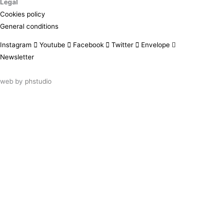
Legal
Cookies policy
General conditions
Instagram
Youtube
Facebook
Twitter
Envelope
Newsletter
web by
phstudio
Suscríbete al newsletter ArtsLibris
SUSCRIBIR
ArtsLibris in English
will be available shortly
Els continguts de ArtsLibris en català