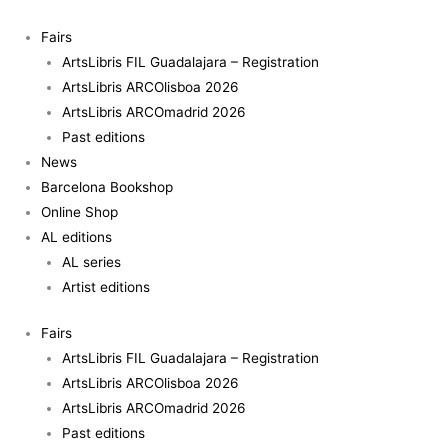
Skip
to
Fairs
content
ArtsLibris FIL Guadalajara – Registration
ArtsLibris ARCOlisboa 2026
ArtsLibris ARCOmadrid 2026
Past editions
News
Barcelona Bookshop
Online Shop
AL editions
AL series
Artist editions
Fairs
ArtsLibris FIL Guadalajara – Registration
ArtsLibris ARCOlisboa 2026
ArtsLibris ARCOmadrid 2026
Past editions