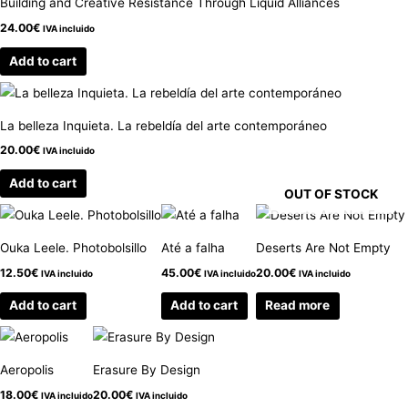
Building and Creative Resistance Through Liquid Alliances
24.00
€
IVA incluido
Add to cart
La belleza Inquieta. La rebeldía del arte contemporáneo
20.00
€
IVA incluido
Add to cart
OUT OF STOCK
Ouka Leele. Photobolsillo
Até a falha
Deserts Are Not Empty
12.50
€
45.00
€
20.00
€
IVA incluido
IVA incluido
IVA incluido
Add to cart
Add to cart
Read more
Aeropolis
Erasure By Design
18.00
€
20.00
€
IVA incluido
IVA incluido