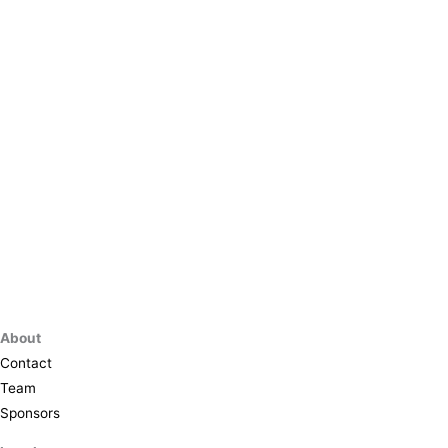
About
Contact
Team
Sponsors