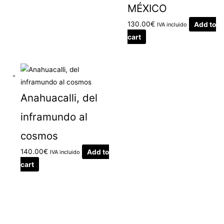
MÉXICO
130.00
€
Add to
IVA incluido
cart
Anahuacalli, del
inframundo al
cosmos
140.00
€
Add to
IVA incluido
cart