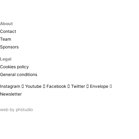
About
Contact
Team
Sponsors
Legal
Cookies policy
General conditions
Instagram
Youtube
Facebook
Twitter
Envelope
Newsletter
web by
phstudio
Suscríbete al newsletter ArtsLibris