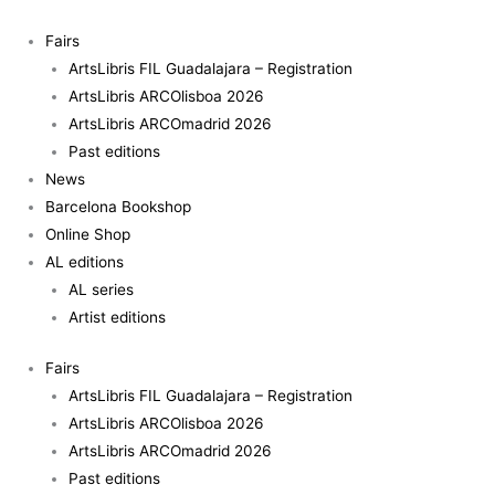
Skip
Fire
to
quantity
Fairs
content
ArtsLibris FIL Guadalajara – Registration
ArtsLibris ARCOlisboa 2026
ArtsLibris ARCOmadrid 2026
Past editions
News
Barcelona Bookshop
Online Shop
AL editions
AL series
Artist editions
Fairs
ArtsLibris FIL Guadalajara – Registration
ArtsLibris ARCOlisboa 2026
ArtsLibris ARCOmadrid 2026
Past editions