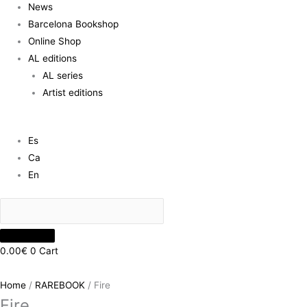
News
Barcelona Bookshop
Online Shop
AL editions
AL series
Artist editions
Es
Ca
En
0.00
€
0
Cart
Home
/
RAREBOOK
/ Fire
Fire