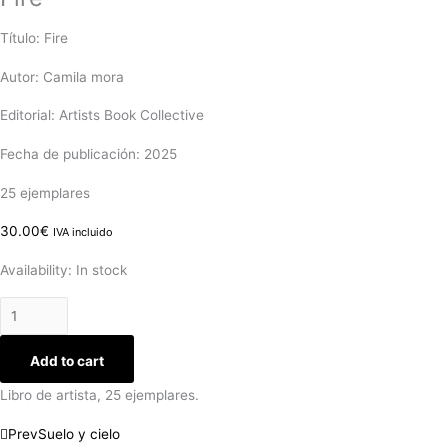
Título: Fire
Autor: Camila mora
Editorial: Artists Book Collective
Fecha de publicación: 2025
25 ejemplares
30.00
€
IVA incluido
Availability:
In stock
Add to cart
Libro de artista, 25 ejemplares.
Prev
Suelo y cielo