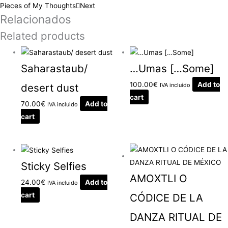
Pieces of My Thoughts
Next
Relacionados
Related products
Saharastaub/
…Umas […Some]
100.00
€
Add to
desert dust
IVA incluido
cart
70.00
€
Add to
IVA incluido
cart
Sticky Selfies
AMOXTLI O
24.00
€
Add to
IVA incluido
cart
CÓDICE DE LA
DANZA RITUAL DE