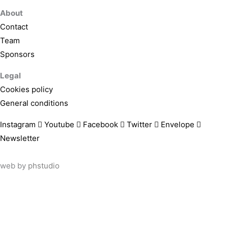
About
Contact
Team
Sponsors
Legal
Cookies policy
General conditions
Instagram
Youtube
Facebook
Twitter
Envelope
Newsletter
web by
phstudio
Suscríbete al newsletter ArtsLibris