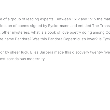
ce of a group of leading experts. Between 1512 and 1515 the m
ollection of poems signed by Eyckermann and entitled The Tran
es other mysteries: what is a book of love poetry doing among 
the name Pandora? Was this Pandora Copernicus’s lover? Is Eyck
or by sheer luck, Elies Barberà made this discovery twenty-five
most scandalous modernity.