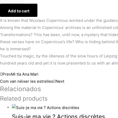
Add to cart
It is known that Nicolaus Copernicus worked under the guidan
Among the material in Copernicus’ archives is an unfinished c
Transformations? This has been, until now, a mystery that hid
these verses have on Copernicus’s life? Who is hiding behind 
he is immersed?
Touched by magic, by the idleness of the slow hours of Leipzig 
hundred years old and yet it is now presented to us with an al
Prev
Mi tía Ana Mari
Com van néixer les estrelles
Next
Relacionados
Related products
Suis-je ma vie ? Actions discrètes