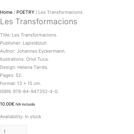
Home
/
POETRY
/ Les Transformacions
Les Transformacions
Title: Les Transformacions.
Publisher: Lapislàtzuli.
Author: Johannes Eyckermann.
Ilustrations: Oriol Tuca.
Design: Helena Tarrés.
Pages: 52.
Format: 13 x 15 cm.
ISBN: 978-84-947352-4-0.
10.00
€
IVA incluido
Availability:
In stock