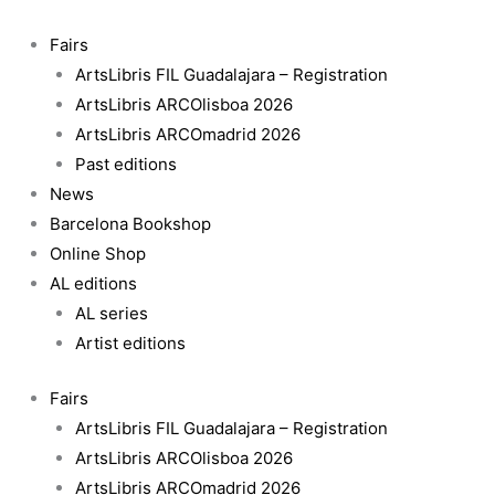
Skip
Les
to
Transformacions
Fairs
content
quantity
ArtsLibris FIL Guadalajara – Registration
ArtsLibris ARCOlisboa 2026
ArtsLibris ARCOmadrid 2026
Past editions
News
Barcelona Bookshop
Online Shop
AL editions
AL series
Artist editions
Fairs
ArtsLibris FIL Guadalajara – Registration
ArtsLibris ARCOlisboa 2026
ArtsLibris ARCOmadrid 2026