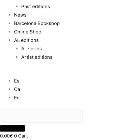
Past editions
News
Barcelona Bookshop
Online Shop
AL editions
AL series
Artist editions
Es
Ca
En
0.00
€
0
Cart