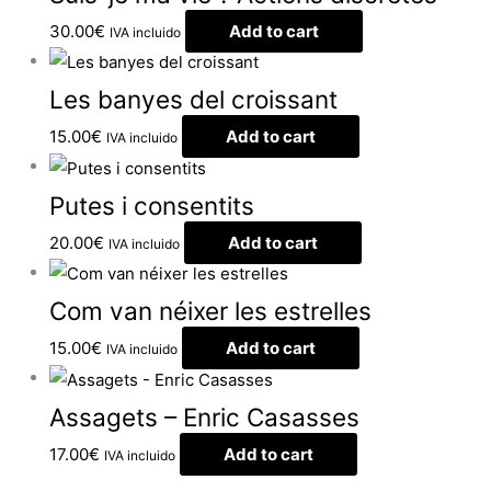
30.00
€
Add to cart
IVA incluido
Les banyes del croissant
15.00
€
Add to cart
IVA incluido
Putes i consentits
20.00
€
Add to cart
IVA incluido
Com van néixer les estrelles
15.00
€
Add to cart
IVA incluido
Assagets – Enric Casasses
17.00
€
Add to cart
IVA incluido