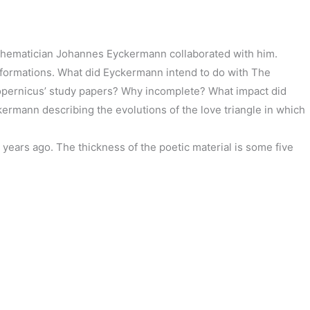
athematician Johannes Eyckermann collaborated with him.
sformations. What did Eyckermann intend to do with The
Copernicus’ study papers? Why incomplete? What impact did
ermann describing the evolutions of the love triangle in which
 years ago. The thickness of the poetic material is some five