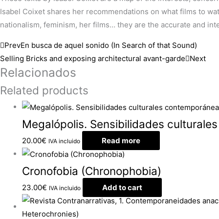
Isabel Coixet shares her recommendations on what films to watch,
nationalism, feminism, her films… they are the accurate and intel
Prev
En busca de aquel sonido (In Search of that Sound)
Selling Bricks and exposing architectural avant-garde
Next
Relacionados
Related products
Megalópolis. Sensibilidades culturale
20.00
€
Read more
IVA incluido
Cronofobia (Chronophobia)
23.00
€
Add to cart
IVA incluido