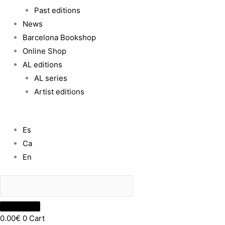
Past editions
News
Barcelona Bookshop
Online Shop
AL editions
AL series
Artist editions
Es
Ca
En
0.00
€
0
Cart