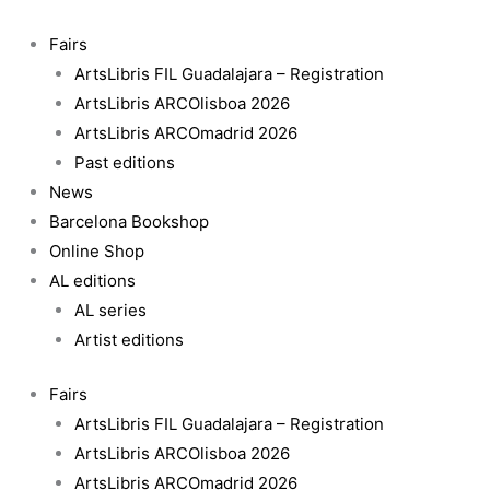
Skip
No
to
te
Fairs
content
va
ArtsLibris FIL Guadalajara – Registration
a
ArtsLibris ARCOlisboa 2026
querer
ArtsLibris ARCOmadrid 2026
todo
Past editions
el
News
mundo
Barcelona Bookshop
(Not
Online Shop
everyone
AL editions
will
AL series
love
Artist editions
you)
Fairs
quantity
ArtsLibris FIL Guadalajara – Registration
ArtsLibris ARCOlisboa 2026
ArtsLibris ARCOmadrid 2026