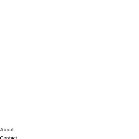
About
Contact