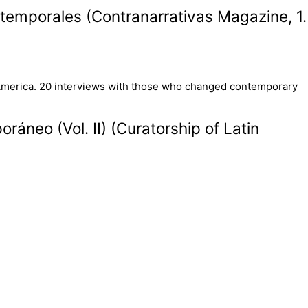
temporales (Contranarrativas Magazine, 1.
áneo (Vol. II) (Curatorship of Latin