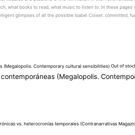
 what books to read, what music to listen to. In these pages we 
ligent glimpses of all the possible Isabel Coixet: committed, fun
Out of stoc
s contemporáneas (Megalopolis. Contemporar