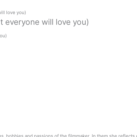
ll love you)
 everyone will love you)
you)
, hobbies and passions of the filmmaker. In them she reflects on 