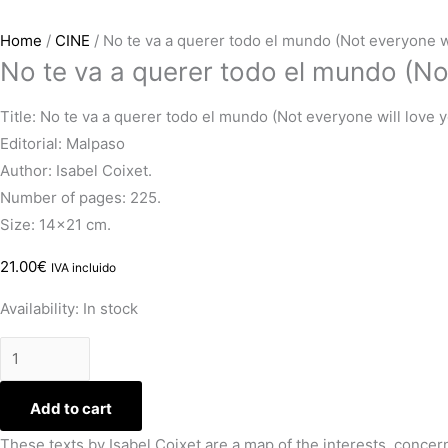
Home
/
CINE
/ No te va a querer todo el mundo (Not everyone wi
No te va a querer todo el mundo (Not
Title: No te va a querer todo el mundo (Not everyone will love 
Editorial: Malpaso
Author: Isabel Coixet.
Number of pages: 225.
Size: 14×21 cm.
21.00
€
IVA incluido
Availability:
In stock
Add to cart
These texts by Isabel Coixet are a map of the interests, concerns