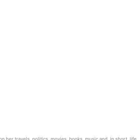
her travels, politics, movies, books, music and, in short, life.