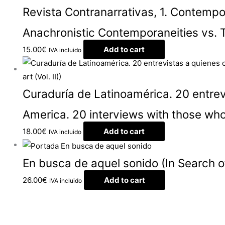
Revista Contranarrativas, 1. Contemp
Anachronistic Contemporaneities vs. 
15.00
€
Add to cart
IVA incluido
Curaduría de Latinoamérica. 20 entrevi
America. 20 interviews with those who
18.00
€
Add to cart
IVA incluido
En busca de aquel sonido (In Search o
26.00
€
Add to cart
IVA incluido