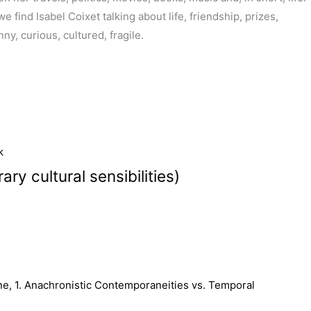
find Isabel Coixet talking about life, friendship, prizes,
ny, curious, cultured, fragile.
k
y cultural sensibilities)