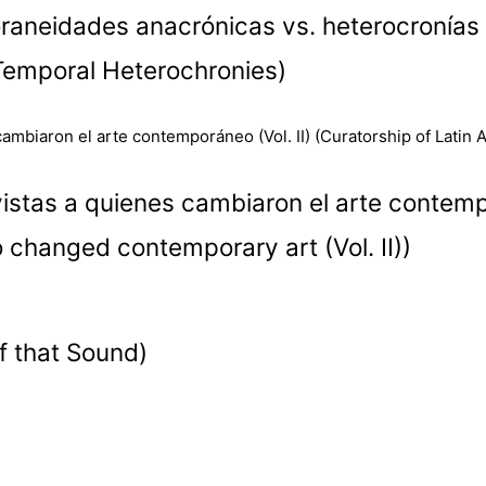
oraneidades anacrónicas vs. heterocronías 
Temporal Heterochronies)
stas a quienes cambiaron el arte contempor
 changed contemporary art (Vol. II))
f that Sound)