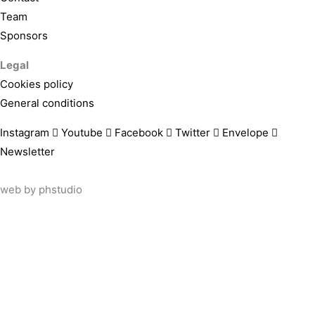
Team
Sponsors
Legal
Cookies policy
General conditions
Instagram
Youtube
Facebook
Twitter
Envelope
Newsletter
web by
phstudio
Suscríbete al newsletter ArtsLibris