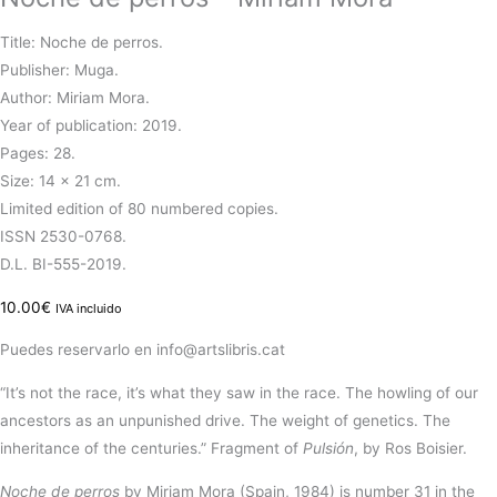
Title: Noche de perros.
Publisher: Muga.
Author: Miriam Mora.
Year of publication: 2019.
Pages: 28.
Size: 14 × 21 cm.
Limited edition of 80 numbered copies.
ISSN 2530-0768.
D.L. BI-555-2019.
10.00
€
IVA incluido
Puedes reservarlo en info@artslibris.cat
“It’s not the race, it’s what they saw in the race. The howling of our
ancestors as an unpunished drive. The weight of genetics. The
inheritance of the centuries.” Fragment of
Pulsión
, by Ros Boisier.
Noche de perros
by Miriam Mora (Spain, 1984)
is
number 31 in the