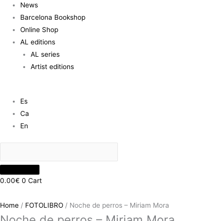
News
Barcelona Bookshop
Online Shop
AL editions
AL series
Artist editions
Es
Ca
En
0.00
€
0
Cart
Home
/
FOTOLIBRO
/ Noche de perros – Miriam Mora
Noche de perros – Miriam Mora