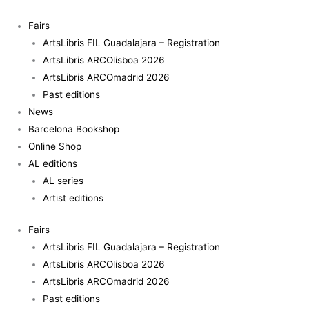
Skip
to
Fairs
content
ArtsLibris FIL Guadalajara – Registration
ArtsLibris ARCOlisboa 2026
ArtsLibris ARCOmadrid 2026
Past editions
News
Barcelona Bookshop
Online Shop
AL editions
AL series
Artist editions
Fairs
ArtsLibris FIL Guadalajara – Registration
ArtsLibris ARCOlisboa 2026
ArtsLibris ARCOmadrid 2026
Past editions