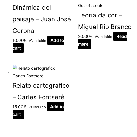
Out of stock
Dinámica del
Teoria da cor –
paisaje – Juan José
Miguel Rio Branco
Corona
20.00
€
Read
IVA incluido
10.00
€
Add to
IVA incluido
more
cart
Relato cartográfico
– Carles Fontserè
15.00
€
Add to
IVA incluido
cart