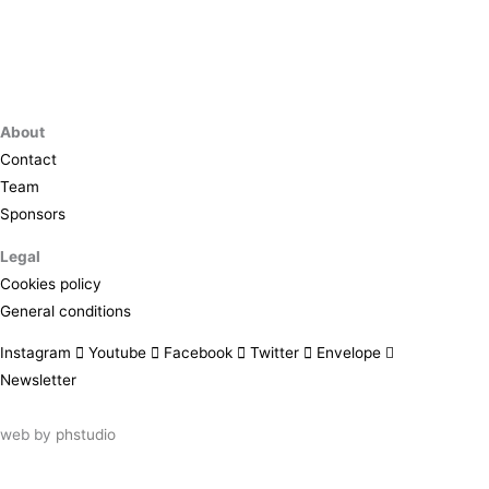
About
Contact
Team
Sponsors
Legal
Cookies policy
General conditions
Instagram
Youtube
Facebook
Twitter
Envelope
Newsletter
web by
phstudio