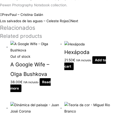
Pewen Photography Notebook collection.
Prev
Paul – Cristina Galán
Los salvados de las aguas – Celeste Rojas
Next
Relacionados
Related products
Hexápoda
Out of stock
21.50
€
Add to
IVA incluido
A Google Wife –
cart
Olga Bushkova
38.00
€
Read
IVA incluido
more