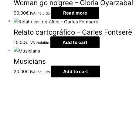
Woman go no’gree – Gloria Oyarzabal
90.00
€
Read more
IVA incluido
Relato cartográfico – Carles Fontserè
15.00
€
Add to cart
IVA incluido
Musicians
20.00
€
Add to cart
IVA incluido