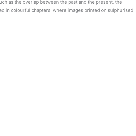
uch as the overlap between the past and the present, the
gned in colourful chapters, where images printed on sulphurised