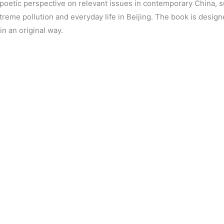
poetic perspective on relevant issues in contemporary China, s
extreme pollution and everyday life in Beijing. The book is desi
n an original way.