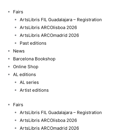
Skip
Beijing
to
overshoot
Fairs
content
-
ArtsLibris FIL Guadalajara – Registration
Claudia
ArtsLibris ARCOlisboa 2026
Jaguaribe
ArtsLibris ARCOmadrid 2026
quantity
Past editions
News
Barcelona Bookshop
Online Shop
AL editions
AL series
Artist editions
Fairs
ArtsLibris FIL Guadalajara – Registration
ArtsLibris ARCOlisboa 2026
ArtsLibris ARCOmadrid 2026