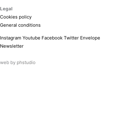
Legal
Cookies policy
General conditions
Instagram
Youtube
Facebook
Twitter
Envelope
Newsletter
web by
phstudio
Suscríbete al newsletter ArtsLibris
SUSCRIBIR
ArtsLibris in English