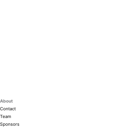
About
Contact
Team
Sponsors