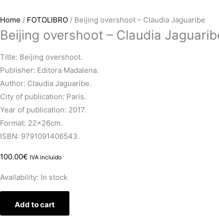
Home
/
FOTOLIBRO
/ Beijing overshoot – Claudia Jaguaribe
Beijing overshoot – Claudia Jaguarib
Title: Beijing overshoot.
Publisher: Editora Madalena.
Author: Claudia Jaguaribe.
City of publication: París.
Year of publication: 2017.
Format: 22x26cm.
ISBN: 9791091406543.
100.00
€
IVA incluido
Availability:
In stock
Add to cart