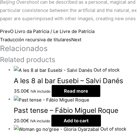
Beijing Overshoot
can be described as a personal, magical and 
particular coexistence between the artificial and the natural, 
paper are superimposed with other images, creating new ones i
Prev
O Livro da Patrícia / Le Livre de Patrícia
Traducción recursiva de titulares
Next
Relacionados
Related products
Out of stock
A les 8 al bar Eusebi – Salvi Danés
35.00
€
Read more
IVA incluido
Past tense – Fábio Miguel Roque
20.00
€
Add to cart
IVA incluido
Out of stock