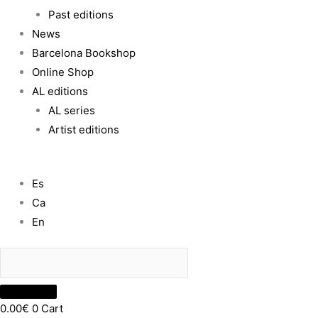
Past editions
News
Barcelona Bookshop
Online Shop
AL editions
AL series
Artist editions
Es
Ca
En
0.00
€
0
Cart