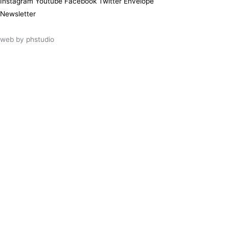
Instagram
Youtube
Facebook
Twitter
Envelope
Newsletter
web by
phstudio
Suscríbete al newsletter ArtsLibris
SUSCRIBIR
ArtsLibris in English
will be available shortly
Els continguts de ArtsLibris en català
estaran disponibles en breu
Utilizamos cookies propias y de terceros
para analizar el uso que haces de nuestro