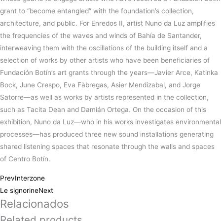
grant to “become entangled” with the foundation’s collection,
architecture, and public. For Enredos II, artist Nuno da Luz amplifies
the frequencies of the waves and winds of Bahía de Santander,
interweaving them with the oscillations of the building itself and a
selection of works by other artists who have been beneficiaries of
Fundación Botín’s art grants through the years—Javier Arce, Katinka
Bock, June Crespo, Eva Fàbregas, Asier Mendizabal, and Jorge
Satorre—as well as works by artists represented in the collection,
such as Tacita Dean and Damián Ortega. On the occasion of this
exhibition, Nuno da Luz—who in his works investigates environmental
processes—has produced three new sound installations generating
shared listening spaces that resonate through the walls and spaces
of Centro Botín.
Prev
Interzone
Le signorine
Next
Relacionados
Related products