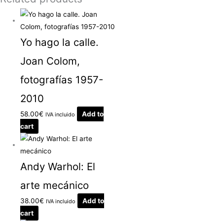
Yo hago la calle.
Joan Colom,
fotografías 1957-
2010
58.00
€
Add to
IVA incluido
cart
Andy Warhol: El
arte mecánico
38.00
€
Add to
IVA incluido
cart