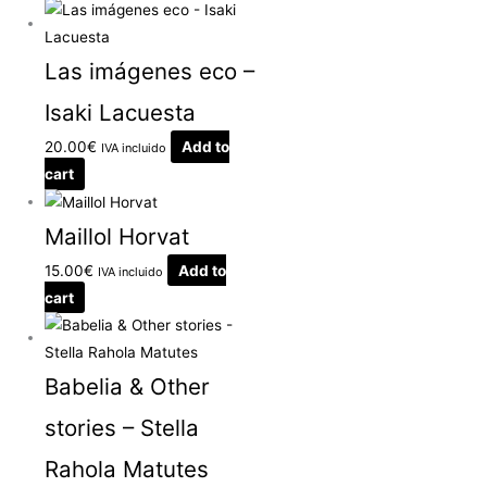
Las imágenes eco –
Isaki Lacuesta
20.00
€
Add to
IVA incluido
cart
Maillol Horvat
15.00
€
Add to
IVA incluido
cart
Babelia & Other
stories – Stella
Rahola Matutes