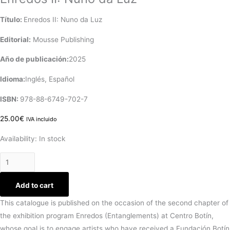
Título:
Enredos II: Nuno da Luz
Editorial:
‎ Mousse Publishing
Año de publicación:
2025
Idioma:
Inglés, Español
ISBN:
978-88-6749-702-7
25.00
€
IVA incluido
Availability:
In stock
Add to cart
This catalogue is published on the occasion of the second chapter of
the exhibition program Enredos (Entanglements) at Centro Botín,
whose goal is to engage artists who have received a Fundación Botín