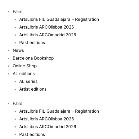
Skip
Enredos
to
II:
Fairs
content
Nuno
ArtsLibris FIL Guadalajara – Registration
da
ArtsLibris ARCOlisboa 2026
Luz
ArtsLibris ARCOmadrid 2026
quantity
Past editions
News
Barcelona Bookshop
Online Shop
AL editions
AL series
Artist editions
Fairs
ArtsLibris FIL Guadalajara – Registration
ArtsLibris ARCOlisboa 2026
ArtsLibris ARCOmadrid 2026
Past editions