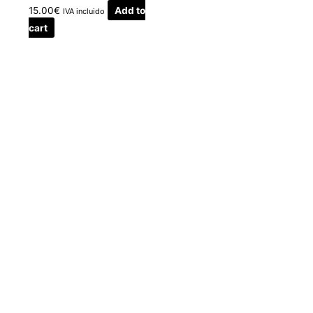
15.00
€
Add to
IVA incluido
cart