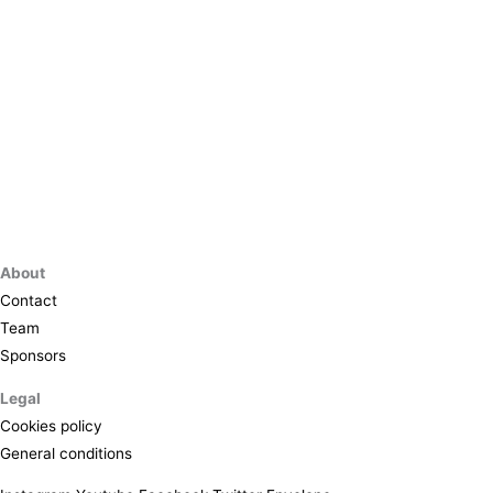
About
Contact
Team
Sponsors
Legal
Cookies policy
General conditions