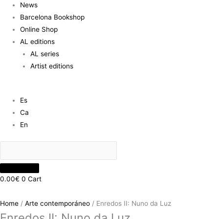
News
Barcelona Bookshop
Online Shop
AL editions
AL series
Artist editions
Es
Ca
En
0.00
€
0
Cart
Home
/
Arte contemporáneo
/ Enredos II: Nuno da Luz
Enredos II: Nuno da Luz