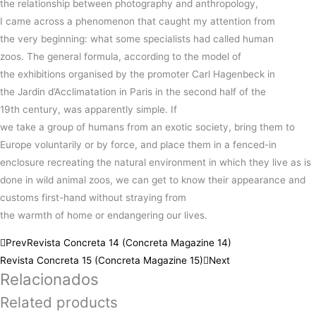
the
relationship
between
photography
and
anthropology
,
I
came
across a
phenomenon
that
caught
my
attention
from
the
very
beginning:
what some
specialists
had
called
human
zoos.
The general formula,
according
to the
model
of
the
exhibitions
organised by the
promoter Carl
Hagenbeck
in
the
Jardin
d’Acclimatation
in Paris in the second half of the
19th
century
, was apparently simple.
If
we
take
a
group
of
humans
from an exotic society,
bring
them to
Europe voluntarily or by
force
, and
place
them in a fenced-in
enclosure
recreating
the
natural
environment in which they live as is
done in wild animal zoos, we can get to
know
their
appearance
and
customs first-hand without straying from
the
warmth
of
home
or
endangering
our
lives
.
Prev
Revista Concreta 14 (Concreta Magazine 14)
Revista Concreta 15 (Concreta Magazine 15)
Next
Relacionados
Related products