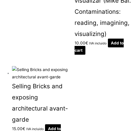
visualizar (Mike Bal.
Contaminations:
reading, imagining,
visualizing)
10.00
€
Add to
IVA incluido
cart
Selling Bricks and
exposing
architectural avant-
garde
15.00
€
Add to
IVA incluido