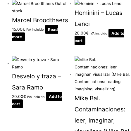
Out of
stock
Hominini – Lucas
Marcel Broodthaers
Lenci
15.00
€
Read
IVA incluido
20.00
€
Add to
IVA incluido
more
cart
Desvelo y traza –
Sara Ramo
20.00
€
Add to
Mike Bal.
IVA incluido
cart
Contaminaciones:
leer, imaginar,