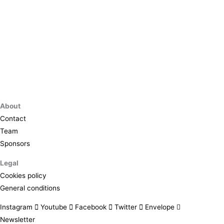
About
Contact
Team
Sponsors
Legal
Cookies policy
General conditions
Instagram
Youtube
Facebook
Twitter
Envelope
Newsletter