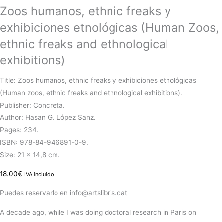
Zoos humanos, ethnic freaks y
exhibiciones etnológicas (Human Zoos,
ethnic freaks and ethnological
exhibitions)
Title: Zoos humanos, ethnic freaks y exhibiciones etnológicas
(Human zoos, ethnic freaks and ethnological exhibitions).
Publisher: Concreta.
Author: Hasan G. López Sanz.
Pages: 234.
ISBN: 978-84-946891-0-9.
Size: 21 x 14,8 cm.
18.00
€
IVA incluido
Puedes reservarlo en info@artslibris.cat
A
decade
ago, while I was
doing
doctoral research in Paris on