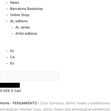
News
Barcelona Bookshop
Online Shop
AL editions
AL series
Artist editions
Es
Ca
En
0.00
€
0
Cart
Home
/
PENSAMIENTO
/ Zoos humanos, ethnic freaks y exhibiciones
etnológicas (Human Zoos, ethnic freaks and ethnological exhibitions)