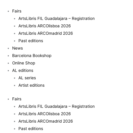
Skip
to
Fairs
content
ArtsLibris FIL Guadalajara – Registration
ArtsLibris ARCOlisboa 2026
ArtsLibris ARCOmadrid 2026
Past editions
News
Barcelona Bookshop
Online Shop
AL editions
AL series
Artist editions
Fairs
ArtsLibris FIL Guadalajara – Registration
ArtsLibris ARCOlisboa 2026
ArtsLibris ARCOmadrid 2026
Past editions