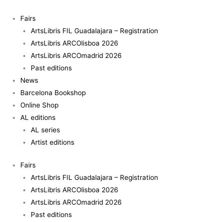
Skip
Al-
to
Tiba9
Fairs
content
-
ArtsLibris FIL Guadalajara – Registration
Magazine
ArtsLibris ARCOlisboa 2026
ISSUE03
ArtsLibris ARCOmadrid 2026
quantity
Past editions
News
Barcelona Bookshop
Online Shop
AL editions
AL series
Artist editions
Fairs
ArtsLibris FIL Guadalajara – Registration
ArtsLibris ARCOlisboa 2026
ArtsLibris ARCOmadrid 2026
Past editions