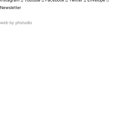
Instagram
Youtube
Facebook
Twitter
Envelope
Newsletter
web by
phstudio
Suscríbete al newsletter ArtsLibris
SUSCRIBIR
ArtsLibris in English
will be available shortly
Els continguts de ArtsLibris en català
estaran disponibles en breu
Utilizamos cookies propias y de terceros
para analizar el uso que haces de nuestro