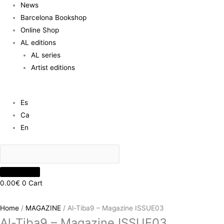
News
Barcelona Bookshop
Online Shop
AL editions
AL series
Artist editions
Es
Ca
En
0.00
€
0
Cart
Home
/
MAGAZINE
/ Al-Tiba9 – Magazine ISSUE03
Al-Tiba9 – Magazine ISSUE03