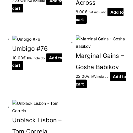
22.00
€
Add to
IVA incluido
Across
cart
8.00
€
Add to
IVA incluido
cart
Umbigo #76
Marginal Gains –
10.00
€
Add to
IVA incluido
cart
Gosha Babikov
22.00
€
Add to
IVA incluido
cart
Unblack Lisbon –
Tom Correia