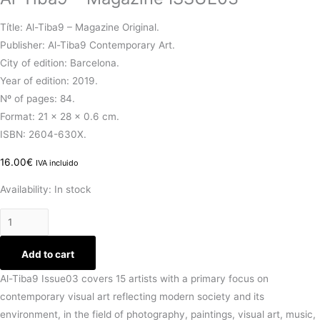
Títle: Al-Tiba9 – Magazine Original.
Publisher: Al-Tiba9 Contemporary Art.
City of edition: Barcelona.
Year of edition: 2019.
Nº of pages: 84.
Format: 21 x 28 x 0.6 cm.
ISBN: 2604-630X.
16.00
€
IVA incluido
Availability:
In stock
Add to cart
Al-Tiba9 Issue03 covers 15 artists with a primary focus on
contemporary visual art reflecting modern society and its
environment, in the field of photography, paintings, visual art, music,