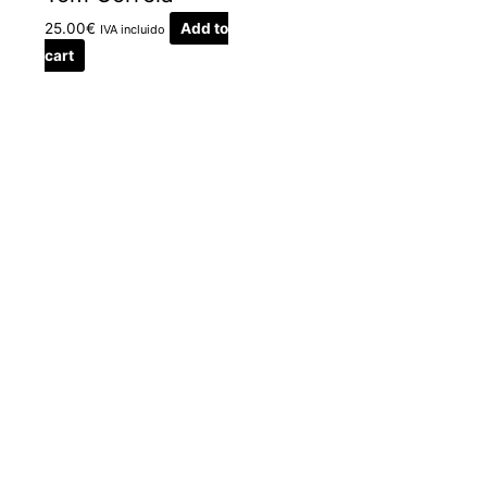
25.00
€
Add to
IVA incluido
cart