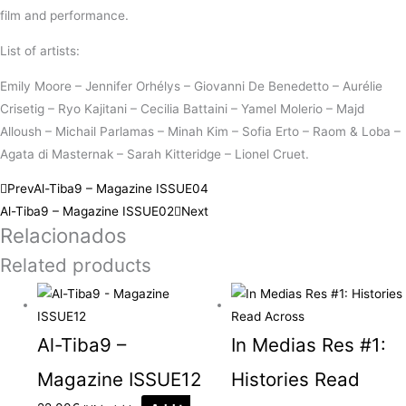
film and performance.
List of artists:
Emily Moore – Jennifer Orhélys – Giovanni De Benedetto – Aurélie
Crisetig – Ryo Kajitani – Cecilia Battaini – Yamel Molerio – Majd
Alloush – Michail Parlamas – Minah Kim – Sofia Erto – Raom & Loba –
Agata di Masternak – Sarah Kitteridge – Lionel Cruet.
Prev
Al-Tiba9 – Magazine ISSUE04
Al-Tiba9 – Magazine ISSUE02
Next
Relacionados
Related products
Al-Tiba9 –
In Medias Res #1:
Magazine ISSUE12
Histories Read