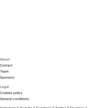
About
Contact
Team
Sponsors
Legal
Cookies policy
General conditions