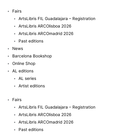
Skip
to
Fairs
content
ArtsLibris FIL Guadalajara – Registration
ArtsLibris ARCOlisboa 2026
ArtsLibris ARCOmadrid 2026
Past editions
News
Barcelona Bookshop
Online Shop
AL editions
AL series
Artist editions
Fairs
ArtsLibris FIL Guadalajara – Registration
ArtsLibris ARCOlisboa 2026
ArtsLibris ARCOmadrid 2026
Past editions