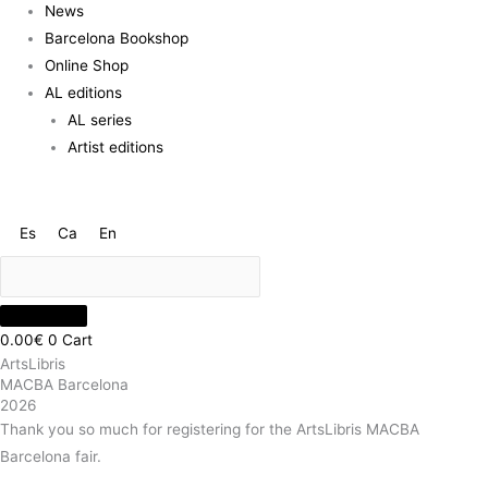
News
Barcelona Bookshop
Online Shop
AL editions
AL series
Artist editions
Es
Ca
En
0.00
€
0
Cart
ArtsLibris
MACBA Barcelona
2026
Thank you so much for registering for the ArtsLibris MACBA
Barcelona fair.