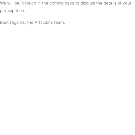
We will be in touch in the coming days to discuss the details of your
participation.
Best regards, the ArtsLibris team.