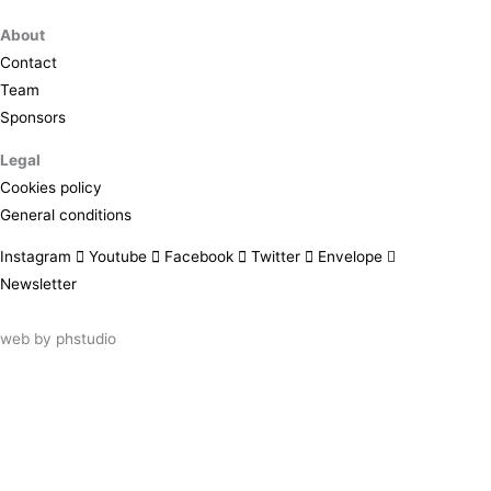
About
Contact
Team
Sponsors
Legal
Cookies policy
General conditions
Instagram
Youtube
Facebook
Twitter
Envelope
Newsletter
web by
phstudio
Suscríbete al newsletter ArtsLibris