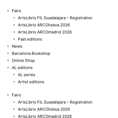
Skip
to
Fairs
content
ArtsLibris FIL Guadalajara – Registration
ArtsLibris ARCOlisboa 2026
ArtsLibris ARCOmadrid 2026
Past editions
News
Barcelona Bookshop
Online Shop
AL editions
AL series
Artist editions
Fairs
ArtsLibris FIL Guadalajara – Registration
ArtsLibris ARCOlisboa 2026
ArtsLibris ARCOmadrid 2026