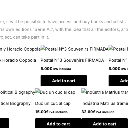
ore, it will be possible to have access and buy books and artists
 own editions “Serie AL”, with the idea that all the editors, arti
ject, can take part in it.
y Horacio Coppola
Postal Nº3 Souvenirs FIRMADA
Postal N
5.00
€
5.00
€
IVA incluido
IVA 
Add to cart
Add
itical Biography
Duc un cuc al cap
Indústria Matrius trame
15.00
€
32.69
€
IVA incluido
IVA incluido
Add to cart
Add to cart