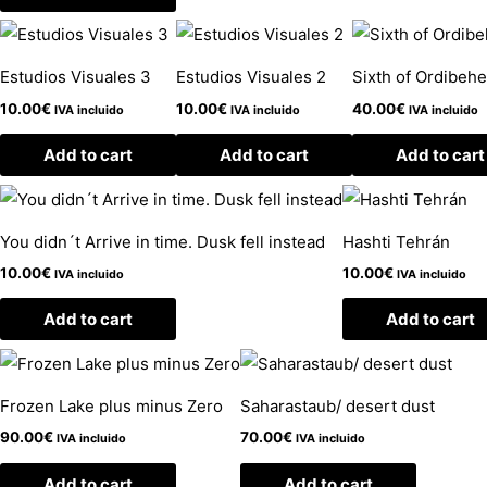
Estudios Visuales 3
Estudios Visuales 2
Sixth of Ordibeh
10.00
€
10.00
€
40.00
€
IVA incluido
IVA incluido
IVA incluido
Add to cart
Add to cart
Add to cart
You didn´t Arrive in time. Dusk fell instead
Hashti Tehrán
10.00
€
10.00
€
IVA incluido
IVA incluido
Add to cart
Add to cart
Frozen Lake plus minus Zero
Saharastaub/ desert dust
90.00
€
70.00
€
IVA incluido
IVA incluido
Add to cart
Add to cart