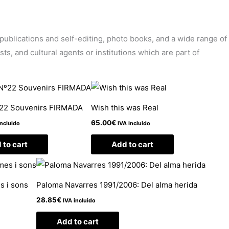
’ publications and self-editing, photo books, and a wide range of
sts, and cultural agents or institutions which are part of
º22 Souvenirs FIRMADA
Wish this was Real
65.00
€
incluido
IVA incluido
 to cart
Add to cart
s i sons
Paloma Navarres 1991/2006: Del alma herida
28.85
€
IVA incluido
Add to cart