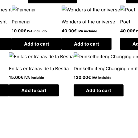
esht
Pamenar
Wonders of the universe
Poet
10.00
€
40.00
€
40.00
€
IVA incluido
IVA incluido
I
Add to cart
Add to cart
Ad
En las entrañas de la Bestia
Dunkelheiten/ Changing entiti
15.00
€
120.00
€
IVA incluido
IVA incluido
Add to cart
Add to cart