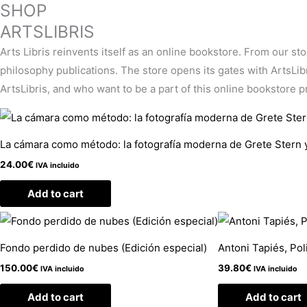
SHOP
ARTSLIBRIS
Arts Libris reinvents itself as an online bookstore. From our st
philosophy publications. The store opens its gates with ArtsLibris
ArtsLibris, and who want to be a part of this online bookstore pro
La cámara como método: la fotografía moderna de Grete Stern 
24.00
€
IVA incluido
Add to cart
Fondo perdido de nubes (Edición especial)
Antoni Tapiés, Pol
150.00
€
39.80
€
IVA incluido
IVA incluido
Add to cart
Add to cart