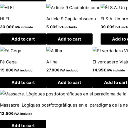
HI FI
Article 9 Capitalobsceno
Él S.A. Un pr
30.00
€
5.00
€
39.00
€
IVA incluido
IVA incluido
IVA incl
Add to cart
Add to cart
Add to 
Fé Cega
A Ilha
El verdadero Viaj
15.00
€
27.90
€
14.95
€
IVA incluido
IVA incluido
IVA incluido
Add to cart
Add to cart
Add to cart
Massacre. Lògiques postfotogràfiques en el paradigma de la ne
12.50
€
IVA incluido
Add to cart