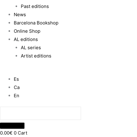
Past editions
News
Barcelona Bookshop
Online Shop
AL editions
AL series
Artist editions
Es
Ca
En
0.00
€
0
Cart