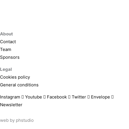
About
Contact
Team
Sponsors
Legal
Cookies policy
General conditions
Instagram
Youtube
Facebook
Twitter
Envelope
Newsletter
web by
phstudio