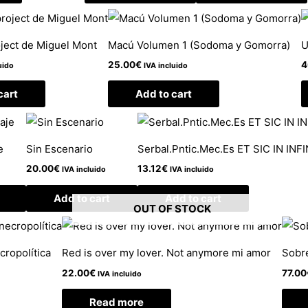
oject de Miguel Mont
Macú Volumen 1 (Sodoma y Gomorra)
U
25.00
€
4
uido
IVA incluido
cart
Add to cart
e
Sin Escenario
Serbal.Pntic.Mec.Es ET SIC IN INF
20.00
€
13.12
€
IVA incluido
IVA incluido
Add to cart
Add to cart
OUT OF STOCK
cropolítica
Red is over my lover. Not anymore mi amor
Sobr
22.00
€
77.00
IVA incluido
Read more