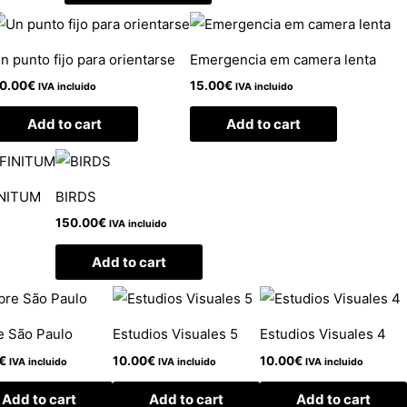
n punto fijo para orientarse
Emergencia em camera lenta
0.00
€
15.00
€
IVA incluido
IVA incluido
Add to cart
Add to cart
INITUM
BIRDS
150.00
€
IVA incluido
Add to cart
e São Paulo
Estudios Visuales 5
Estudios Visuales 4
€
10.00
€
10.00
€
IVA incluido
IVA incluido
IVA incluido
Add to cart
Add to cart
Add to cart