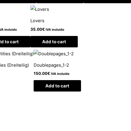
Lovers
35.00
€
VA incluido
IVA incluido
d to cart
Add to cart
es (Dreiteilig)
Doublepages_1-2
150.00
€
IVA incluido
Add to cart