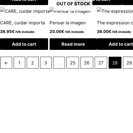
OUT OF STOCK
CARE, cuidar importa
Pensar la imagen
The expression o
36.95
€
20.00
€
38.00
€
IVA incluido
IVA incluido
IVA incluido
Add to cart
Read more
Add to cart
←
1
2
3
…
25
26
27
28
29