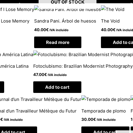
OUT OF STOCK
 I Lose Memory
Sandra Pani. Árbol de huesos
The Void
40.00
€
40.00
€
IVA incluido
IVA inclui
Read more
Add to ca
América Latina
Fotoclubismo: Brazilian Modernist Photograph
47.00
€
IVA incluido
Add to cart
al d’un Travailleur Métèque du Futur
Temporada de plomo
F
0
€
30.00
€
1
IVA incluido
IVA incluido
Add to cart
Add to cart