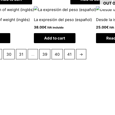
OUT 
f weight (inglés)
La expresión del peso (español)
Desde la i
38.00
€
25.00
€
IVA incluido
IVA 
Add to cart
Rea
30
31
…
39
40
41
→