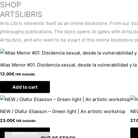
SHOP
ARTSLIBRIS
Arts Libris reinvents itself as an online bookstore. From our st
philosophy publications. The store opens its gates with ArtsLibris
ArtsLibris, and who want to be a part of this online bookstore pro
Atlas Menor #01. Disidencia sexual, desde la vulnerabilidad y la
12.00
€
IVA incluido
Add to cart
NEW / Olafur Eliasson – Green light | An artistic workshop
NEW
23.00
€
27.
IVA incluido
Add to cart