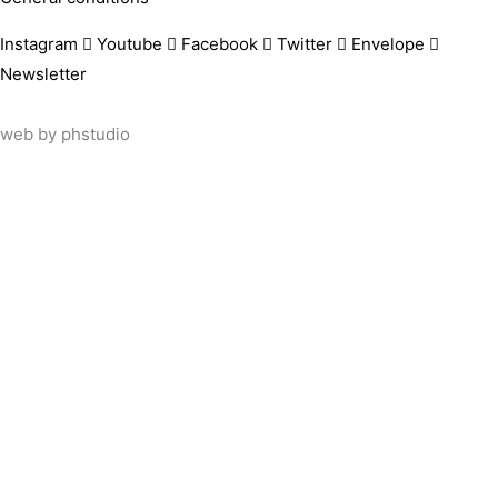
Instagram
Youtube
Facebook
Twitter
Envelope
Newsletter
web by
phstudio
Suscríbete al newsletter ArtsLibris
SUSCRIBIR
ArtsLibris in English
will be available shortly
Els continguts de ArtsLibris en català 