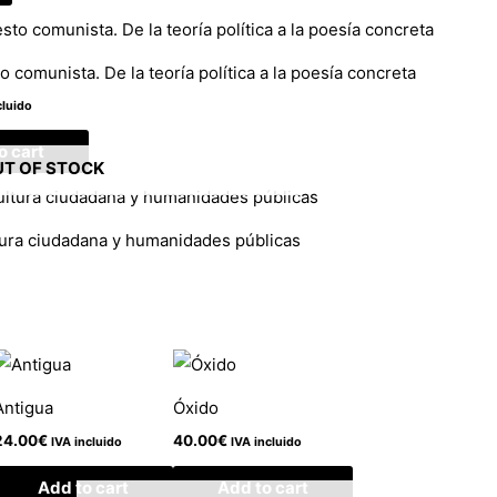
o comunista. De la teoría política a la poesía concreta
cluido
o cart
T OF STOCK
tura ciudadana y humanidades públicas
Antigua
Óxido
24.00
€
40.00
€
IVA incluido
IVA incluido
Add to cart
Add to cart