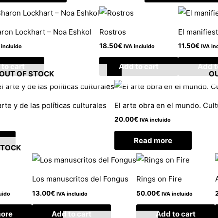
ron Lockhart – Noa Eshkol
Rostros
El manifiest
18.50
€
11.50
€
 incluido
IVA incluido
IVA in
to cart
Add to cart
Add t
OUT OF STOCK
OU
rte y de las políticas culturales
El arte obra en el mundo. Cul
20.00
€
IVA incluido
Read more
STOCK
Los manuscritos del Fongus
Rings on Fire
13.00
€
50.00
€
uido
IVA incluido
IVA incluido
ore
Add to cart
Add to cart