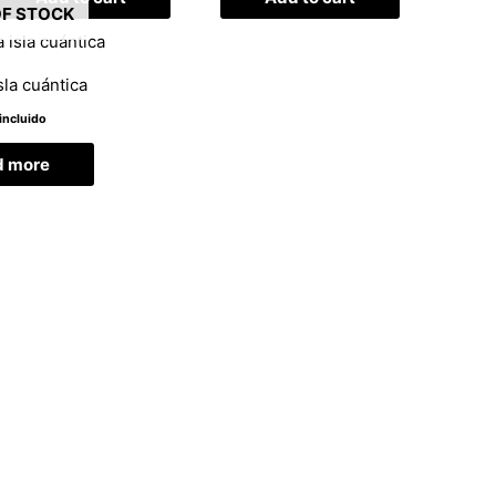
OF STOCK
sla cuántica
incluido
d more