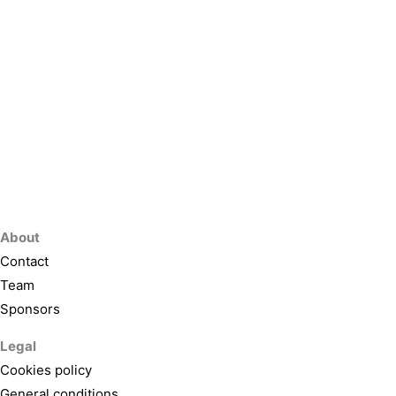
About
Contact
Team
Sponsors
Legal
Cookies policy
General conditions