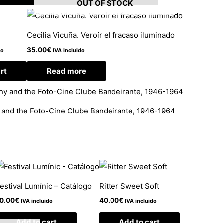
OUT OF STOCK
Cecilia Vicuña. Veroír el fracaso iluminado
35.00
€
do
IVA incluido
rt
Read more
y and the Foto-Cine Clube Bandeirante, 1946-1964
estival Lumínic – Catálogo
Ritter Sweet Soft
0.00
€
40.00
€
IVA incluido
IVA incluido
Add to cart
Add to cart