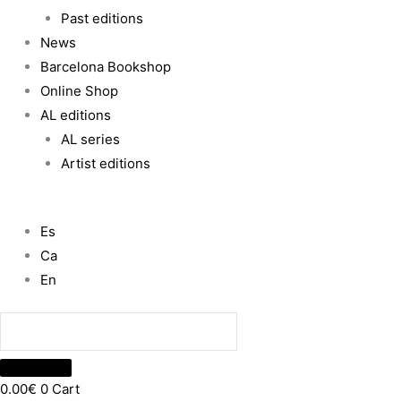
Past editions
News
Barcelona Bookshop
Online Shop
AL editions
AL series
Artist editions
Es
Ca
En
0.00
€
0
Cart