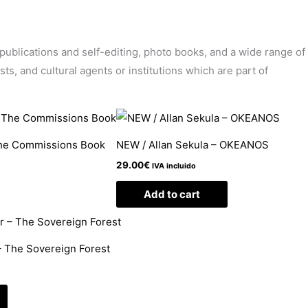
’ publications and self-editing, photo books, and a wide range of
sts, and cultural agents or institutions which are part of
The Commissions Book
NEW / Allan Sekula – OKEANOS
29.00
€
IVA incluido
Add to cart
 The Sovereign Forest