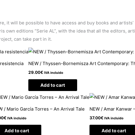
ore, it will be possible to have access and buy books and artists
 own editions “Serie AL”, with the idea that all the editors, arti
ject, can take part in it.
 resistencia
NEW / Thyssen-Bornemisza Art Contemporary: 
29.00
€
IVA incluido
Add to cart
 / Mario García Torres – An Arrival Tale
NEW / Amar Kanwar –
00
€
37.00
€
IVA incluido
IVA incluido
Add to cart
Add to cart