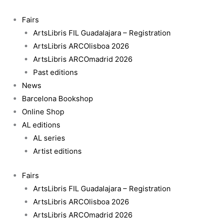
Skip
to
Fairs
content
ArtsLibris FIL Guadalajara – Registration
ArtsLibris ARCOlisboa 2026
ArtsLibris ARCOmadrid 2026
Past editions
News
Barcelona Bookshop
Online Shop
AL editions
AL series
Artist editions
Fairs
ArtsLibris FIL Guadalajara – Registration
ArtsLibris ARCOlisboa 2026
ArtsLibris ARCOmadrid 2026