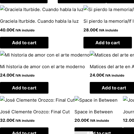
Graciela Iturbide. Cuando habla la luz
Si pierdo la memoria/If
40.00
€
28.00
€
IVA incluido
IVA incluido
Add to cart
Add to cart
Mi historia de amor con el arte moderno
Matices del arte en 
24.00
€
24.00
€
IVA incluido
IVA incluido
Add to cart
Add to cart
José Clemente Orozco: Final Cut
Space in Between
Journ
32.00
€
20.00
€
12.0
IVA incluido
IVA incluido
Add to cart
Add to cart