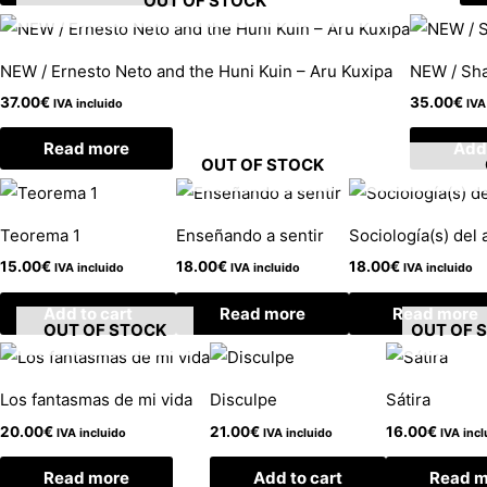
OUT OF STOCK
NEW / Ernesto Neto and the Huni Kuin – Aru Kuxipa
NEW / Sha
37.00
€
35.00
€
IVA incluido
IVA
Read more
Add 
OUT OF STOCK
Teorema 1
Enseñando a sentir
Sociología(s) del a
15.00
€
18.00
€
18.00
€
IVA incluido
IVA incluido
IVA incluido
Add to cart
Read more
Read more
OUT OF STOCK
OUT OF 
Los fantasmas de mi vida
Disculpe
Sátira
20.00
€
21.00
€
16.00
€
IVA incluido
IVA incluido
IVA incl
Read more
Add to cart
Read m