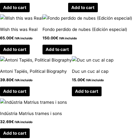
Add to cart
Add to cart
Wish this was Real
Fondo perdido de nubes (Edición especial)
65.00
€
150.00
€
IVA incluido
IVA incluido
Add to cart
Add to cart
Antoni Tapiés, Political Biography
Duc un cuc al cap
39.80
€
15.00
€
IVA incluido
IVA incluido
Add to cart
Add to cart
Indústria Matrius trames i sons
32.69
€
IVA incluido
Add to cart