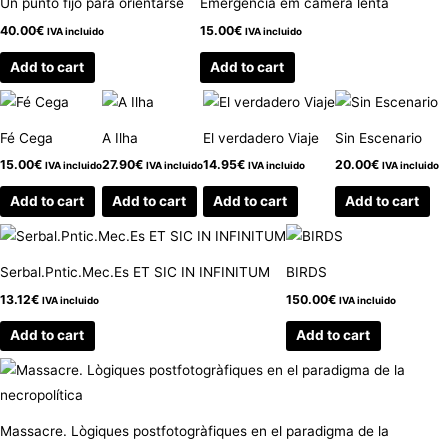
Un punto fijo para orientarse
Emergencia em camera lenta
40.00
€
15.00
€
IVA incluido
IVA incluido
Add to cart
Add to cart
Fé Cega
A Ilha
El verdadero Viaje
Sin Escenario
15.00
€
27.90
€
14.95
€
20.00
€
IVA incluido
IVA incluido
IVA incluido
IVA incluido
Add to cart
Add to cart
Add to cart
Add to cart
Serbal.Pntic.Mec.Es ET SIC IN INFINITUM
BIRDS
13.12
€
150.00
€
IVA incluido
IVA incluido
Add to cart
Add to cart
Massacre. Lògiques postfotogràfiques en el paradigma de la