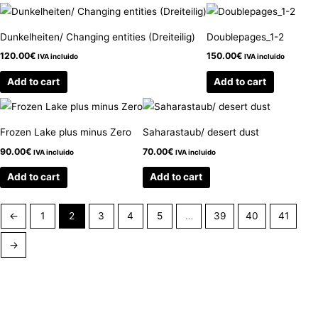
Dunkelheiten/ Changing entities (Dreiteilig)
Doublepages_1-2
120.00
€
150.00
€
IVA incluido
IVA incluido
Add to cart
Add to cart
Frozen Lake plus minus Zero
Saharastaub/ desert dust
90.00
€
70.00
€
IVA incluido
IVA incluido
Add to cart
Add to cart
←
1
2
3
4
5
…
39
40
41
→