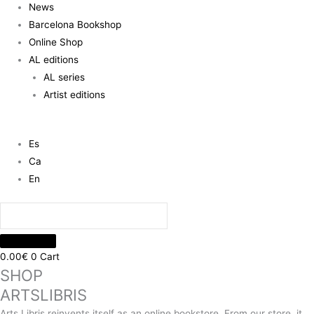
News
Barcelona Bookshop
Online Shop
AL editions
AL series
Artist editions
Es
Ca
En
0.00
€
0
Cart
SHOP
ARTSLIBRIS
Arts Libris reinvents itself as an online bookstore. From our store, it