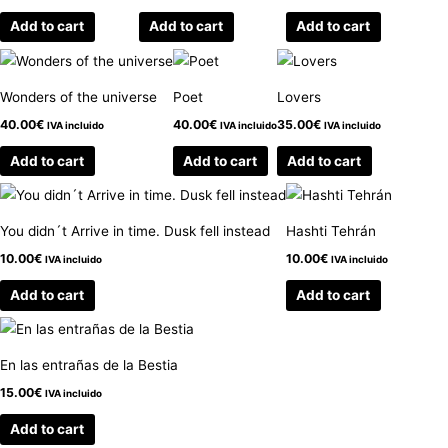
Add to cart
Add to cart
Add to cart
Wonders of the universe
Poet
Lovers
40.00
€
40.00
€
35.00
€
IVA incluido
IVA incluido
IVA incluido
Add to cart
Add to cart
Add to cart
You didn´t Arrive in time. Dusk fell instead
Hashti Tehrán
10.00
€
10.00
€
IVA incluido
IVA incluido
Add to cart
Add to cart
En las entrañas de la Bestia
15.00
€
IVA incluido
Add to cart