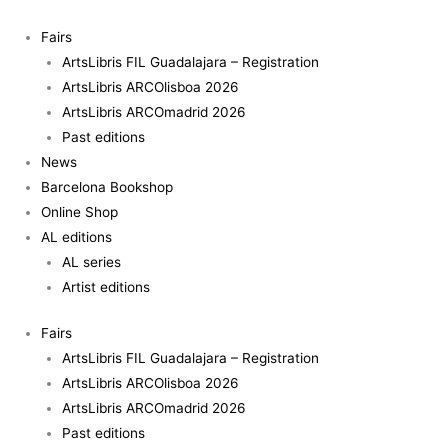
Skip
to
Fairs
content
ArtsLibris FIL Guadalajara – Registration
ArtsLibris ARCOlisboa 2026
ArtsLibris ARCOmadrid 2026
Past editions
News
Barcelona Bookshop
Online Shop
AL editions
AL series
Artist editions
Fairs
ArtsLibris FIL Guadalajara – Registration
ArtsLibris ARCOlisboa 2026
ArtsLibris ARCOmadrid 2026
Past editions