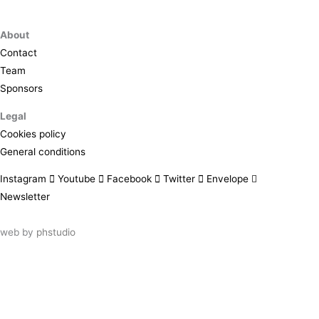
About
Contact
Team
Sponsors
Legal
Cookies policy
General conditions
Instagram
Youtube
Facebook
Twitter
Envelope
Newsletter
web by
phstudio
Suscríbete al newsletter ArtsLibris