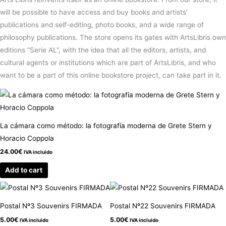
will be possible to have access and buy books and artists’
publications and self-editing, photo books, and a wide range of
philosophy publications. The store opens its gates with ArtsLibris own
editions “Serie AL”, with the idea that all the editors, artists, and
cultural agents or institutions which are part of ArtsLibris, and who
want to be a part of this online bookstore project, can take part in it.
La cámara como método: la fotografía moderna de Grete Stern y
Horacio Coppola
24.00
€
IVA incluido
Add to cart
Postal Nº3 Souvenirs FIRMADA
Postal Nº22 Souvenirs FIRMADA
5.00
€
5.00
€
IVA incluido
IVA incluido