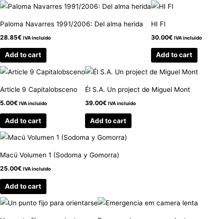
Paloma Navarres 1991/2006: Del alma herida
HI FI
28.85
€
30.00
€
IVA incluido
IVA incluido
Add to cart
Add to cart
Article 9 Capitalobsceno
Él S.A. Un project de Miguel Mont
5.00
€
39.00
€
IVA incluido
IVA incluido
Add to cart
Add to cart
Macú Volumen 1 (Sodoma y Gomorra)
25.00
€
IVA incluido
Add to cart