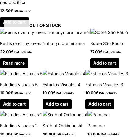
necropolítica
12.50
€
IVA incluido
Add to cart
OUT OF STOCK
Red is over my lover. Not anymore mi amor
Sobre São Paulo
22.00
€
77.00
€
IVA incluido
IVA incluido
Read more
Add to cart
Estudios Visuales 5
Estudios Visuales 4
Estudios Visuales 3
10.00
€
10.00
€
10.00
€
IVA incluido
IVA incluido
IVA incluido
Add to cart
Add to cart
Add to cart
Estudios Visuales 2
Sixth of Ordibehesht
Pamenar
10.00
€
40.00
€
10.00
€
IVA incluido
IVA incluido
IVA incluido