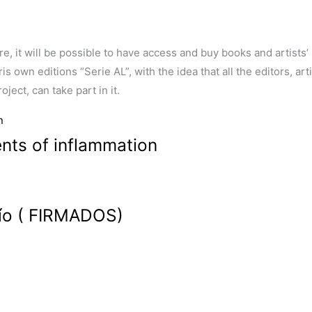
ore, it will be possible to have access and buy books and artists
 own editions “Serie AL”, with the idea that all the editors, arti
ject, can take part in it.
ts of inflammation
acío ( FIRMADOS)