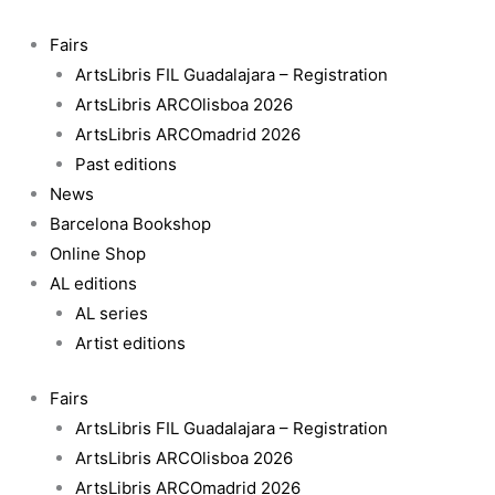
Skip
to
Fairs
content
ArtsLibris FIL Guadalajara – Registration
ArtsLibris ARCOlisboa 2026
ArtsLibris ARCOmadrid 2026
Past editions
News
Barcelona Bookshop
Online Shop
AL editions
AL series
Artist editions
Fairs
ArtsLibris FIL Guadalajara – Registration
ArtsLibris ARCOlisboa 2026
ArtsLibris ARCOmadrid 2026