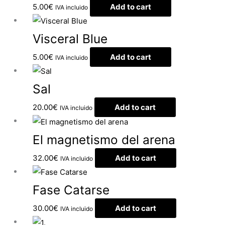
5.00
€
Add to cart
IVA incluido
Visceral Blue
5.00
€
Add to cart
IVA incluido
Sal
20.00
€
Add to cart
IVA incluido
El magnetismo del arena
32.00
€
Add to cart
IVA incluido
Fase Catarse
30.00
€
Add to cart
IVA incluido