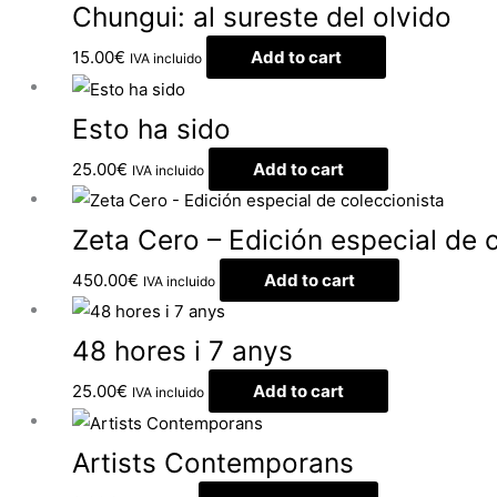
Chungui: al sureste del olvido
15.00
€
Add to cart
IVA incluido
Esto ha sido
25.00
€
Add to cart
IVA incluido
Zeta Cero – Edición especial de 
450.00
€
Add to cart
IVA incluido
48 hores i 7 anys
25.00
€
Add to cart
IVA incluido
Artists Contemporans