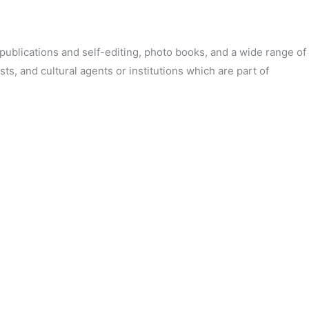
’ publications and self-editing, photo books, and a wide range of
sts, and cultural agents or institutions which are part of