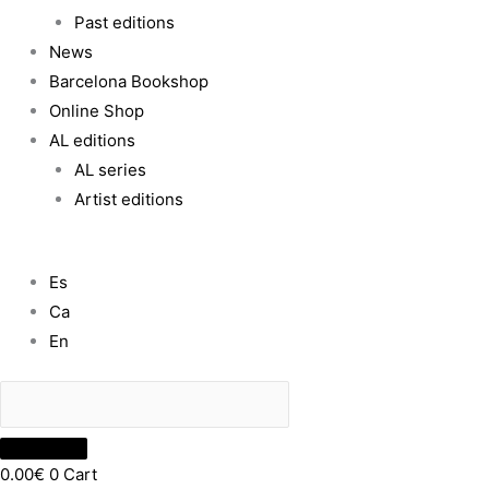
Past editions
News
Barcelona Bookshop
Online Shop
AL editions
AL series
Artist editions
Es
Ca
En
0.00
€
0
Cart