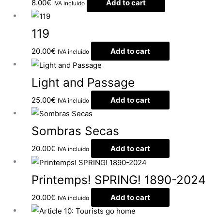
8.00
€
Add to cart
IVA incluido
119
20.00
€
Add to cart
IVA incluido
Light and Passage
25.00
€
Add to cart
IVA incluido
Sombras Secas
20.00
€
Add to cart
IVA incluido
Printemps! SPRING! 1890-2024
20.00
€
Add to cart
IVA incluido