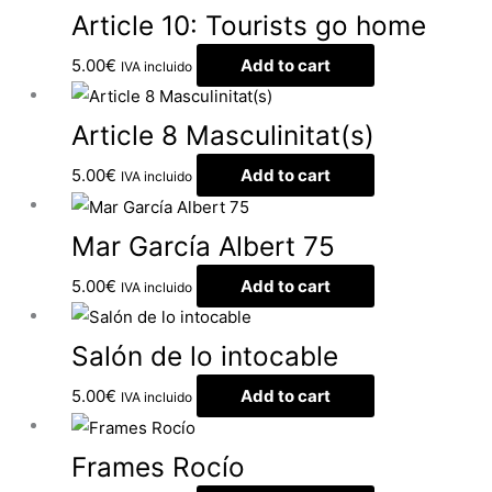
Article 10: Tourists go home
5.00
€
Add to cart
IVA incluido
Article 8 Masculinitat(s)
5.00
€
Add to cart
IVA incluido
Mar García Albert 75
5.00
€
Add to cart
IVA incluido
Salón de lo intocable
5.00
€
Add to cart
IVA incluido
Frames Rocío