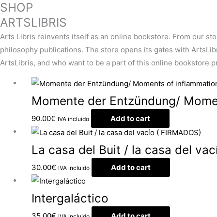
SHOP
ARTSLIBRIS
Arts Libris reinvents itself as an online bookstore. From our st
philosophy publications. The store opens its gates with ArtsLibris
ArtsLibris, and who want to be a part of this online bookstore pro
Momente der Entzündung/ Momen
90.00
€
Add to cart
IVA incluido
La casa del Buit / la casa del v
30.00
€
Add to cart
IVA incluido
Intergaláctico
35.00
€
Add to cart
IVA incluido