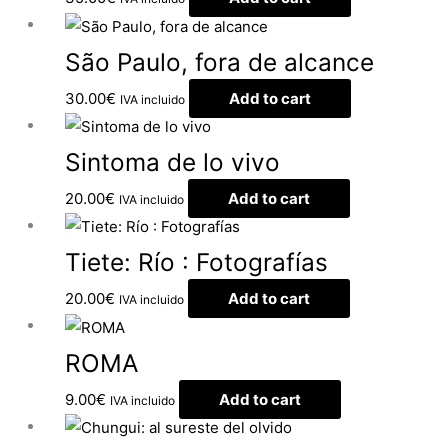
São Paulo, fora de alcance
30.00
€
Add to cart
IVA incluido
Sintoma de lo vivo
20.00
€
Add to cart
IVA incluido
Tiete: Río : Fotografías
20.00
€
Add to cart
IVA incluido
ROMA
9.00
€
Add to cart
IVA incluido