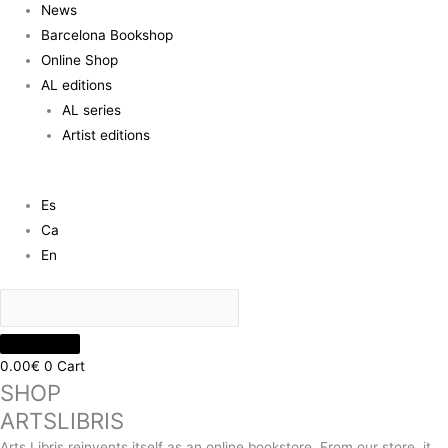
News
Barcelona Bookshop
Online Shop
AL editions
AL series
Artist editions
Es
Ca
En
0.00
€
0
Cart
SHOP
ARTSLIBRIS
Arts Libris reinvents itself as an online bookstore. From our store, it