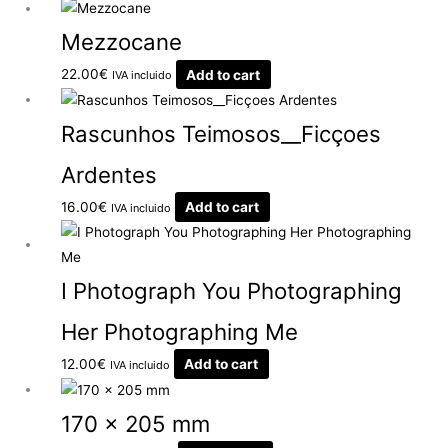
Mezzocane
22.00
€
Add to cart
IVA incluido
Rascunhos Teimosos__Ficçoes
Ardentes
16.00
€
Add to cart
IVA incluido
I Photograph You Photographing
Her Photographing Me
12.00
€
Add to cart
IVA incluido
170 x 205 mm