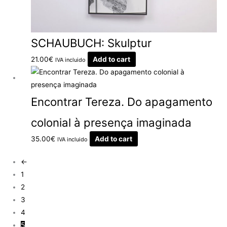
SCHAUBUCH: Skulptur
21.00
€
Add to cart
IVA incluido
Encontrar Tereza. Do apagamento
colonial à presença imaginada
35.00
€
Add to cart
IVA incluido
←
1
2
3
4
5