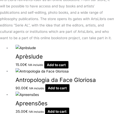
will be possible to have access and buy books and artists’
publications and self-editing, photo books, and a wide range of
philosophy publications. The store opens its gates with ArtsLibris own
editions “Serie AL”, with the idea that all the editors, artists, and
cultural agents or institutions which are part of ArtsLibris, and who
want to be a part of this online bookstore project, can take part in it.
Aprèslude
15.00
€
Add to cart
IVA incluido
Antropologia da Face Gloriosa
90.00
€
Add to cart
IVA incluido
Apreensões
35.00
€
Add to cart
IVA incluido