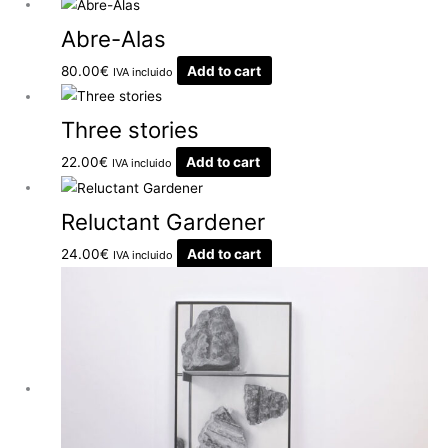
Abre-Alas
80.00
€
Add to cart
IVA incluido
Three stories
22.00
€
Add to cart
IVA incluido
Reluctant Gardener
24.00
€
Add to cart
IVA incluido