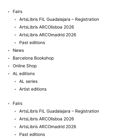
Skip
to
Fairs
content
ArtsLibris FIL Guadalajara – Registration
ArtsLibris ARCOlisboa 2026
ArtsLibris ARCOmadrid 2026
Past editions
News
Barcelona Bookshop
Online Shop
AL editions
AL series
Artist editions
Fairs
ArtsLibris FIL Guadalajara – Registration
ArtsLibris ARCOlisboa 2026
ArtsLibris ARCOmadrid 2026
Past editions