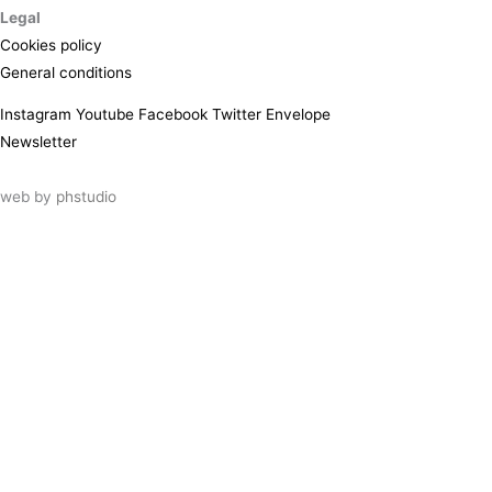
Legal
Cookies policy
General conditions
Instagram
Youtube
Facebook
Twitter
Envelope
Newsletter
web by
phstudio
Suscríbete al newsletter ArtsLibris
SUSCRIBIR
ArtsLibris in English
will be available shortly