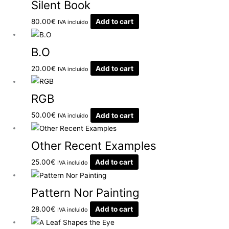
Silent Book
80.00
€
Add to cart
IVA incluido
B.O
20.00
€
Add to cart
IVA incluido
RGB
50.00
€
Add to cart
IVA incluido
Other Recent Examples
25.00
€
Add to cart
IVA incluido
Pattern Nor Painting
28.00
€
Add to cart
IVA incluido