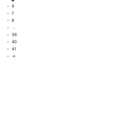
6
7
8
…
39
40
41
→