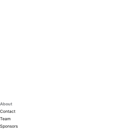
About
Contact
Team
Sponsors