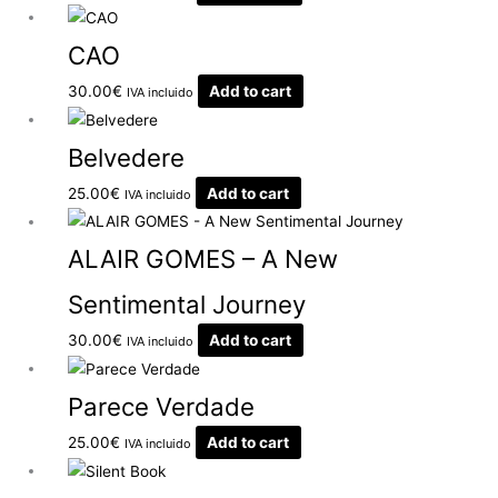
CAO
30.00
€
Add to cart
IVA incluido
Belvedere
25.00
€
Add to cart
IVA incluido
ALAIR GOMES – A New
Sentimental Journey
30.00
€
Add to cart
IVA incluido
Parece Verdade
25.00
€
Add to cart
IVA incluido