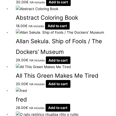
30.00
€
Add to cart
IVA incluido
Abstract Coloring Book
18.00
€
Add to cart
IVA incluido
Allan Sekula. Ship of Fools / The
Dockers’ Museum
29.00
€
Add to cart
IVA incluido
All This Green Makes Me Tired
20.00
€
Add to cart
IVA incluido
fred
28.00
€
Add to cart
IVA incluido