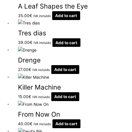
A Leaf Shapes the Eye
35.00
€
Add to cart
IVA incluido
Tres dias
39.00
€
Add to cart
IVA incluido
Drenge
27.00
€
Add to cart
IVA incluido
Killer Machine
15.00
€
Add to cart
IVA incluido
From Now On
40.00
€
Add to cart
IVA incluido