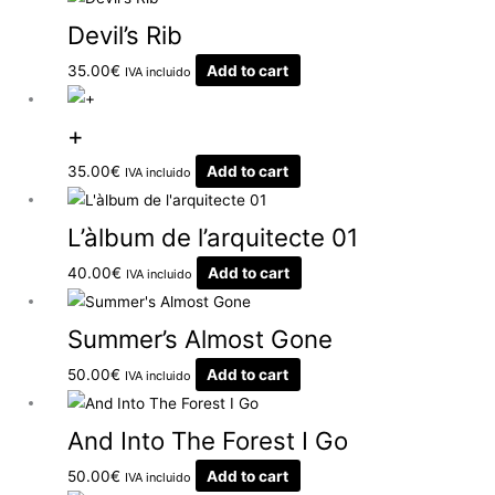
Devil’s Rib
35.00
€
Add to cart
IVA incluido
+
35.00
€
Add to cart
IVA incluido
L’àlbum de l’arquitecte 01
40.00
€
Add to cart
IVA incluido
Summer’s Almost Gone
50.00
€
Add to cart
IVA incluido
And Into The Forest I Go
50.00
€
Add to cart
IVA incluido