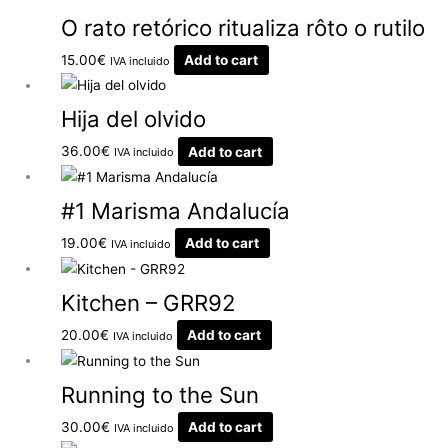
O rato retórico ritualiza rôto o rutilo
15.00
€
Add to cart
IVA incluido
Hija del olvido
36.00
€
Add to cart
IVA incluido
#1 Marisma Andalucía
19.00
€
Add to cart
IVA incluido
Kitchen – GRR92
20.00
€
Add to cart
IVA incluido
Running to the Sun
30.00
€
Add to cart
IVA incluido