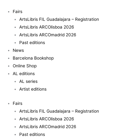
Skip
to
Fairs
content
ArtsLibris FIL Guadalajara – Registration
ArtsLibris ARCOlisboa 2026
ArtsLibris ARCOmadrid 2026
Past editions
News
Barcelona Bookshop
Online Shop
AL editions
AL series
Artist editions
Fairs
ArtsLibris FIL Guadalajara – Registration
ArtsLibris ARCOlisboa 2026
ArtsLibris ARCOmadrid 2026
Past editions