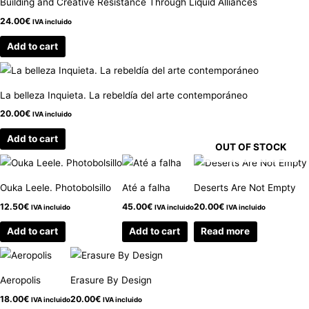
Building and Creative Resistance Through Liquid Alliances
24.00
€
IVA incluido
Add to cart
La belleza Inquieta. La rebeldía del arte contemporáneo
20.00
€
IVA incluido
Add to cart
OUT OF STOCK
Ouka Leele. Photobolsillo
Até a falha
Deserts Are Not Empty
12.50
€
45.00
€
20.00
€
IVA incluido
IVA incluido
IVA incluido
Add to cart
Add to cart
Read more
Aeropolis
Erasure By Design
18.00
€
20.00
€
IVA incluido
IVA incluido