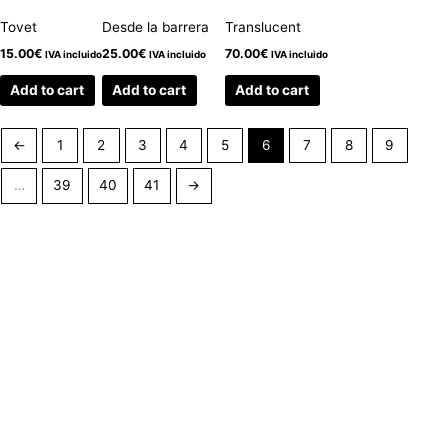
Tovet
Desde la barrera
Translucent
15.00
€
25.00
€
70.00
€
IVA incluido
IVA incluido
IVA incluido
Add to cart
Add to cart
Add to cart
←
1
2
3
4
5
6
7
8
9
…
39
40
41
→