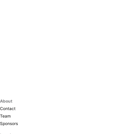
About
Contact
Team
Sponsors