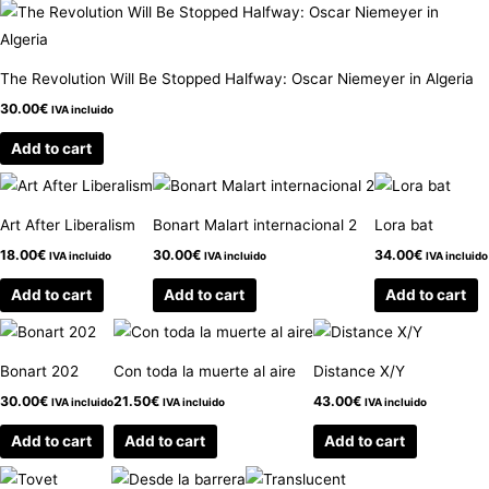
The Revolution Will Be Stopped Halfway: Oscar Niemeyer in Algeria
30.00
€
IVA incluido
Add to cart
Art After Liberalism
Bonart Malart internacional 2
Lora bat
18.00
€
30.00
€
34.00
€
IVA incluido
IVA incluido
IVA incluido
Add to cart
Add to cart
Add to cart
Bonart 202
Con toda la muerte al aire
Distance X/Y
30.00
€
21.50
€
43.00
€
IVA incluido
IVA incluido
IVA incluido
Add to cart
Add to cart
Add to cart