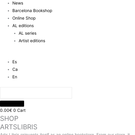
News
Barcelona Bookshop
Online Shop
AL editions
AL series
Artist editions
Es
Ca
En
0.00
€
0
Cart
SHOP
ARTSLIBRIS
Arts Libris reinvents itself as an online bookstore. From our store, it