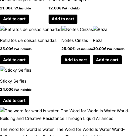
21.00
€
12.00
€
IVA incluido
IVA incluido
Add to cart
Add to cart
Retratos de coisas sonhadas
Noites Cinzas
Reza
35.00
€
25.00
€
30.00
€
IVA incluido
IVA incluido
IVA incluido
Add to cart
Add to cart
Add to cart
Sticky Selfies
24.00
€
IVA incluido
Add to cart
The word for world is water. The Word for World Is Water World-