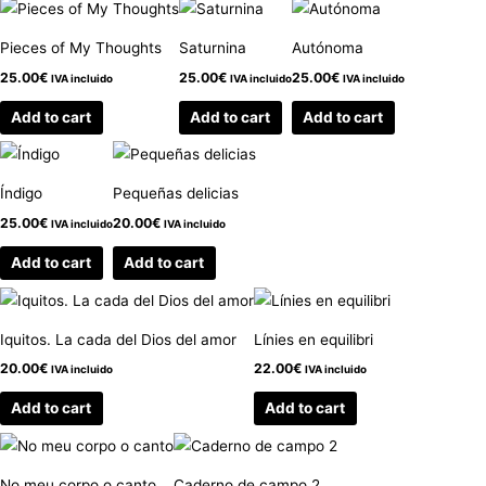
Pieces of My Thoughts
Saturnina
Autónoma
25.00
€
25.00
€
25.00
€
IVA incluido
IVA incluido
IVA incluido
Add to cart
Add to cart
Add to cart
Índigo
Pequeñas delicias
25.00
€
20.00
€
IVA incluido
IVA incluido
Add to cart
Add to cart
Iquitos. La cada del Dios del amor
Línies en equilibri
20.00
€
22.00
€
IVA incluido
IVA incluido
Add to cart
Add to cart
No meu corpo o canto
Caderno de campo 2