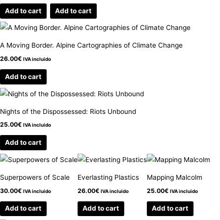
Add to cart
Add to cart
A Moving Border. Alpine Cartographies of Climate Change
26.00
€
IVA incluido
Add to cart
Nights of the Dispossessed: Riots Unbound
25.00
€
IVA incluido
Add to cart
Superpowers of Scale
Everlasting Plastics
Mapping Malcolm
30.00
€
26.00
€
25.00
€
IVA incluido
IVA incluido
IVA incluido
Add to cart
Add to cart
Add to cart