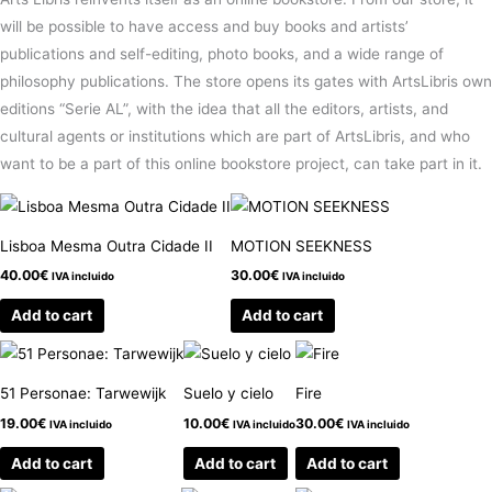
will be possible to have access and buy books and artists’
publications and self-editing, photo books, and a wide range of
philosophy publications. The store opens its gates with ArtsLibris own
editions “Serie AL”, with the idea that all the editors, artists, and
cultural agents or institutions which are part of ArtsLibris, and who
want to be a part of this online bookstore project, can take part in it.
Lisboa Mesma Outra Cidade II
MOTION SEEKNESS
40.00
€
30.00
€
IVA incluido
IVA incluido
Add to cart
Add to cart
51 Personae: Tarwewijk
Suelo y cielo
Fire
19.00
€
10.00
€
30.00
€
IVA incluido
IVA incluido
IVA incluido
Add to cart
Add to cart
Add to cart