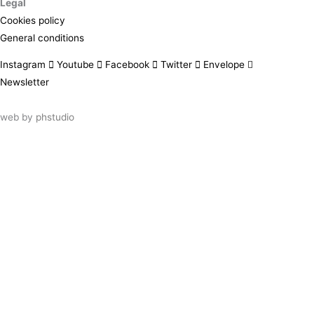
Legal
Cookies policy
General conditions
Instagram
Youtube
Facebook
Twitter
Envelope
Newsletter
web by
phstudio
Suscríbete al newsletter ArtsLibris
SUSCRIBIR
ArtsLibris in English
will be available shortly
Els continguts de ArtsLibris en català